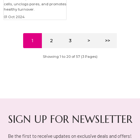
cells, unclogs pores, and promotes
healthy turnover.
01 Oct 2024
1
2
3
>
>>
Showing 1 to 20 of 57 (3 Pages)
SIGN UP FOR NEWSLETTER
Be the first to receive updates on exclusive deals and offers!