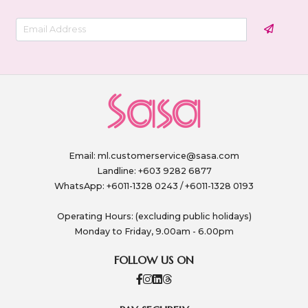
Email:
ml.customerservice@sasa.com
Landline: +603 9282 6877
WhatsApp: +6011-1328 0243 / +6011-1328 0193
Operating Hours: (excluding public holidays)
Monday to Friday, 9.00am - 6.00pm
FOLLOW US ON