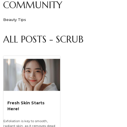
COMMUNITY
Beauty Tips
ALL POSTS - SCRUB
Fresh Skin Starts
Here!
Exfoliation is key to smooth,
radiant skin, as it removes dead