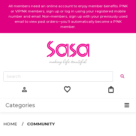
All members need an online account to enjoy member benefits. P!NK
or VIP!NK members, sign up or log in using your registered mobile
number and email. Non-members, sign up with your previously used
email to view past orders—you’ll automatically become a P!NK
member.
favorite
shopping_bag
person
Categories
HOME
COMMUNITY