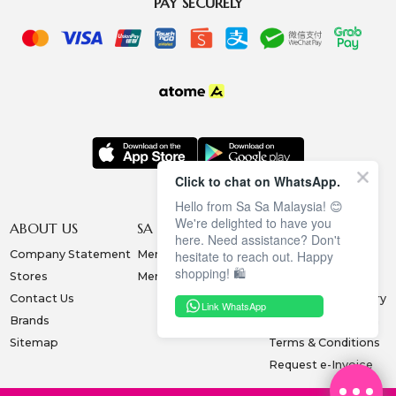
PAY SECURELY
Click to chat on WhatsApp.
Hello from Sa Sa Malaysia! 😊
We're delighted to have you
ABOUT US
SA SA MEMBERSHIP
INFORMATION
here. Need assistance? Don't
Company Statement
Membership Terms
Privacy Policy
hesitate to reach out. Happy
shopping! 🛍️
Stores
Membership Benefits
Order & Payment
Contact Us
Collection & Delivery
Link WhatsApp
Brands
Exchange & Return
Sitemap
Terms & Conditions
Request e-Invoice