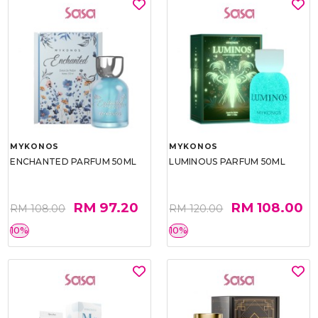
MYKONOS
MYKONOS
ENCHANTED PARFUM 50ML
LUMINOUS PARFUM 50ML
RM 97.20
RM 108.00
RM 108.00
RM 120.00
10%
10%