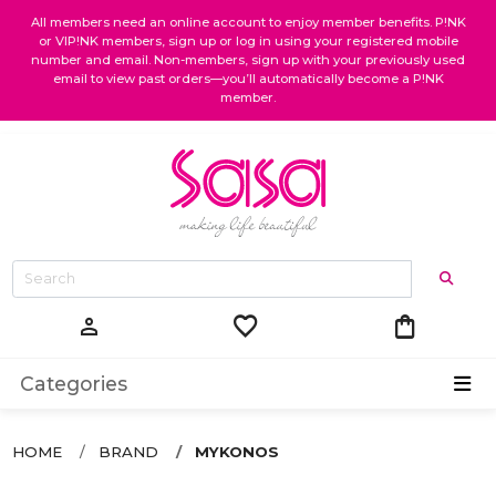
All members need an online account to enjoy member benefits. P!NK
or VIP!NK members, sign up or log in using your registered mobile
number and email. Non-members, sign up with your previously used
email to view past orders—you’ll automatically become a P!NK
member.
favorite
shopping_bag
person
Categories
HOME
BRAND
MYKONOS