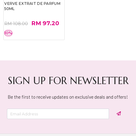
VERVE EXTRAIT DE PARFUM
50ML
RM 97.20
RM 108.00
10%
SIGN UP FOR NEWSLETTER
Be the first to receive updates on exclusive deals and offers!