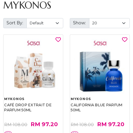
MYKONOS
Sort By:
Show:
MYKONOS
MYKONOS
CAFÉ DROP EXTRAIT DE
CALIFORNIA BLUE PARFUM
PARFUM 50ML
50ML
RM 97.20
RM 97.20
RM 108.00
RM 108.00