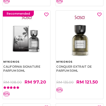
10%
10%
Recommended
MYKONOS
MYKONOS
CALIFORNIA SIGNATURE
CONQUER EXTRAIT DE
PARFUM 50ML
PARFUM 50ML
RM 97.20
RM 121.50
RM 108.00
RM 135.00
10%
10%