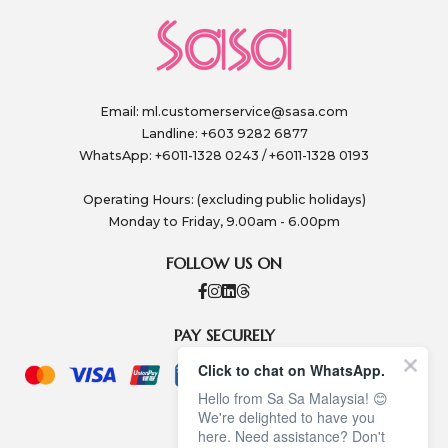
Email:
ml.customerservice@sasa.com
Landline: +603 9282 6877
WhatsApp: +6011-1328 0243 / +6011-1328 0193
Operating Hours: (excluding public holidays)
Monday to Friday, 9.00am - 6.00pm
FOLLOW US ON
PAY SECURELY
Click to chat on WhatsApp.
Hello from Sa Sa Malaysia! 😊
We're delighted to have you
here. Need assistance? Don't