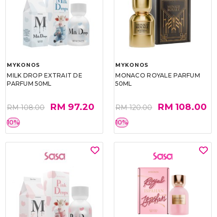
MYKONOS
MYKONOS
MILK DROP EXTRAIT DE
MONACO ROYALE PARFUM
PARFUM 50ML
50ML
RM 97.20
RM 108.00
RM 108.00
RM 120.00
10%
10%