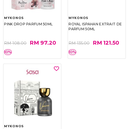
MYKONOS
MYKONOS
PINK DROP PARFUM 50ML
ROYAL ISPAHAN EXTRAIT DE
PARFUM 50ML
RM 97.20
RM 121.50
RM 108.00
RM 135.00
10%
10%
MYKONOS