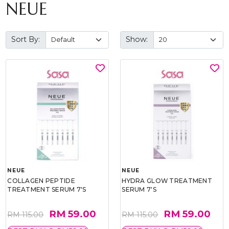
NEUE
Sort By:
Show:
NEUE
NEUE
COLLAGEN PEPTIDE
HYDRA GLOW TREATMENT
TREATMENT SERUM 7'S
SERUM 7'S
RM 59.00
RM 59.00
RM 115.00
RM 115.00