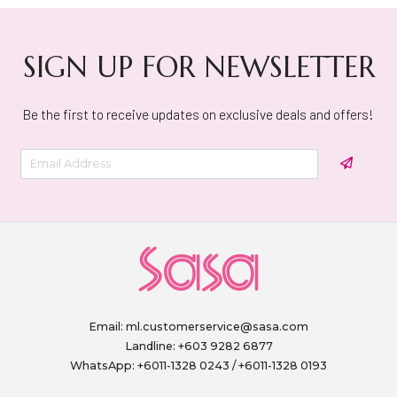
SIGN UP FOR NEWSLETTER
Be the first to receive updates on exclusive deals and offers!
Email:
ml.customerservice@sasa.com
Landline: +603 9282 6877
WhatsApp: +6011-1328 0243 / +6011-1328 0193