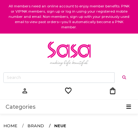
All members need an online account to enjoy member benefits. P!NK
or VIP!NK members, sign up or log in using your registered mobile
number and email. Non-members, sign up with your previously used
email to view past orders—you’ll automatically become a P!NK
member.
favorite
shopping_bag
person
Categories
HOME
BRAND
NEUE