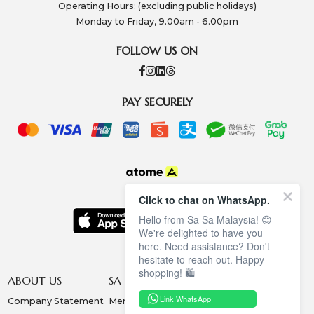
Operating Hours: (excluding public holidays)
Monday to Friday, 9.00am - 6.00pm
FOLLOW US ON
PAY SECURELY
Click to chat on WhatsApp.
Hello from Sa Sa Malaysia! 😊
We're delighted to have you
here. Need assistance? Don't
hesitate to reach out. Happy
shopping! 🛍️
ABOUT US
SA SA MEMBERSHIP
INFORMATION
Link WhatsApp
Company Statement
Membership Terms
Privacy Policy