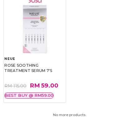
NEUE
ROSE SOOTHING
TREATMENT SERUM 7'S
RM 59.00
RM 115.00
BEST BUY @ RM59.00
No more products.