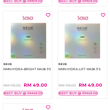
BEST BUY @ RM59.00
BEST BUY @ RM59.00
NEUE
NEUE
NMN HYDRA-BRIGHT MASK 5'S
NMN HYDRA-LIFT MASK 5'S
RM 49.00
RM 49.00
RM 115.00
RM 115.00
BEST BUY @ RM49.00
BEST BUY @ RM49.00