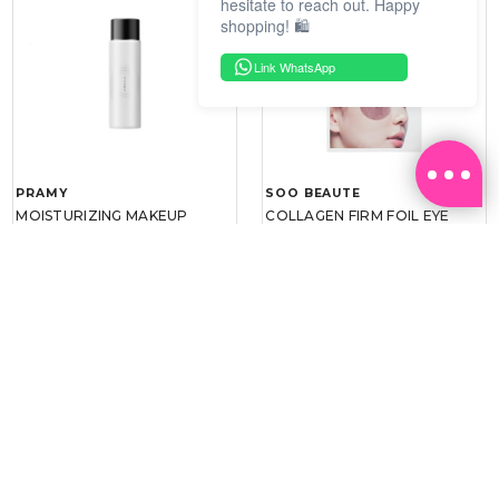
hesitate to reach out. Happy
shopping! 🛍️
Link WhatsApp
PRAMY
SOO BEAUTE
MOISTURIZING MAKEUP
COLLAGEN FIRM FOIL EYE
SETTING SPRAY 100ML
MASK 5 PCS
(DEWY)
RM 34.93
RM 26.00
RM 49.90
RM 40.00
30%
35%