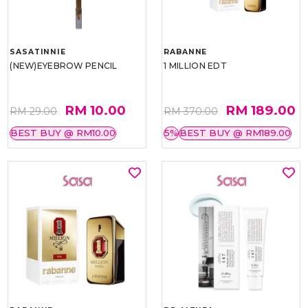
SASATINNIE
RABANNE
(NEW)EYEBROW PENCIL
1 MILLION EDT
RM 10.00
RM 189.00
RM 29.00
RM 370.00
BEST BUY @ RM10.00
5%
BEST BUY @ RM189.00