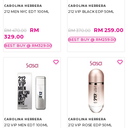
CAROLINA HERRERA
CAROLINA HERRERA
212 MEN NYC EDT 100ML
212 VIP BLACK EDP 50ML
RM
RM 259.00
RM 470.00
RM 370.00
329.00
BEST BUY @ RM259.00
BEST BUY @ RM329.00
CAROLINA HERRERA
CAROLINA HERRERA
212 VIP MEN EDT 100ML
212 VIP ROSE EDP 50ML