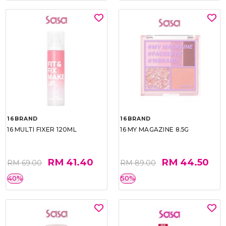
16BRAND
16BRAND
16 MULTI FIXER 120ML
16 MY MAGAZINE 8.5G
RM 41.40
RM 44.50
RM 69.00
RM 89.00
40%
50%