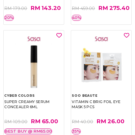
RM 143.20
RM 275.40
RM 179.00
RM 459.00
20%
40%
CYBER COLORS
SOO BEAUTE
SUPER CREAMY SERUM
VITAMIN C BRIG FOIL EYE
CONCEALER 6ML
MASK 5 PCS
RM 65.00
RM 26.00
RM 109.00
RM 40.00
BEST BUY @ RM65.00
35%