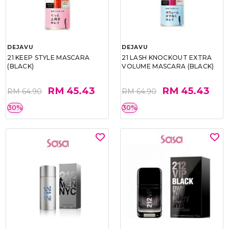
DEJAVU
DEJAVU
21 KEEP STYLE MASCARA
21 LASH KNOCKOUT EXTRA
(BLACK)
VOLUME MASCARA (BLACK)
RM 45.43
RM 45.43
RM 64.90
RM 64.90
30%
30%