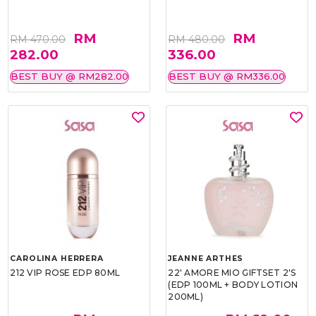
RM
RM
RM 470.00
RM 480.00
282.00
336.00
BEST BUY @ RM282.00
BEST BUY @ RM336.00
CAROLINA HERRERA
JEANNE ARTHES
212 VIP ROSE EDP 80ML
22' AMORE MIO GIFTSET 2'S
(EDP 100ML + BODY LOTION
200ML)