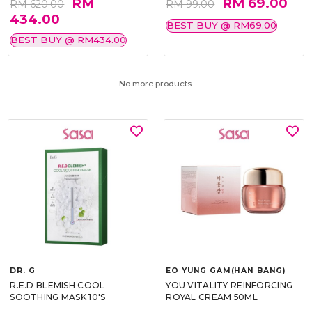
RM
RM 69.00
RM 620.00
RM 99.00
434.00
BEST BUY @ RM69.00
BEST BUY @ RM434.00
No more products.
DR. G
EO YUNG GAM(HAN BANG)
R.E.D BLEMISH COOL
YOU VITALITY REINFORCING
SOOTHING MASK 10'S
ROYAL CREAM 50ML