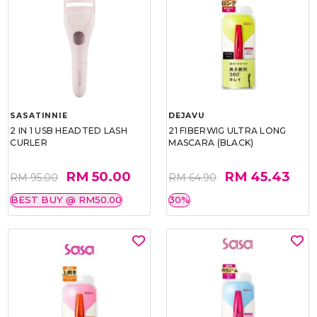
SASATINNIE
DEJAVU
2 IN 1 USB HEADTED LASH
21 FIBERWIG ULTRA LONG
CURLER
MASCARA (BLACK)
RM 50.00
RM 45.43
RM 95.00
RM 64.90
BEST BUY @ RM50.00
30%