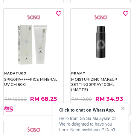
HADATUKO
PRAMY
SPF50PA++++RICE MINERAL
MOISTURIZING MAKEUP
UV CM 60G
SETTING SPRAY 100ML
(MATTE)
RM 68.25
RM 34.93
RM 105.00
RM 49.90
35%
30%
Click to chat on WhatsApp.
Hello from Sa Sa Malaysia! 😊
We're delighted to have you
here. Need assistance? Don't