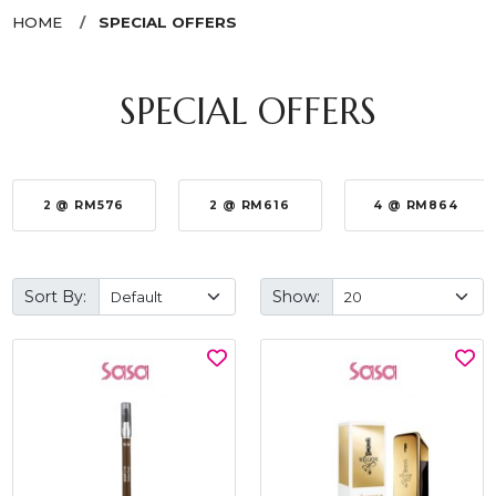
HOME
SPECIAL OFFERS
SPECIAL OFFERS
2 @ RM576
2 @ RM616
4 @ RM864
Sort By:
Show: