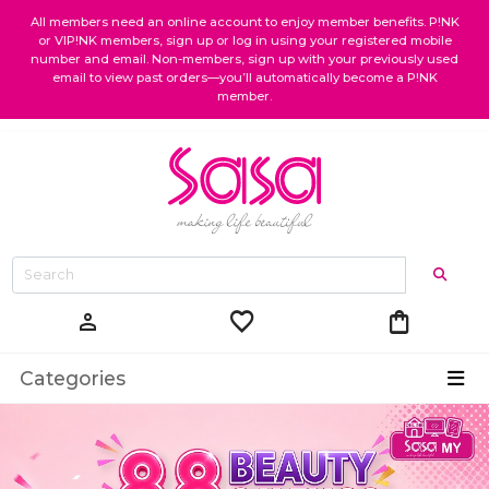
All members need an online account to enjoy member benefits. P!NK
or VIP!NK members, sign up or log in using your registered mobile
number and email. Non-members, sign up with your previously used
email to view past orders—you’ll automatically become a P!NK
member.
favorite
shopping_bag
person
Categories