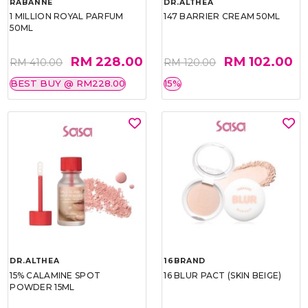
RABANNE
DR.ALTHEA
1 MILLION ROYAL PARFUM
147 BARRIER CREAM 50ML
50ML
RM 228.00
RM 102.00
RM 410.00
RM 120.00
BEST BUY @ RM228.00
15%
DR.ALTHEA
16BRAND
15% CALAMINE SPOT
16 BLUR PACT (SKIN BEIGE)
POWDER 15ML