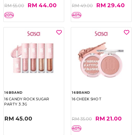
RM 44.00
RM 29.40
RM 55.00
RM 49.00
20%
40%
16BRAND
16BRAND
16 CANDY ROCK SUGAR
16 CHEEK SHOT
PARTY 3.3G
RM 45.00
RM 21.00
RM 35.00
40%