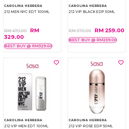
CAROLINA HERRERA
CAROLINA HERRERA
212 MEN NYC EDT 100ML
212 VIP BLACK EDP 50ML
RM
RM 259.00
RM 470.00
RM 370.00
329.00
BEST BUY @ RM259.00
BEST BUY @ RM329.00
CAROLINA HERRERA
CAROLINA HERRERA
212 VIP MEN EDT 100ML
212 VIP ROSE EDP 50ML