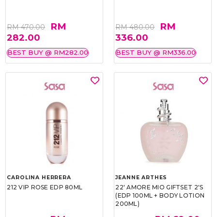
RM
RM
RM 470.00
RM 480.00
282.00
336.00
BEST BUY @ RM282.00
BEST BUY @ RM336.00
CAROLINA HERRERA
JEANNE ARTHES
212 VIP ROSE EDP 80ML
22' AMORE MIO GIFTSET 2'S
(EDP 100ML + BODY LOTION
200ML)