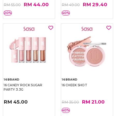
RM 44.00
RM 29.40
RM 55.00
RM 49.00
20%
40%
16BRAND
16BRAND
16 CANDY ROCK SUGAR
16 CHEEK SHOT
PARTY 3.3G
RM 45.00
RM 21.00
RM 35.00
40%