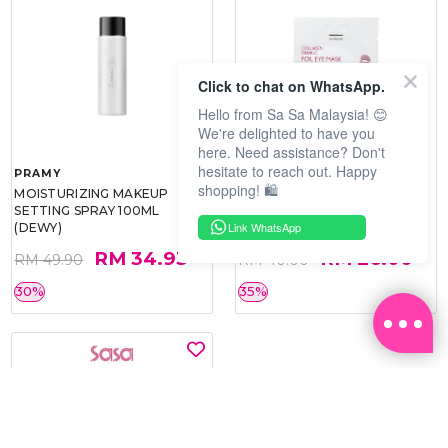
Click to chat on WhatsApp.
Hello from Sa Sa Malaysia! 😊
We're delighted to have you
here. Need assistance? Don't
hesitate to reach out. Happy
PRAMY
SOO BEAUTE
shopping! 🛍️
MOISTURIZING MAKEUP
COLLAGEN FIRM FOIL EYE
SETTING SPRAY 100ML
MASK 5 PCS
Link WhatsApp
(DEWY)
RM 34.93
RM 26.00
RM 49.90
RM 40.00
30%
35%