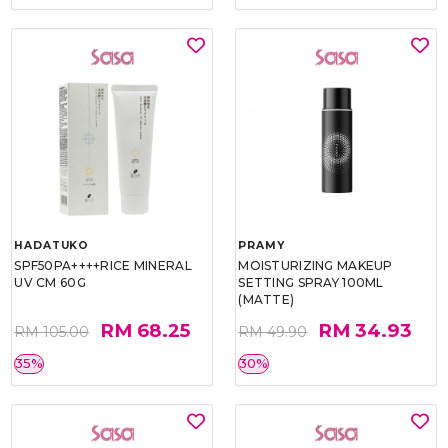
HADATUKO
PRAMY
SPF50PA++++RICE MINERAL
MOISTURIZING MAKEUP
UV CM 60G
SETTING SPRAY 100ML
(MATTE)
RM 68.25
RM 34.93
RM 105.00
RM 49.90
35%
30%