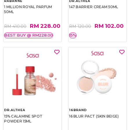
RABANNE
DR.ALTHEA
1 MILLION ROYAL PARFUM
147 BARRIER CREAM 50ML
50ML
RM 228.00
RM 102.00
RM 410.00
RM 120.00
BEST BUY @ RM228.00
15%
DR.ALTHEA
16BRAND
15% CALAMINE SPOT
16 BLUR PACT (SKIN BEIGE)
POWDER 15ML