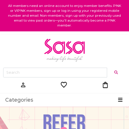
All members need an online account to enjoy member benefits. P!NK
or VIP!NK members, sign up or log in using your registered mobile
number and email. Non-members, sign up with your previously used
email to view past orders—you’ll automatically become a P!NK
member.
favorite
shopping_bag
person
Categories