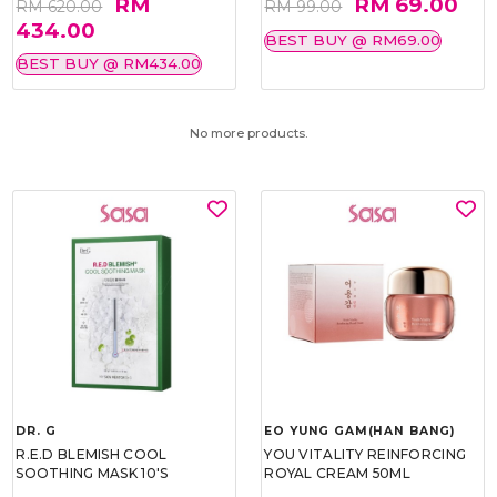
RM
RM 69.00
RM 620.00
RM 99.00
434.00
BEST BUY @ RM69.00
BEST BUY @ RM434.00
No more products.
DR. G
EO YUNG GAM(HAN BANG)
R.E.D BLEMISH COOL
YOU VITALITY REINFORCING
SOOTHING MASK 10'S
ROYAL CREAM 50ML