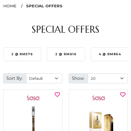
HOME
SPECIAL OFFERS
SPECIAL OFFERS
2 @ RM576
2 @ RM616
4 @ RM864
Sort By:
Show: