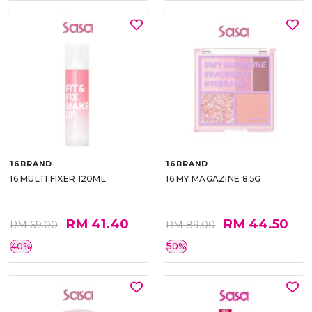
16BRAND
16BRAND
16 MULTI FIXER 120ML
16 MY MAGAZINE 8.5G
RM 41.40
RM 44.50
RM 69.00
RM 89.00
40%
50%