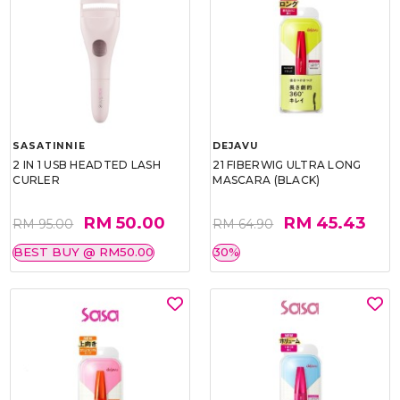
SASATINNIE
DEJAVU
2 IN 1 USB HEADTED LASH
21 FIBERWIG ULTRA LONG
CURLER
MASCARA (BLACK)
RM 50.00
RM 45.43
RM 95.00
RM 64.90
BEST BUY @ RM50.00
30%