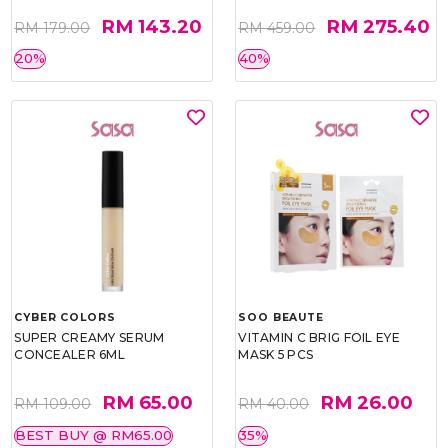
RM 143.20
RM 275.40
RM 179.00
RM 459.00
20%
40%
CYBER COLORS
SOO BEAUTE
SUPER CREAMY SERUM
VITAMIN C BRIG FOIL EYE
CONCEALER 6ML
MASK 5 PCS
RM 65.00
RM 26.00
RM 109.00
RM 40.00
BEST BUY @ RM65.00
35%