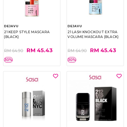
DEJAVU
DEJAVU
21 KEEP STYLE MASCARA
21 LASH KNOCKOUT EXTRA
(BLACK)
VOLUME MASCARA (BLACK)
RM 45.43
RM 45.43
RM 64.90
RM 64.90
30%
30%