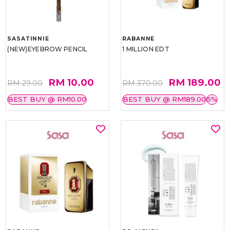
SASATINNIE
RABANNE
(NEW)EYEBROW PENCIL
1 MILLION EDT
RM 10.00
RM 189.00
RM 29.00
RM 370.00
BEST BUY @ RM10.00
BEST BUY @ RM189.00
5%