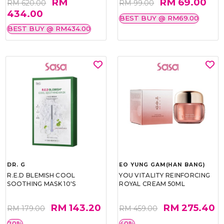
RM
RM 69.00
RM 620.00
RM 99.00
434.00
BEST BUY @ RM69.00
BEST BUY @ RM434.00
DR. G
EO YUNG GAM(HAN BANG)
R.E.D BLEMISH COOL
YOU VITALITY REINFORCING
SOOTHING MASK 10'S
ROYAL CREAM 50ML
RM 143.20
RM 275.40
RM 179.00
RM 459.00
20%
40%