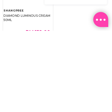
SHANGPREE
DIAMOND LUMINOUS CREAM
50ML
RM 159.00
RM 239.00
BEST BUY @ RM159.00
Email:
ml.customerservice@sasa.com
Landline: +603 9282 6877
WhatsApp: +6011-1328 0243 / +6011-1328 0193