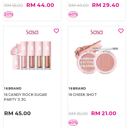
RM 44.00
RM 29.40
RM 55.00
RM 49.00
20%
40%
16BRAND
16BRAND
16 CANDY ROCK SUGAR
16 CHEEK SHOT
PARTY 3.3G
RM 45.00
RM 21.00
RM 35.00
40%