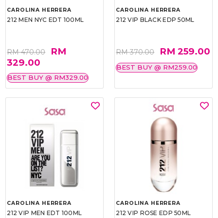
CAROLINA HERRERA
CAROLINA HERRERA
212 MEN NYC EDT 100ML
212 VIP BLACK EDP 50ML
RM
RM 259.00
RM 470.00
RM 370.00
329.00
BEST BUY @ RM259.00
BEST BUY @ RM329.00
CAROLINA HERRERA
CAROLINA HERRERA
212 VIP MEN EDT 100ML
212 VIP ROSE EDP 50ML