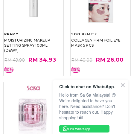
PRAMY
SOO BEAUTE
MOISTURIZING MAKEUP
COLLAGEN FIRM FOIL EYE
SETTING SPRAY 100ML
MASK 5 PCS
(DEWY)
RM 34.93
RM 26.00
RM 49.90
RM 40.00
30%
35%
Click to chat on WhatsApp.
Hello from Sa Sa Malaysia! 😊
We're delighted to have you
here. Need assistance? Don't
hesitate to reach out. Happy
shopping! 🛍️
Link WhatsApp