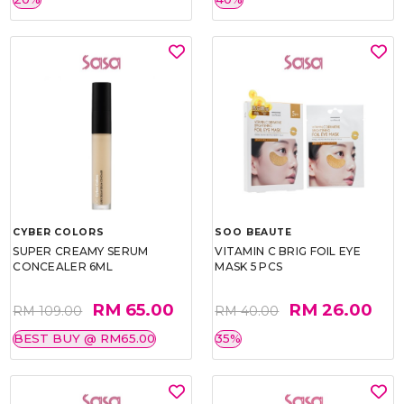
CYBER COLORS
SOO BEAUTE
SUPER CREAMY SERUM
VITAMIN C BRIG FOIL EYE
CONCEALER 6ML
MASK 5 PCS
RM 65.00
RM 26.00
RM 109.00
RM 40.00
BEST BUY @ RM65.00
35%