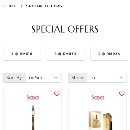
HOME
SPECIAL OFFERS
SPECIAL OFFERS
2 @ RM616
4 @ RM864
4 @ RM924
Sort By:
Show: