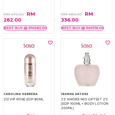
RM
RM
RM 470.00
RM 480.00
282.00
336.00
BEST BUY @ RM282.00
BEST BUY @ RM336.00
CAROLINA HERRERA
JEANNE ARTHES
212 VIP ROSE EDP 80ML
22' AMORE MIO GIFTSET 2'S
(EDP 100ML + BODY LOTION
200ML)