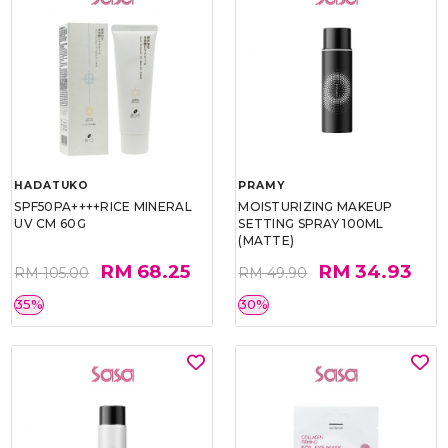
HADATUKO
PRAMY
SPF50PA++++RICE MINERAL
MOISTURIZING MAKEUP
UV CM 60G
SETTING SPRAY 100ML
(MATTE)
RM 68.25
RM 34.93
RM 105.00
RM 49.90
35%
30%