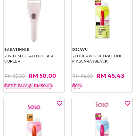
SASATINNIE
DEJAVU
2 IN 1 USB HEADTED LASH
21 FIBERWIG ULTRA LONG
CURLER
MASCARA (BLACK)
RM 50.00
RM 45.43
RM 95.00
RM 64.90
BEST BUY @ RM50.00
30%