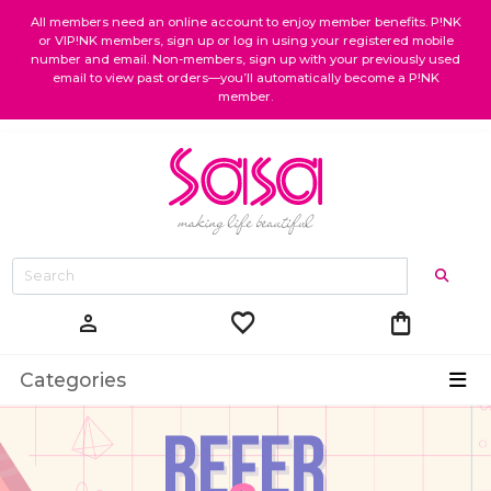
All members need an online account to enjoy member benefits. P!NK
or VIP!NK members, sign up or log in using your registered mobile
number and email. Non-members, sign up with your previously used
email to view past orders—you’ll automatically become a P!NK
member.
favorite
shopping_bag
person
Categories