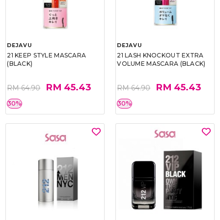
DEJAVU
DEJAVU
21 KEEP STYLE MASCARA
21 LASH KNOCKOUT EXTRA
(BLACK)
VOLUME MASCARA (BLACK)
RM 45.43
RM 45.43
RM 64.90
RM 64.90
30%
30%