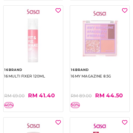
16BRAND
16BRAND
16 MULTI FIXER 120ML
16 MY MAGAZINE 8.5G
RM 41.40
RM 44.50
RM 69.00
RM 89.00
40%
50%