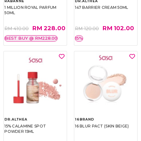
RABANNE
DR.ALTHEA
1 MILLION ROYAL PARFUM
147 BARRIER CREAM 50ML
50ML
RM 228.00
RM 102.00
RM 410.00
RM 120.00
BEST BUY @ RM228.00
15%
DR.ALTHEA
16BRAND
15% CALAMINE SPOT
16 BLUR PACT (SKIN BEIGE)
POWDER 15ML