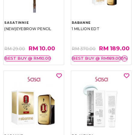
SASATINNIE
RABANNE
(NEW)EYEBROW PENCIL
1 MILLION EDT
RM 10.00
RM 189.00
RM 29.00
RM 370.00
BEST BUY @ RM10.00
BEST BUY @ RM189.00
5%