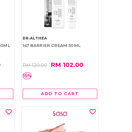
DR.ALTHEA
50ML
147 BARRIER CREAM 50ML
0
RM 102.00
RM 120.00
15%
ADD TO CART