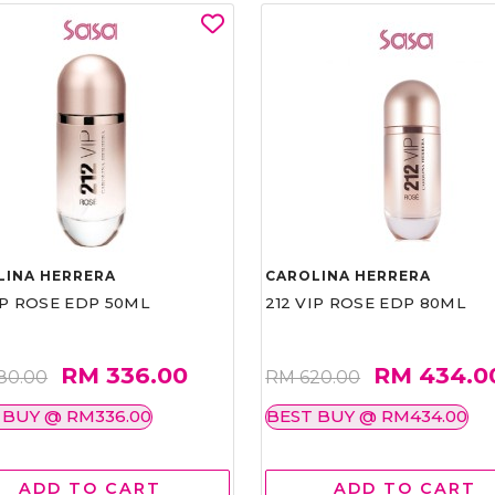
LINA HERRERA
CAROLINA HERRERA
IP ROSE EDP 50ML
212 VIP ROSE EDP 80ML
RM 336.00
RM 434.0
80.00
RM 620.00
 BUY @ RM336.00
BEST BUY @ RM434.00
ADD TO CART
ADD TO CART