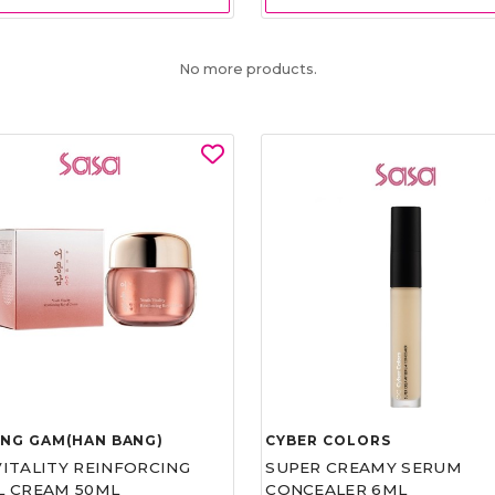
No more products.
UNG GAM(HAN BANG)
CYBER COLORS
VITALITY REINFORCING
SUPER CREAMY SERUM
L CREAM 50ML
CONCEALER 6ML