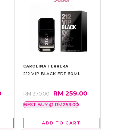
CAROLINA HERRERA
212 VIP BLACK EDP 50ML
0
RM 259.00
RM 370.00
BEST BUY @ RM259.00
ADD TO CART