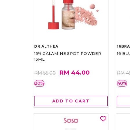
DR.ALTHEA
16BR
15% CALAMINE SPOT POWDER
16 BL
15ML
RM 44.00
RM 55.00
RM 4
20%
40%
ADD TO CART