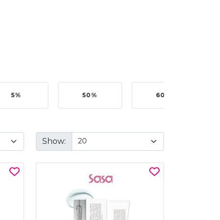
5%
50%
60%
B
Show: