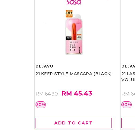
DEJAVU
DEJA
21 KEEP STYLE MASCARA (BLACK)
21 L
VOLU
RM 45.43
RM 64.90
RM 6
30%
30%
ADD TO CART