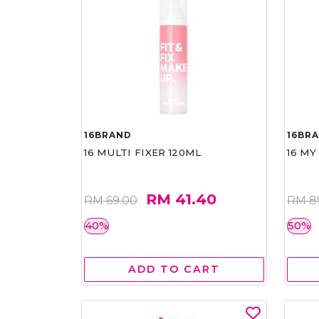
16BRAND
16BR
16 MULTI FIXER 120ML
16 MY
RM 41.40
RM 69.00
RM 8
40%
50%
ADD TO CART