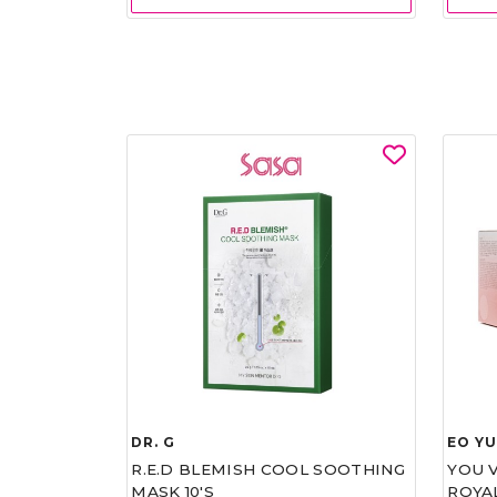
DR. G
EO Y
R.E.D BLEMISH COOL SOOTHING
YOU 
MASK 10'S
ROYA