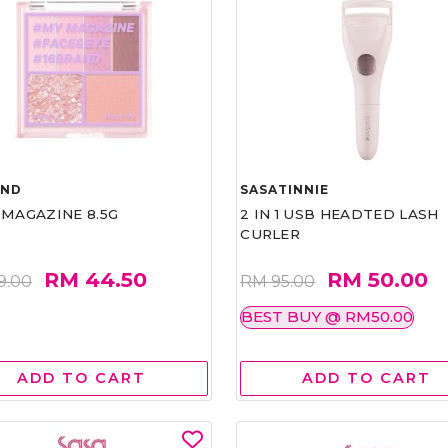
AND
SASATINNIE
 MAGAZINE 8.5G
2 IN 1 USB HEADTED LASH
CURLER
RM 44.50
RM 50.00
9.00
RM 95.00
BEST BUY @ RM50.00
ADD TO CART
ADD TO CART