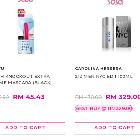
VU
CAROLINA HERRERA
ASH KNOCKOUT EXTRA
212 MEN NYC EDT 100ML
ME MASCARA (BLACK)
RM 45.43
RM 329.0
4.90
RM 470.00
BEST BUY @ RM329.00
ADD TO CART
ADD TO CART