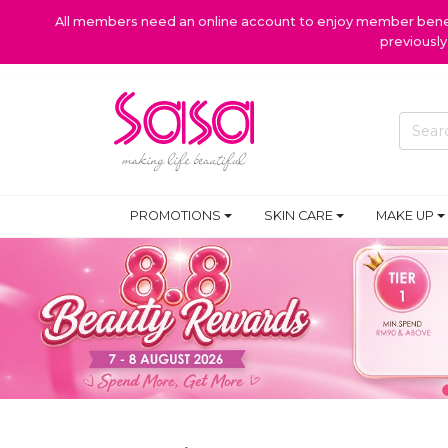
All members need an online account to enjoy member benefi
previousl
PROMOTIONS
SKIN CARE
MAKE UP