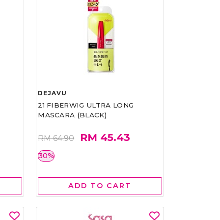
DEJAVU
21 FIBERWIG ULTRA LONG
MASCARA (BLACK)
RM 45.43
RM 64.90
30%
ADD TO CART