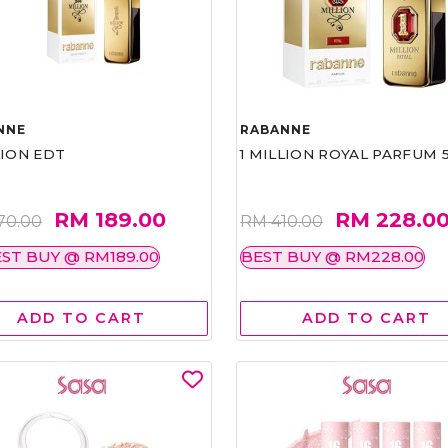
NNE
RABANNE
LION EDT
1 MILLION ROYAL PARFUM 
RM 189.00
RM 228.0
70.00
RM 410.00
ST BUY @ RM189.00
BEST BUY @ RM228.00
ADD TO CART
ADD TO CART