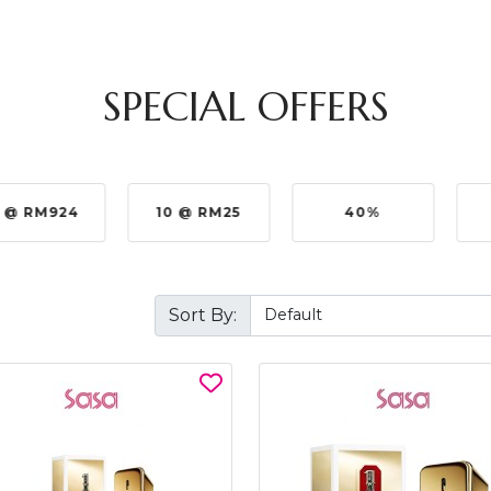
SPECIAL OFFERS
 @ RM924
10 @ RM25
40%
Sort By: