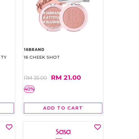
16BRAND
RTY
16 CHEEK SHOT
RM 21.00
RM 35.00
40%
ADD TO CART