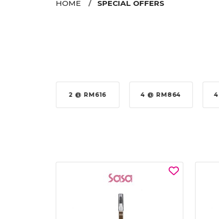
HOME
SPECIAL OFFERS
 @ RM576
2 @ RM616
4 @ RM864
4