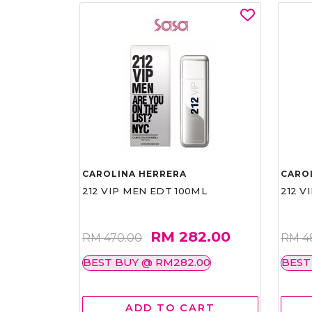
CAROLINA HERRERA
CARO
212 VIP MEN EDT 100ML
212 V
RM 282.00
RM 470.00
RM 4
BEST BUY @ RM282.00
BEST
ADD TO CART