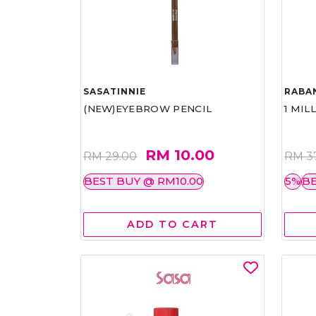
SASATINNIE
RABA
(NEW)EYEBROW PENCIL
1 MIL
RM 10.00
RM 29.00
RM 3
BEST BUY @ RM10.00
5%
BE
ADD TO CART