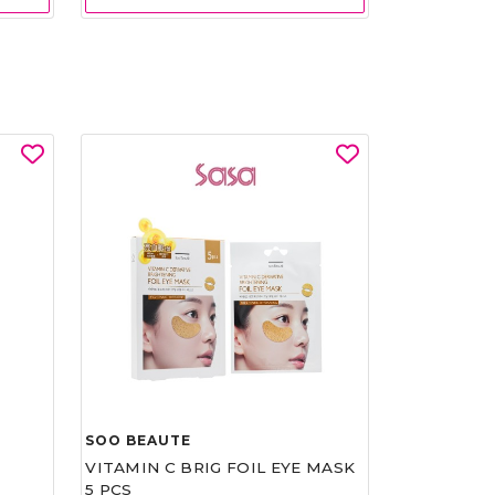
SOO BEAUTE
VITAMIN C BRIG FOIL EYE MASK
5 PCS