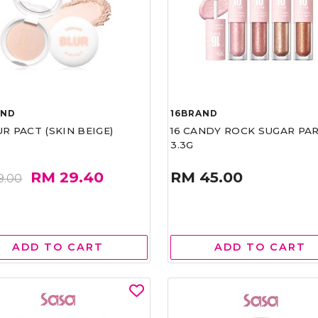
AND
16BRAND
UR PACT (SKIN BEIGE)
16 CANDY ROCK SUGAR PA
3.3G
RM 29.40
RM 45.00
9.00
ADD TO CART
ADD TO CART