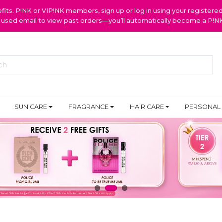
ts. P!NK or VIP!NK members, sign up or log in using your register
y used email to view past orders—you’ll automatically become a P!
SUN CARE
FRAGRANCE
HAIR CARE
PERSONAL