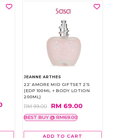
JEANNE ARTHES
22' AMORE MIO GIFTSET 2'S
(EDP 100ML + BODY LOTION
200ML)
0
RM 69.00
RM 99.00
BEST BUY @ RM69.00
ADD TO CART