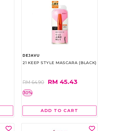
DEJAVU
21 KEEP STYLE MASCARA (BLACK)
RM 45.43
RM 64.90
30%
ADD TO CART