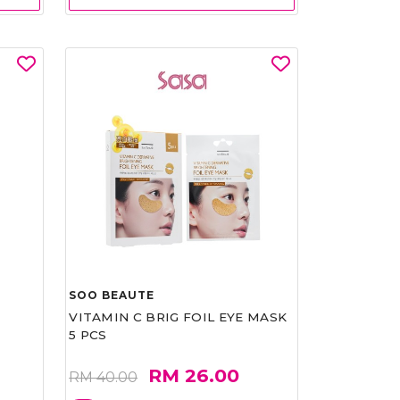
SOO BEAUTE
VITAMIN C BRIG FOIL EYE MASK
5 PCS
RM 26.00
RM 40.00