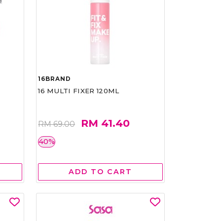
16BRAND
16 MULTI FIXER 120ML
RM 41.40
RM 69.00
40%
ADD TO CART