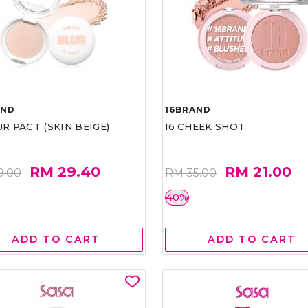
AND
16BRAND
UR PACT (SKIN BEIGE)
16 CHEEK SHOT
RM 29.40
RM 21.00
9.00
RM 35.00
40%
ADD TO CART
ADD TO CART