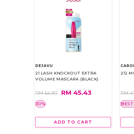
DEJAVU
CARO
21 LASH KNOCKOUT EXTRA
212 M
VOLUME MASCARA (BLACK)
RM 45.43
RM 64.90
RM 4
30%
BEST
ADD TO CART