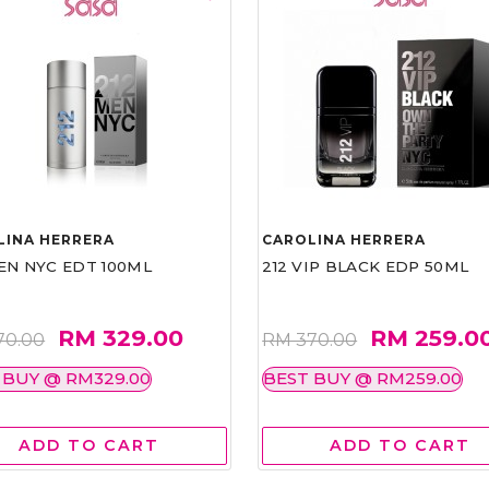
LINA HERRERA
CAROLINA HERRERA
EN NYC EDT 100ML
212 VIP BLACK EDP 50ML
RM 329.00
RM 259.0
70.00
RM 370.00
 BUY @ RM329.00
BEST BUY @ RM259.00
ADD TO CART
ADD TO CART