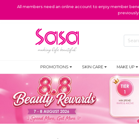
All members need an online account to enjoy member benefi
previousl
PROMOTIONS
SKIN CARE
MAKE UP