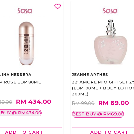
LINA HERRERA
JEANNE ARTHES
IP ROSE EDP 80ML
22' AMORE MIO GIFTSET 2'
(EDP 100ML + BODY LOTIO
200ML)
RM 434.00
RM 69.00
20.00
RM 99.00
 BUY @ RM434.00
BEST BUY @ RM69.00
ADD TO CART
ADD TO CART