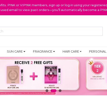
ts. P!NK or VIP!NK members, sign up or log in using your register
y used email to view past orders—you’ll automatically become a P!
SUN CARE
FRAGRANCE
HAIR CARE
PERSONAL