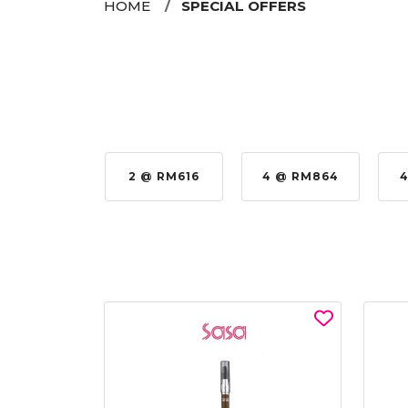
HOME
SPECIAL OFFERS
 @ RM576
2 @ RM616
4 @ RM864
4