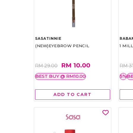
SASATINNIE
RABA
(NEW)EYEBROW PENCIL
1 MIL
RM 10.00
RM 29.00
RM 3
BEST BUY @ RM10.00
5%
BE
ADD TO CART