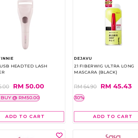
INNIE
DEJAVU
1 USB HEADTED LASH
21 FIBERWIG ULTRA LONG
ER
MASCARA (BLACK)
RM 50.00
RM 45.43
5.00
RM 64.90
 BUY @ RM50.00
30%
ADD TO CART
ADD TO CART