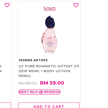
JEANNE ARTHES
S
22' PURE ROMANTIC GIFTSET 2'S
N
(EDP 100ML + BODY LOTION
150ML)
RM 59.00
RM 85.00
BEST BUY @ RM59.00
ADD TO CART