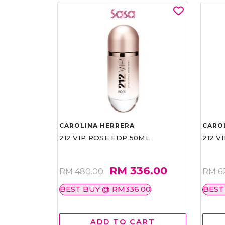
CAROLINA HERRERA
CARO
212 VIP ROSE EDP 50ML
212 V
RM 336.00
RM 480.00
RM 6
BEST BUY @ RM336.00
BEST
ADD TO CART