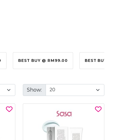
0
BEST BUY @ RM99.00
BEST BUY @ RM10.00
Show: