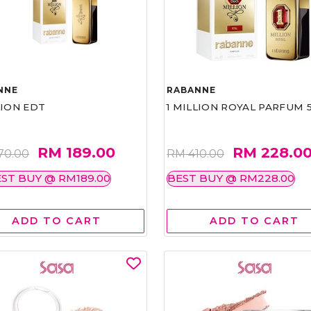
NNE
RABANNE
LION EDT
1 MILLION ROYAL PARFUM 
RM 189.00
RM 228.0
70.00
RM 410.00
ST BUY @ RM189.00
BEST BUY @ RM228.00
ADD TO CART
ADD TO CART