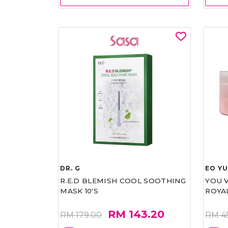
DR. G
EO Y
R.E.D BLEMISH COOL SOOTHING
YOU 
MASK 10'S
ROYA
RM 143.20
RM 179.00
RM 4