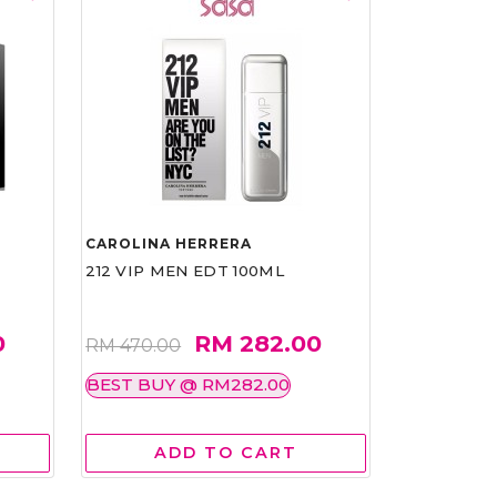
CAROLINA HERRERA
212 VIP MEN EDT 100ML
0
RM 282.00
RM 470.00
BEST BUY @ RM282.00
ADD TO CART