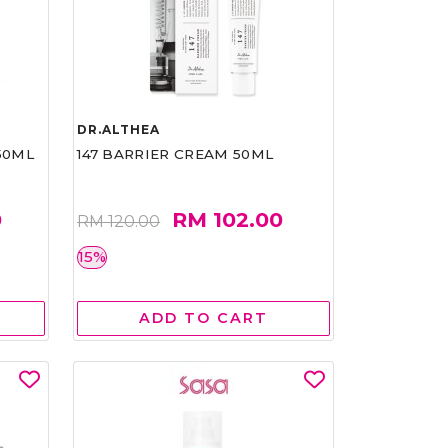
DR.ALTHEA
50ML
147 BARRIER CREAM 50ML
0
RM 102.00
RM 120.00
15%
ADD TO CART