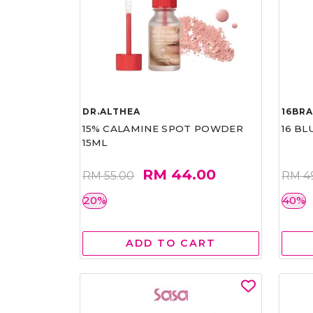
DR.ALTHEA
16BR
15% CALAMINE SPOT POWDER
16 BL
15ML
RM 44.00
RM 55.00
RM 4
20%
40%
ADD TO CART