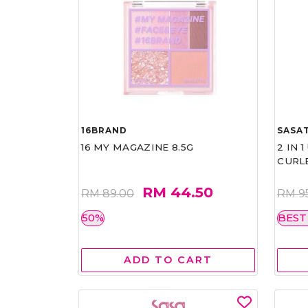
16BRAND
SASAT
16 MY MAGAZINE 8.5G
2 IN 
CURL
RM 44.50
RM 89.00
RM 9
50%
BEST
ADD TO CART