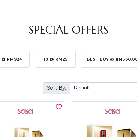
SPECIAL OFFERS
 @ RM924
10 @ RM25
BEST BUY @ RM330.0
Sort By: