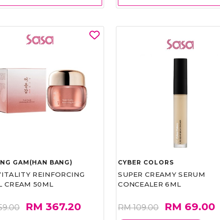
UNG GAM(HAN BANG)
CYBER COLORS
VITALITY REINFORCING
SUPER CREAMY SERUM
L CREAM 50ML
CONCEALER 6ML
RM 367.20
RM 69.00
59.00
RM 109.00