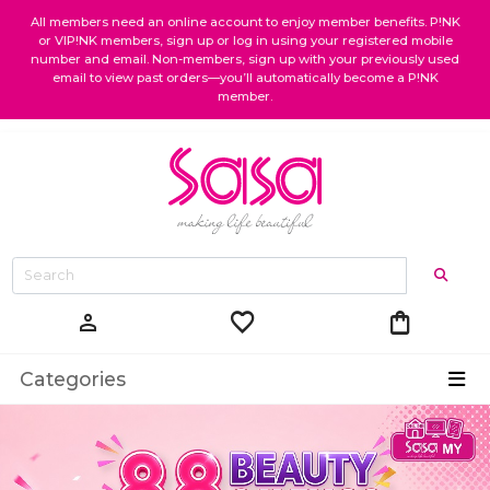
All members need an online account to enjoy member benefits. P!NK
or VIP!NK members, sign up or log in using your registered mobile
number and email. Non-members, sign up with your previously used
email to view past orders—you’ll automatically become a P!NK
member.
favorite
shopping_bag
person
Categories