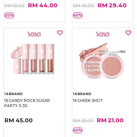
RM 44.00
RM 29.40
RM 55.00
RM 49.00
20%
40%
16BRAND
16BRAND
16 CANDY ROCK SUGAR
16 CHEEK SHOT
PARTY 3.3G
RM 45.00
RM 21.00
RM 35.00
40%