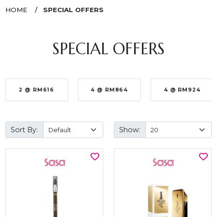
HOME
SPECIAL OFFERS
SPECIAL OFFERS
2 @ RM616
4 @ RM864
4 @ RM924
Sort By:
Show: