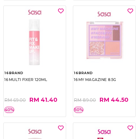
16BRAND
16BRAND
16 MULTI FIXER 120ML
16 MY MAGAZINE 8.5G
RM 41.40
RM 44.50
RM 69.00
RM 89.00
40%
50%