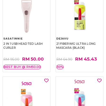
SASATINNIE
DEJAVU
2 IN 1 USB HEADTED LASH
21 FIBERWIG ULTRA LONG
CURLER
MASCARA (BLACK)
RM 50.00
RM 45.43
RM 95.00
RM 64.90
BEST BUY @ RM50.00
30%