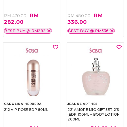
RM
RM
RM 470.00
RM 480.00
282.00
336.00
BEST BUY @ RM282.00
BEST BUY @ RM336.00
CAROLINA HERRERA
JEANNE ARTHES
212 VIP ROSE EDP 80ML
22' AMORE MIO GIFTSET 2'S
(EDP 100ML + BODY LOTION
200ML)