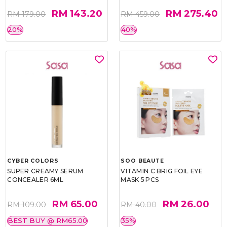
RM 143.20
RM 275.40
RM 179.00
RM 459.00
20%
40%
CYBER COLORS
SOO BEAUTE
SUPER CREAMY SERUM
VITAMIN C BRIG FOIL EYE
CONCEALER 6ML
MASK 5 PCS
RM 65.00
RM 26.00
RM 109.00
RM 40.00
BEST BUY @ RM65.00
35%