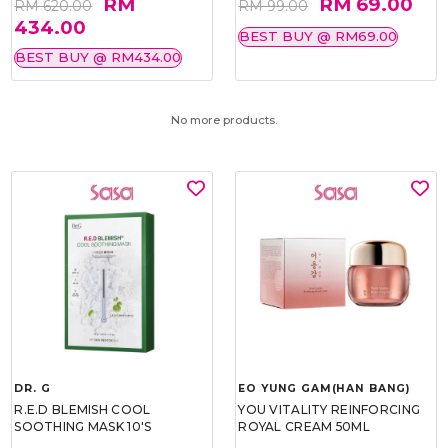
RM
RM 69.00
RM 620.00
RM 99.00
434.00
BEST BUY @ RM69.00
BEST BUY @ RM434.00
No more products.
DR. G
EO YUNG GAM(HAN BANG)
R.E.D BLEMISH COOL
YOU VITALITY REINFORCING
SOOTHING MASK 10'S
ROYAL CREAM 50ML