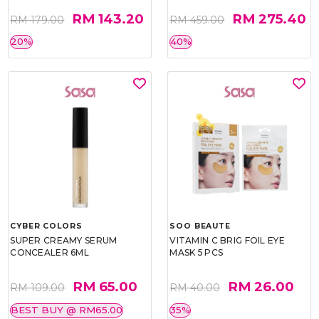
RM 143.20
RM 275.40
RM 179.00
RM 459.00
20%
40%
CYBER COLORS
SOO BEAUTE
SUPER CREAMY SERUM
VITAMIN C BRIG FOIL EYE
CONCEALER 6ML
MASK 5 PCS
RM 65.00
RM 26.00
RM 109.00
RM 40.00
BEST BUY @ RM65.00
35%