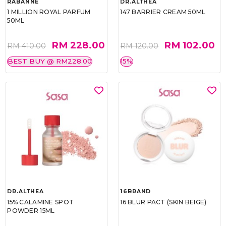
RABANNE
DR.ALTHEA
1 MILLION ROYAL PARFUM
147 BARRIER CREAM 50ML
50ML
RM 228.00
RM 102.00
RM 410.00
RM 120.00
BEST BUY @ RM228.00
15%
DR.ALTHEA
16BRAND
15% CALAMINE SPOT
16 BLUR PACT (SKIN BEIGE)
POWDER 15ML