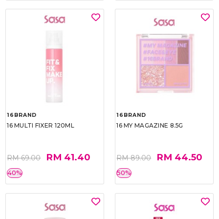
16BRAND
16BRAND
16 MULTI FIXER 120ML
16 MY MAGAZINE 8.5G
RM 41.40
RM 44.50
RM 69.00
RM 89.00
40%
50%