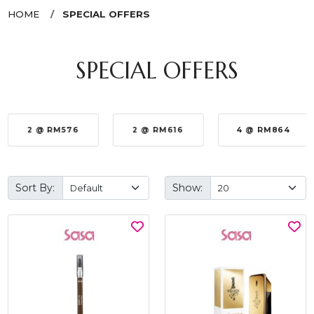
HOME
SPECIAL OFFERS
SPECIAL OFFERS
2 @ RM576
2 @ RM616
4 @ RM864
Sort By:
Show: