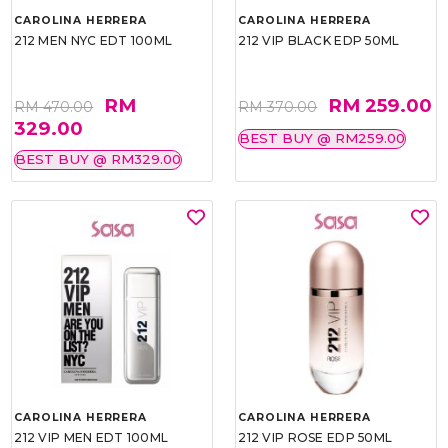
CAROLINA HERRERA
CAROLINA HERRERA
212 MEN NYC EDT 100ML
212 VIP BLACK EDP 50ML
RM
RM 259.00
RM 470.00
RM 370.00
329.00
BEST BUY @ RM259.00
BEST BUY @ RM329.00
CAROLINA HERRERA
CAROLINA HERRERA
212 VIP MEN EDT 100ML
212 VIP ROSE EDP 50ML