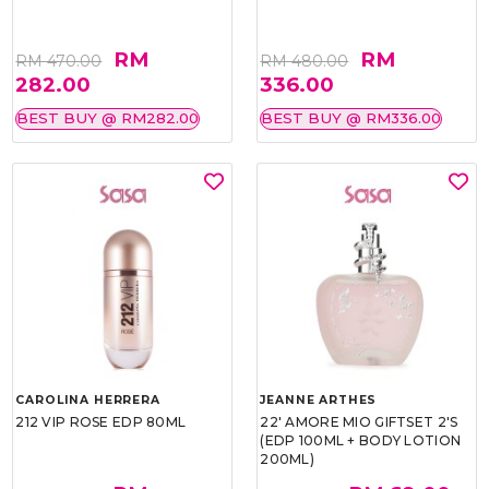
RM
RM
RM 470.00
RM 480.00
282.00
336.00
BEST BUY @ RM282.00
BEST BUY @ RM336.00
CAROLINA HERRERA
JEANNE ARTHES
212 VIP ROSE EDP 80ML
22' AMORE MIO GIFTSET 2'S
(EDP 100ML + BODY LOTION
200ML)