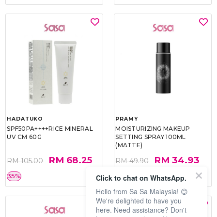
HADATUKO
PRAMY
SPF50PA++++RICE MINERAL
MOISTURIZING MAKEUP
UV CM 60G
SETTING SPRAY 100ML
(MATTE)
RM 68.25
RM 34.93
RM 105.00
RM 49.90
35%
30%
Click to chat on WhatsApp.
Hello from Sa Sa Malaysia! 😊
We're delighted to have you
here. Need assistance? Don't