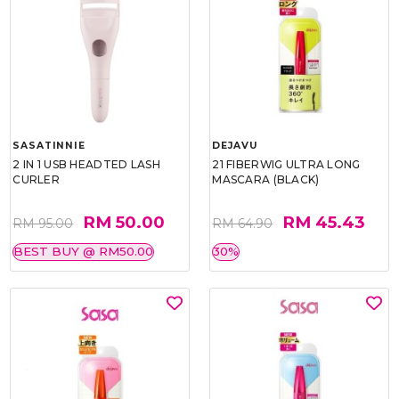
SASATINNIE
DEJAVU
2 IN 1 USB HEADTED LASH
21 FIBERWIG ULTRA LONG
CURLER
MASCARA (BLACK)
RM 50.00
RM 45.43
RM 95.00
RM 64.90
BEST BUY @ RM50.00
30%