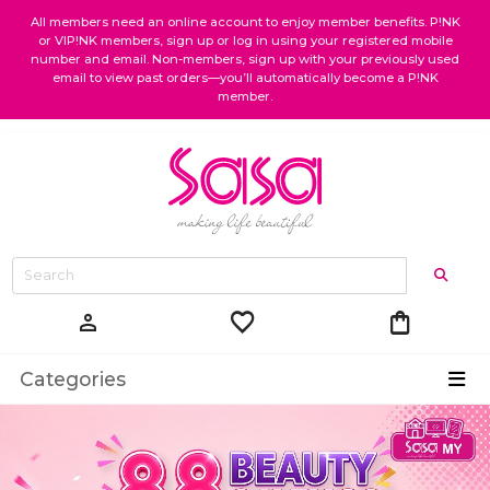
All members need an online account to enjoy member benefits. P!NK
or VIP!NK members, sign up or log in using your registered mobile
number and email. Non-members, sign up with your previously used
email to view past orders—you’ll automatically become a P!NK
member.
favorite
shopping_bag
person
Categories