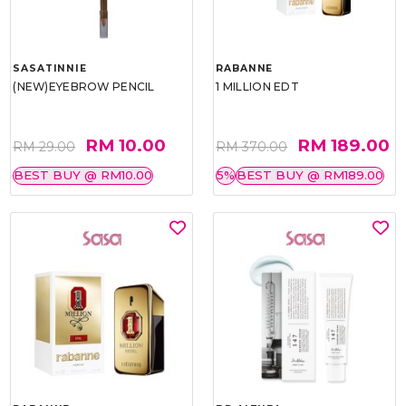
SASATINNIE
RABANNE
(NEW)EYEBROW PENCIL
1 MILLION EDT
RM 10.00
RM 189.00
RM 29.00
RM 370.00
BEST BUY @ RM10.00
5%
BEST BUY @ RM189.00