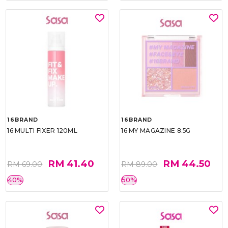
16BRAND
16BRAND
16 MULTI FIXER 120ML
16 MY MAGAZINE 8.5G
RM 41.40
RM 44.50
RM 69.00
RM 89.00
40%
50%