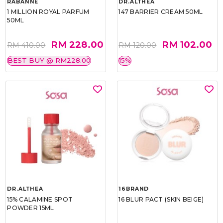
RABANNE
DR.ALTHEA
1 MILLION ROYAL PARFUM
147 BARRIER CREAM 50ML
50ML
RM 228.00
RM 102.00
RM 410.00
RM 120.00
BEST BUY @ RM228.00
15%
DR.ALTHEA
16BRAND
15% CALAMINE SPOT
16 BLUR PACT (SKIN BEIGE)
POWDER 15ML