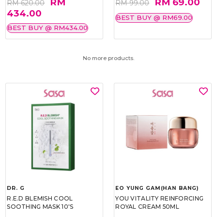
RM
RM 69.00
RM 620.00
RM 99.00
434.00
BEST BUY @ RM69.00
BEST BUY @ RM434.00
No more products.
DR. G
EO YUNG GAM(HAN BANG)
R.E.D BLEMISH COOL
YOU VITALITY REINFORCING
SOOTHING MASK 10'S
ROYAL CREAM 50ML