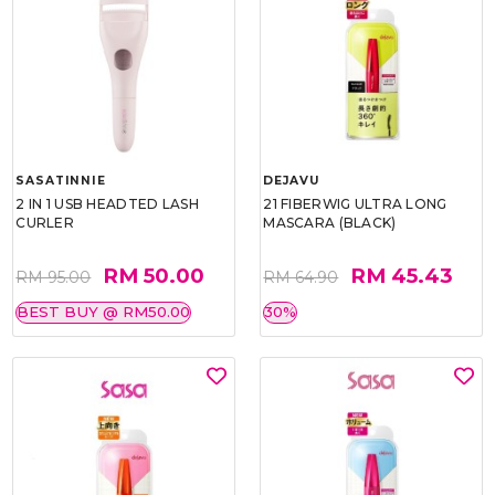
SASATINNIE
DEJAVU
2 IN 1 USB HEADTED LASH
21 FIBERWIG ULTRA LONG
CURLER
MASCARA (BLACK)
RM 50.00
RM 45.43
RM 95.00
RM 64.90
BEST BUY @ RM50.00
30%