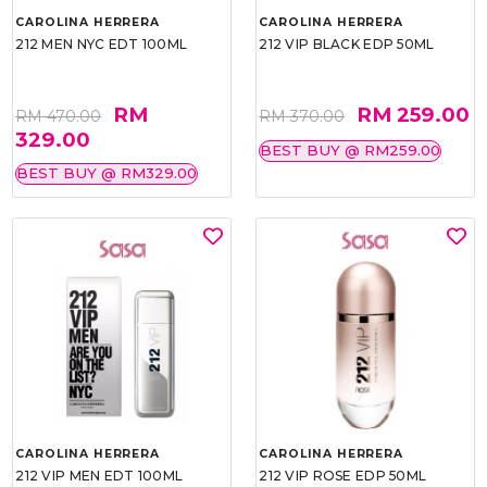
CAROLINA HERRERA
CAROLINA HERRERA
212 MEN NYC EDT 100ML
212 VIP BLACK EDP 50ML
RM
RM 259.00
RM 470.00
RM 370.00
329.00
BEST BUY @ RM259.00
BEST BUY @ RM329.00
CAROLINA HERRERA
CAROLINA HERRERA
212 VIP MEN EDT 100ML
212 VIP ROSE EDP 50ML