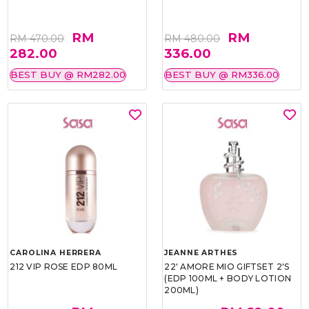
RM
RM
RM 470.00
RM 480.00
282.00
336.00
BEST BUY @ RM282.00
BEST BUY @ RM336.00
CAROLINA HERRERA
JEANNE ARTHES
212 VIP ROSE EDP 80ML
22' AMORE MIO GIFTSET 2'S
(EDP 100ML + BODY LOTION
200ML)