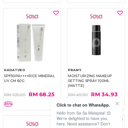
HADATUKO
PRAMY
SPF50PA++++RICE MINERAL
MOISTURIZING MAKEUP
UV CM 60G
SETTING SPRAY 100ML
(MATTE)
RM 68.25
RM 34.93
RM 105.00
RM 49.90
35%
30%
Click to chat on WhatsApp.
Hello from Sa Sa Malaysia! 😊
We're delighted to have you
here. Need assistance? Don't