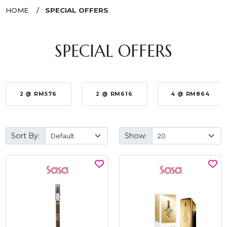
HOME
SPECIAL OFFERS
SPECIAL OFFERS
2 @ RM576
2 @ RM616
4 @ RM864
Sort By:
Show: