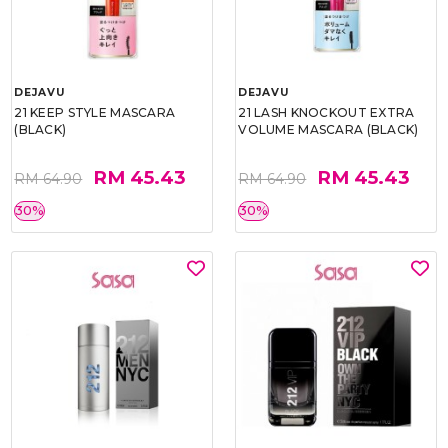
DEJAVU
DEJAVU
21 KEEP STYLE MASCARA
21 LASH KNOCKOUT EXTRA
(BLACK)
VOLUME MASCARA (BLACK)
RM 45.43
RM 45.43
RM 64.90
RM 64.90
30%
30%