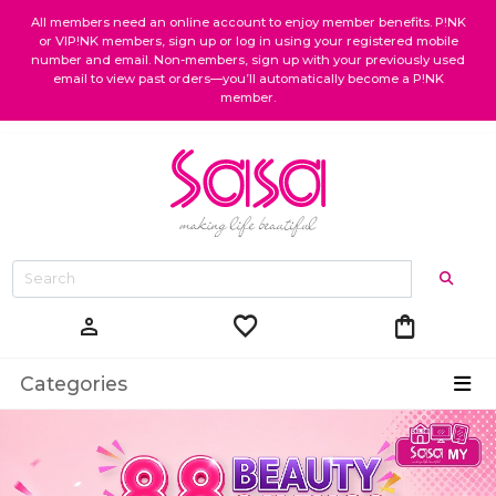
All members need an online account to enjoy member benefits. P!NK
or VIP!NK members, sign up or log in using your registered mobile
number and email. Non-members, sign up with your previously used
email to view past orders—you’ll automatically become a P!NK
member.
favorite
shopping_bag
person
Categories