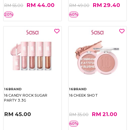
RM 44.00
RM 29.40
RM 55.00
RM 49.00
20%
40%
16BRAND
16BRAND
16 CANDY ROCK SUGAR
16 CHEEK SHOT
PARTY 3.3G
RM 45.00
RM 21.00
RM 35.00
40%