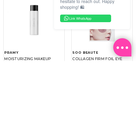
hesitate to reach out. Happy
shopping! 🛍️
Link WhatsApp
PRAMY
SOO BEAUTE
MOISTURIZING MAKEUP
COLLAGEN FIRM FOIL EYE
SETTING SPRAY 100ML
MASK 5 PCS
(DEWY)
RM 34.93
RM 26.00
RM 49.90
RM 40.00
30%
35%