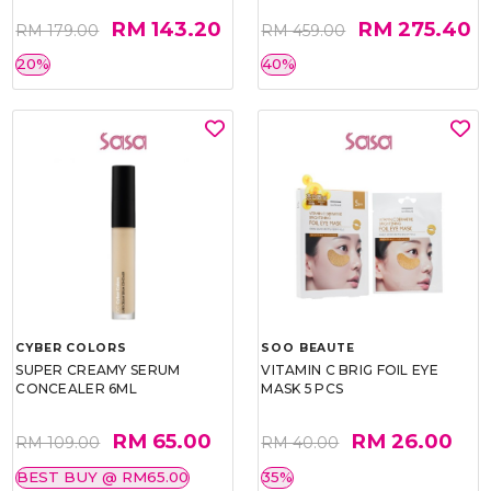
RM 143.20
RM 275.40
RM 179.00
RM 459.00
20%
40%
CYBER COLORS
SOO BEAUTE
SUPER CREAMY SERUM
VITAMIN C BRIG FOIL EYE
CONCEALER 6ML
MASK 5 PCS
RM 65.00
RM 26.00
RM 109.00
RM 40.00
BEST BUY @ RM65.00
35%