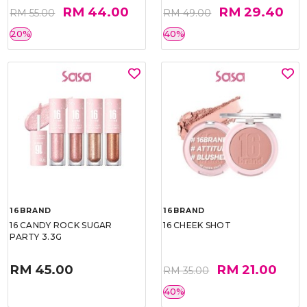
RM 44.00
RM 29.40
RM 55.00
RM 49.00
20%
40%
16BRAND
16BRAND
16 CANDY ROCK SUGAR
16 CHEEK SHOT
PARTY 3.3G
RM 45.00
RM 21.00
RM 35.00
40%