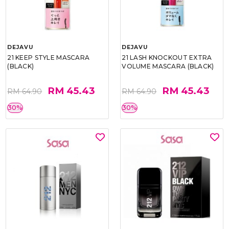
DEJAVU
DEJAVU
21 KEEP STYLE MASCARA
21 LASH KNOCKOUT EXTRA
(BLACK)
VOLUME MASCARA (BLACK)
RM 45.43
RM 45.43
RM 64.90
RM 64.90
30%
30%