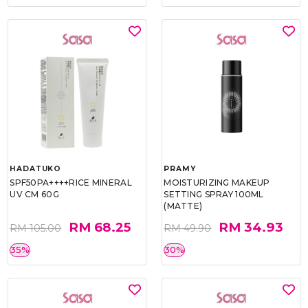
HADATUKO
PRAMY
SPF50PA++++RICE MINERAL
MOISTURIZING MAKEUP
UV CM 60G
SETTING SPRAY 100ML
(MATTE)
RM 68.25
RM 34.93
RM 105.00
RM 49.90
35%
30%