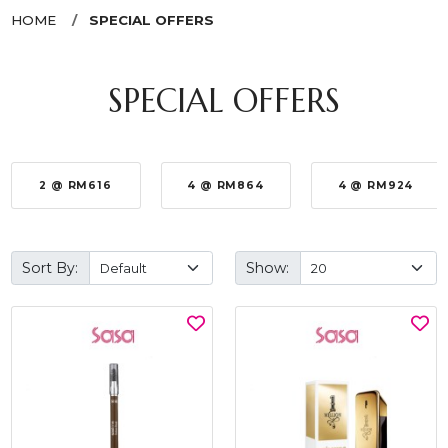
HOME
SPECIAL OFFERS
SPECIAL OFFERS
2 @ RM616
4 @ RM864
4 @ RM924
Sort By:
Show: