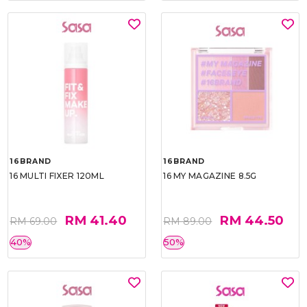
16BRAND
16BRAND
16 MULTI FIXER 120ML
16 MY MAGAZINE 8.5G
RM 41.40
RM 44.50
RM 69.00
RM 89.00
40%
50%