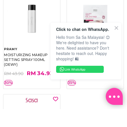
Click to chat on WhatsApp.
Hello from Sa Sa Malaysia! 😊
We're delighted to have you
here. Need assistance? Don't
PRAMY
SOO BEAUTE
hesitate to reach out. Happy
MOISTURIZING MAKEUP
COLLAGEN FIRM FOIL EYE
shopping! 🛍️
SETTING SPRAY 100ML
MASK 5 PCS
(DEWY)
Link WhatsApp
RM 34.93
RM 26.00
RM 49.90
RM 40.00
30%
35%