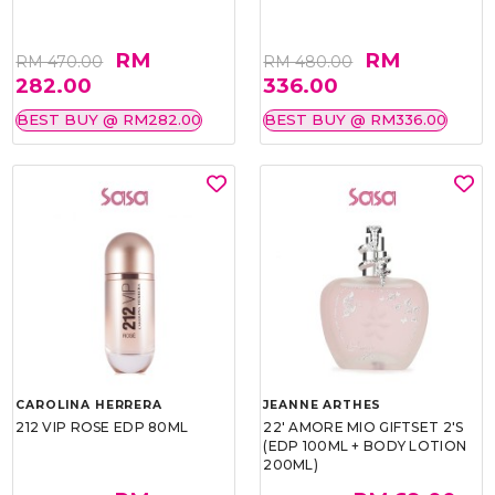
RM
RM
RM 470.00
RM 480.00
282.00
336.00
BEST BUY @ RM282.00
BEST BUY @ RM336.00
CAROLINA HERRERA
JEANNE ARTHES
212 VIP ROSE EDP 80ML
22' AMORE MIO GIFTSET 2'S
(EDP 100ML + BODY LOTION
200ML)