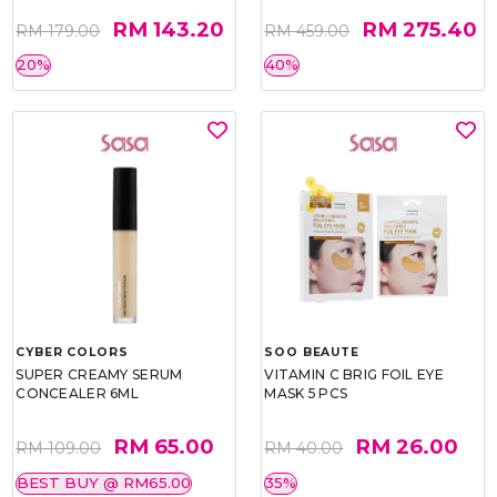
RM 143.20
RM 275.40
RM 179.00
RM 459.00
20%
40%
CYBER COLORS
SOO BEAUTE
SUPER CREAMY SERUM
VITAMIN C BRIG FOIL EYE
CONCEALER 6ML
MASK 5 PCS
RM 65.00
RM 26.00
RM 109.00
RM 40.00
BEST BUY @ RM65.00
35%