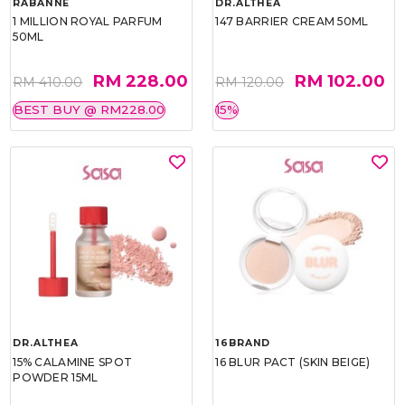
RABANNE
DR.ALTHEA
1 MILLION ROYAL PARFUM
147 BARRIER CREAM 50ML
50ML
RM 228.00
RM 102.00
RM 410.00
RM 120.00
BEST BUY @ RM228.00
15%
DR.ALTHEA
16BRAND
15% CALAMINE SPOT
16 BLUR PACT (SKIN BEIGE)
POWDER 15ML