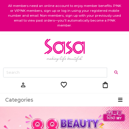
All members need an online account to enjoy member benefits. P!NK
or VIP!NK members, sign up or log in using your registered mobile
number and email. Non-members, sign up with your previously used
email to view past orders—you’ll automatically become a P!NK
member.
favorite
shopping_bag
person
Categories