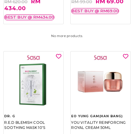
RM
RM 69.00
RM 620.00
RM 99.00
434.00
BEST BUY @ RM69.00
BEST BUY @ RM434.00
No more products.
DR. G
EO YUNG GAM(HAN BANG)
R.E.D BLEMISH COOL
YOU VITALITY REINFORCING
SOOTHING MASK 10'S
ROYAL CREAM 50ML