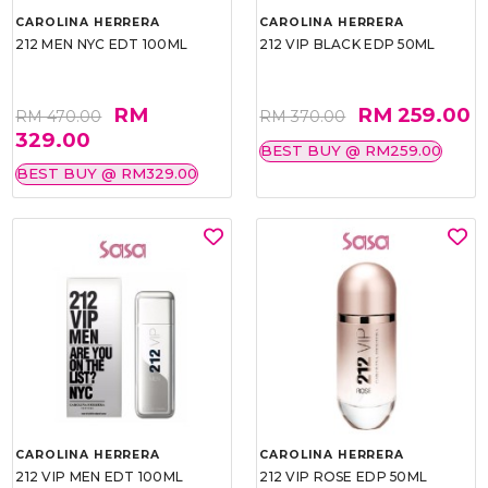
CAROLINA HERRERA
CAROLINA HERRERA
212 MEN NYC EDT 100ML
212 VIP BLACK EDP 50ML
RM
RM 259.00
RM 470.00
RM 370.00
329.00
BEST BUY @ RM259.00
BEST BUY @ RM329.00
CAROLINA HERRERA
CAROLINA HERRERA
212 VIP MEN EDT 100ML
212 VIP ROSE EDP 50ML