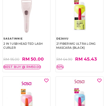
SASATINNIE
DEJAVU
2 IN 1 USB HEADTED LASH
21 FIBERWIG ULTRA LONG
CURLER
MASCARA (BLACK)
RM 50.00
RM 45.43
RM 95.00
RM 64.90
BEST BUY @ RM50.00
30%