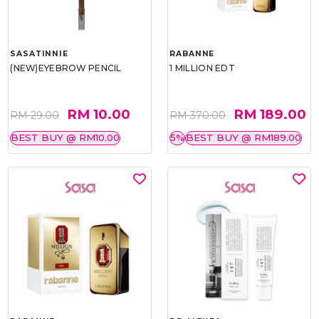
SASATINNIE
RABANNE
(NEW)EYEBROW PENCIL
1 MILLION EDT
RM 10.00
RM 189.00
RM 29.00
RM 370.00
BEST BUY @ RM10.00
5%
BEST BUY @ RM189.00