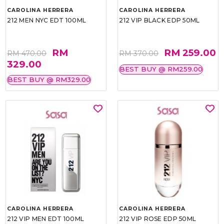
CAROLINA HERRERA
CAROLINA HERRERA
212 MEN NYC EDT 100ML
212 VIP BLACK EDP 50ML
RM
RM 259.00
RM 470.00
RM 370.00
329.00
BEST BUY @ RM259.00
BEST BUY @ RM329.00
CAROLINA HERRERA
CAROLINA HERRERA
212 VIP MEN EDT 100ML
212 VIP ROSE EDP 50ML