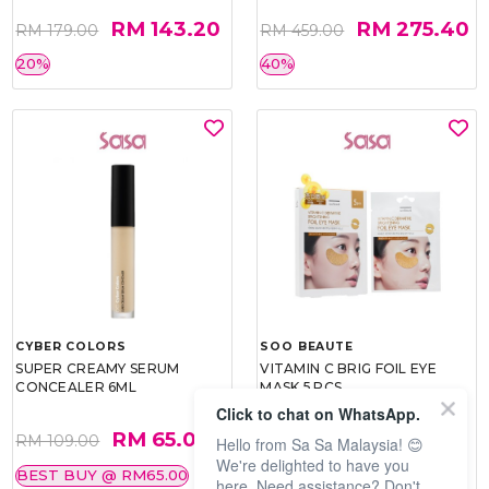
RM 143.20
RM 275.40
RM 179.00
RM 459.00
20%
40%
CYBER COLORS
SOO BEAUTE
SUPER CREAMY SERUM
VITAMIN C BRIG FOIL EYE
CONCEALER 6ML
MASK 5 PCS
Click to chat on WhatsApp.
RM 65.00
RM 26.00
RM 109.00
RM 40.00
Hello from Sa Sa Malaysia! 😊
We're delighted to have you
BEST BUY @ RM65.00
35%
here. Need assistance? Don't