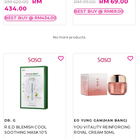
RM
RM 69.00
RM 620.00
RM 99.00
434.00
BEST BUY @ RM69.00
BEST BUY @ RM434.00
No more products.
DR. G
EO YUNG GAM(HAN BANG)
R.E.D BLEMISH COOL
YOU VITALITY REINFORCING
SOOTHING MASK 10'S
ROYAL CREAM 50ML