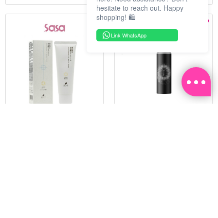
hesitate to reach out. Happy
shopping! 🛍️
Link WhatsApp
HADATUKO
PRAMY
SPF50PA++++RICE MINERAL
MOISTURIZING MAKEUP
UV CM 60G
SETTING SPRAY 100ML
(MATTE)
RM 68.25
RM 34.93
RM 105.00
RM 49.90
35%
30%