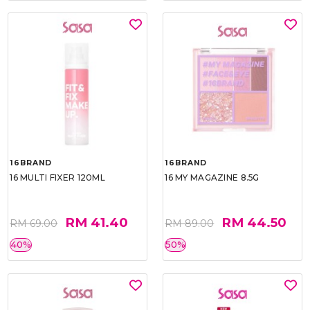
16BRAND
16BRAND
16 MULTI FIXER 120ML
16 MY MAGAZINE 8.5G
RM 41.40
RM 44.50
RM 69.00
RM 89.00
40%
50%