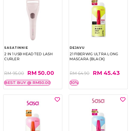
SASATINNIE
DEJAVU
2 IN 1 USB HEADTED LASH
21 FIBERWIG ULTRA LONG
CURLER
MASCARA (BLACK)
RM 50.00
RM 45.43
RM 95.00
RM 64.90
BEST BUY @ RM50.00
30%