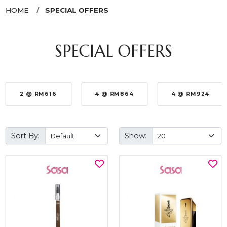
HOME
SPECIAL OFFERS
SPECIAL OFFERS
2 @ RM616
4 @ RM864
4 @ RM924
Sort By:
Show: