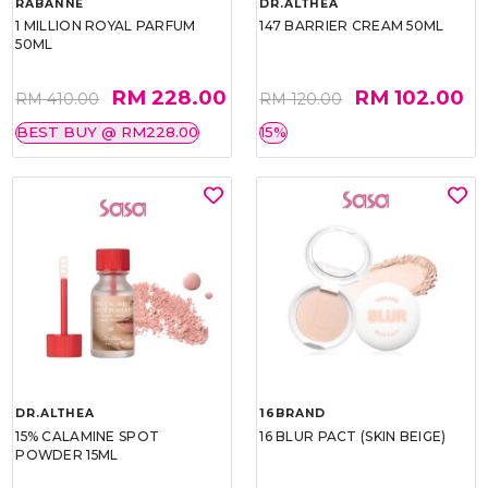
RABANNE
DR.ALTHEA
1 MILLION ROYAL PARFUM
147 BARRIER CREAM 50ML
50ML
RM 228.00
RM 102.00
RM 410.00
RM 120.00
BEST BUY @ RM228.00
15%
DR.ALTHEA
16BRAND
15% CALAMINE SPOT
16 BLUR PACT (SKIN BEIGE)
POWDER 15ML