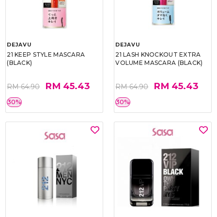
DEJAVU
DEJAVU
21 KEEP STYLE MASCARA
21 LASH KNOCKOUT EXTRA
(BLACK)
VOLUME MASCARA (BLACK)
RM 45.43
RM 45.43
RM 64.90
RM 64.90
30%
30%