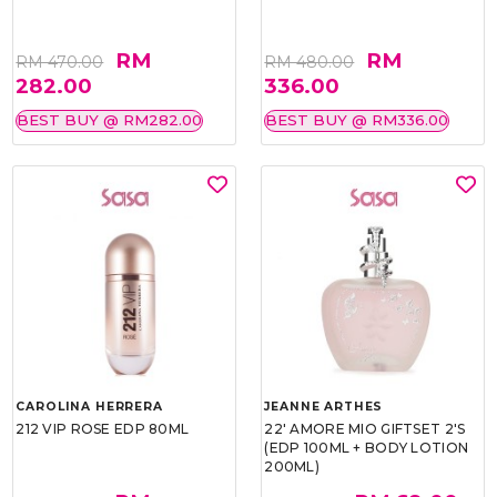
RM
RM
RM 470.00
RM 480.00
282.00
336.00
BEST BUY @ RM282.00
BEST BUY @ RM336.00
CAROLINA HERRERA
JEANNE ARTHES
212 VIP ROSE EDP 80ML
22' AMORE MIO GIFTSET 2'S
(EDP 100ML + BODY LOTION
200ML)