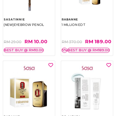
SASATINNIE
RABANNE
(NEW)EYEBROW PENCIL
1 MILLION EDT
RM 10.00
RM 189.00
RM 29.00
RM 370.00
BEST BUY @ RM10.00
5%
BEST BUY @ RM189.00