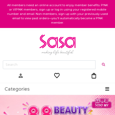
All members need an online account to enjoy member benefits. P!NK
or VIP!NK members, sign up or log in using your registered mobile
number and email. Non-members, sign up with your previously used
email to view past orders—you’ll automatically become a P!NK
member.
favorite
shopping_bag
person
Categories