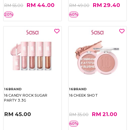
RM 44.00
RM 29.40
RM 55.00
RM 49.00
20%
40%
16BRAND
16BRAND
16 CANDY ROCK SUGAR
16 CHEEK SHOT
PARTY 3.3G
RM 45.00
RM 21.00
RM 35.00
40%