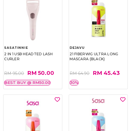
SASATINNIE
DEJAVU
2 IN 1 USB HEADTED LASH
21 FIBERWIG ULTRA LONG
CURLER
MASCARA (BLACK)
RM 50.00
RM 45.43
RM 95.00
RM 64.90
BEST BUY @ RM50.00
30%