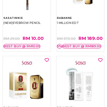
SASATINNIE
RABANNE
(NEW)EYEBROW PENCIL
1 MILLION EDT
RM 10.00
RM 189.00
RM 29.00
RM 370.00
BEST BUY @ RM10.00
5%
BEST BUY @ RM189.00