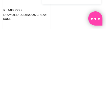
SHANGPREE
DIAMOND LUMINOUS CREAM
50ML
RM 159.00
RM 239.00
BEST BUY @ RM159.00
Email:
ml.customerservice@sasa.com
Landline: +603 9282 6877
WhatsApp: +6011-1328 0243 / +6011-1328 0193