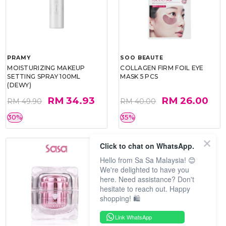
PRAMY
SOO BEAUTE
MOISTURIZING MAKEUP
COLLAGEN FIRM FOIL EYE
SETTING SPRAY 100ML
MASK 5 PCS
(DEWY)
RM 34.93
RM 26.00
RM 49.90
RM 40.00
30%
35%
Click to chat on WhatsApp.
Hello from Sa Sa Malaysia! 😊
We're delighted to have you
here. Need assistance? Don't
hesitate to reach out. Happy
shopping! 🛍️
Link WhatsApp