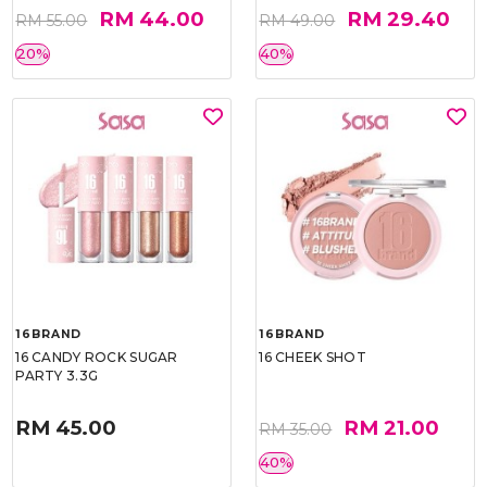
RM 44.00
RM 29.40
RM 55.00
RM 49.00
20%
40%
16BRAND
16BRAND
16 CANDY ROCK SUGAR
16 CHEEK SHOT
PARTY 3.3G
RM 45.00
RM 21.00
RM 35.00
40%