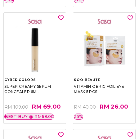
CYBER COLORS
SOO BEAUTE
SUPER CREAMY SERUM
VITAMIN C BRIG FOIL EYE
CONCEALER 6ML
MASK 5 PCS
RM 69.00
RM 26.00
RM 109.00
RM 40.00
BEST BUY @ RM69.00
35%