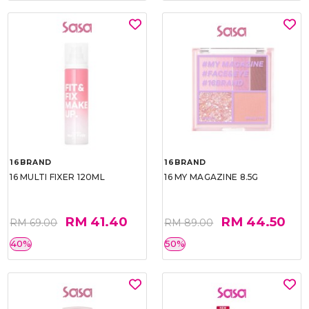
16BRAND
16BRAND
16 MULTI FIXER 120ML
16 MY MAGAZINE 8.5G
RM 41.40
RM 44.50
RM 69.00
RM 89.00
40%
50%