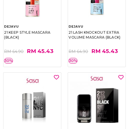
DEJAVU
DEJAVU
21 KEEP STYLE MASCARA
21 LASH KNOCKOUT EXTRA
(BLACK)
VOLUME MASCARA (BLACK)
RM 45.43
RM 45.43
RM 64.90
RM 64.90
30%
30%