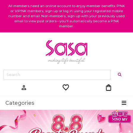
All members need an online account to enjoy member benefits. P!NK
or VIP!NK members, sign up or log in using your registered mobile
number and email. Non-members, sign up with your previously used
email to view past orders—you’ll automatically become a P!NK
member.
favorite
shopping_bag
person
Categories