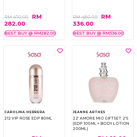
RM
RM
RM 470.00
RM 480.00
282.00
336.00
BEST BUY @ RM282.00
BEST BUY @ RM336.00
CAROLINA HERRERA
JEANNE ARTHES
212 VIP ROSE EDP 80ML
22' AMORE MIO GIFTSET 2'S
(EDP 100ML + BODY LOTION
200ML)