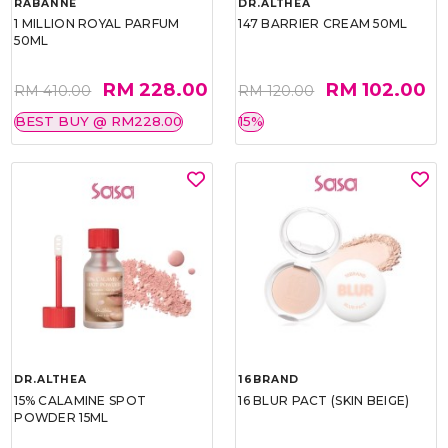
RABANNE
DR.ALTHEA
1 MILLION ROYAL PARFUM
147 BARRIER CREAM 50ML
50ML
RM 228.00
RM 102.00
RM 410.00
RM 120.00
BEST BUY @ RM228.00
15%
DR.ALTHEA
16BRAND
15% CALAMINE SPOT
16 BLUR PACT (SKIN BEIGE)
POWDER 15ML