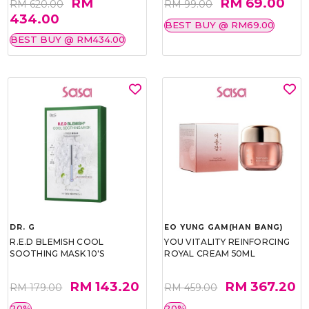
RM
RM 69.00
RM 620.00
RM 99.00
434.00
BEST BUY @ RM69.00
BEST BUY @ RM434.00
DR. G
EO YUNG GAM(HAN BANG)
R.E.D BLEMISH COOL
YOU VITALITY REINFORCING
SOOTHING MASK 10'S
ROYAL CREAM 50ML
RM 143.20
RM 367.20
RM 179.00
RM 459.00
20%
20%