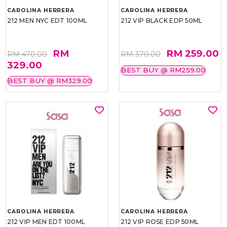
CAROLINA HERRERA
CAROLINA HERRERA
212 MEN NYC EDT 100ML
212 VIP BLACK EDP 50ML
RM
RM 259.00
RM 470.00
RM 370.00
329.00
BEST BUY @ RM259.00
BEST BUY @ RM329.00
CAROLINA HERRERA
CAROLINA HERRERA
212 VIP MEN EDT 100ML
212 VIP ROSE EDP 50ML