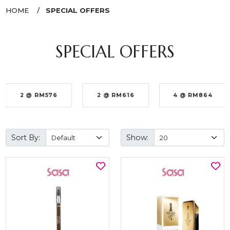
HOME
SPECIAL OFFERS
SPECIAL OFFERS
2 @ RM576
2 @ RM616
4 @ RM864
Sort By:
Show: