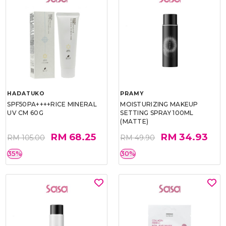
HADATUKO
PRAMY
SPF50PA++++RICE MINERAL
MOISTURIZING MAKEUP
UV CM 60G
SETTING SPRAY 100ML
(MATTE)
RM 68.25
RM 34.93
RM 105.00
RM 49.90
35%
30%