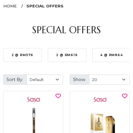
HOME
SPECIAL OFFERS
SPECIAL OFFERS
2 @ RM576
2 @ RM616
4 @ RM864
Sort By:
Show: