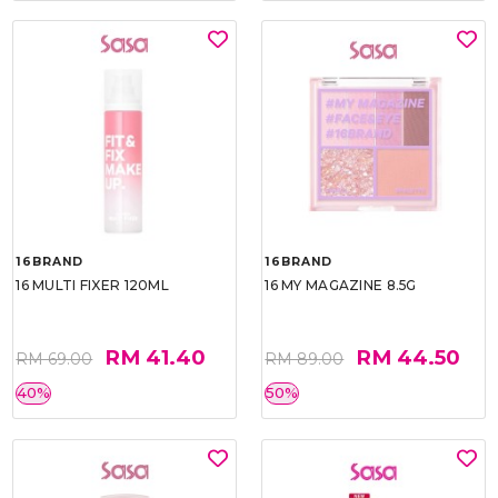
16BRAND
16BRAND
16 MULTI FIXER 120ML
16 MY MAGAZINE 8.5G
RM 41.40
RM 44.50
RM 69.00
RM 89.00
40%
50%