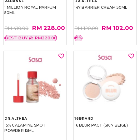
RABANNE
DR.ALTHEA
1 MILLION ROYAL PARFUM
147 BARRIER CREAM 50ML
50ML
RM 228.00
RM 102.00
RM 410.00
RM 120.00
BEST BUY @ RM228.00
15%
DR.ALTHEA
16BRAND
15% CALAMINE SPOT
16 BLUR PACT (SKIN BEIGE)
POWDER 15ML