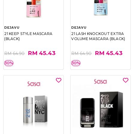
DEJAVU
DEJAVU
21 KEEP STYLE MASCARA
21 LASH KNOCKOUT EXTRA
(BLACK)
VOLUME MASCARA (BLACK)
RM 45.43
RM 45.43
RM 64.90
RM 64.90
30%
30%