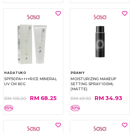
HADATUKO
PRAMY
SPF50PA++++RICE MINERAL
MOISTURIZING MAKEUP
UV CM 60G
SETTING SPRAY 100ML
(MATTE)
RM 68.25
RM 34.93
RM 105.00
RM 49.90
35%
30%