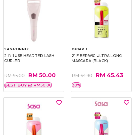
SASATINNIE
DEJAVU
2 IN 1 USB HEADTED LASH
21 FIBERWIG ULTRA LONG
CURLER
MASCARA (BLACK)
RM 50.00
RM 45.43
RM 95.00
RM 64.90
BEST BUY @ RM50.00
30%