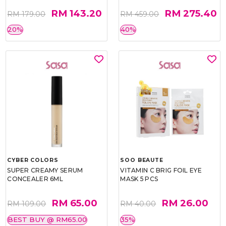
RM 143.20
RM 275.40
RM 179.00
RM 459.00
20%
40%
CYBER COLORS
SOO BEAUTE
SUPER CREAMY SERUM
VITAMIN C BRIG FOIL EYE
CONCEALER 6ML
MASK 5 PCS
RM 65.00
RM 26.00
RM 109.00
RM 40.00
BEST BUY @ RM65.00
35%