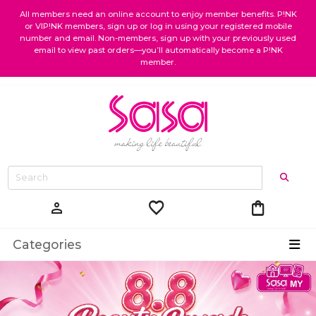
All members need an online account to enjoy member benefits. P!NK
or VIP!NK members, sign up or log in using your registered mobile
number and email. Non-members, sign up with your previously used
email to view past orders—you’ll automatically become a P!NK
member.
favorite
shopping_bag
person
Categories