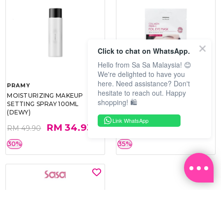
Click to chat on WhatsApp.
Hello from Sa Sa Malaysia! 😊
We're delighted to have you
here. Need assistance? Don't
PRAMY
SOO BEAUTE
hesitate to reach out. Happy
MOISTURIZING MAKEUP
COLLAGEN FIRM FOIL EYE
shopping! 🛍️
SETTING SPRAY 100ML
MASK 5 PCS
(DEWY)
Link WhatsApp
RM 34.93
RM 26.00
RM 49.90
RM 40.00
30%
35%