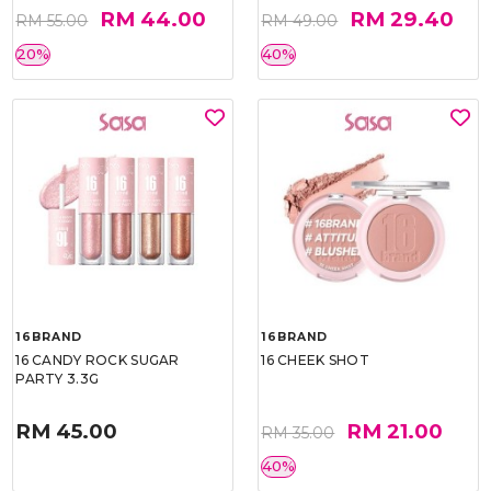
RM 44.00
RM 29.40
RM 55.00
RM 49.00
20%
40%
16BRAND
16BRAND
16 CANDY ROCK SUGAR
16 CHEEK SHOT
PARTY 3.3G
RM 45.00
RM 21.00
RM 35.00
40%