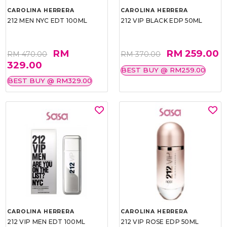
CAROLINA HERRERA
CAROLINA HERRERA
212 MEN NYC EDT 100ML
212 VIP BLACK EDP 50ML
RM
RM 259.00
RM 470.00
RM 370.00
329.00
BEST BUY @ RM259.00
BEST BUY @ RM329.00
CAROLINA HERRERA
CAROLINA HERRERA
212 VIP MEN EDT 100ML
212 VIP ROSE EDP 50ML