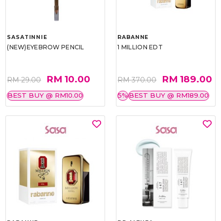
SASATINNIE
RABANNE
(NEW)EYEBROW PENCIL
1 MILLION EDT
RM 10.00
RM 189.00
RM 29.00
RM 370.00
BEST BUY @ RM10.00
5%
BEST BUY @ RM189.00