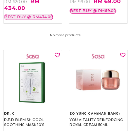
RM
RM 69.00
RM 620.00
RM 99.00
434.00
BEST BUY @ RM69.00
BEST BUY @ RM434.00
No more products.
DR. G
EO YUNG GAM(HAN BANG)
R.E.D BLEMISH COOL
YOU VITALITY REINFORCING
SOOTHING MASK 10'S
ROYAL CREAM 50ML