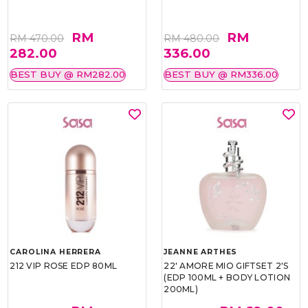
RM
RM
RM 470.00
RM 480.00
282.00
336.00
BEST BUY @ RM282.00
BEST BUY @ RM336.00
CAROLINA HERRERA
JEANNE ARTHES
212 VIP ROSE EDP 80ML
22' AMORE MIO GIFTSET 2'S
(EDP 100ML + BODY LOTION
200ML)