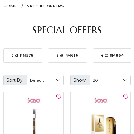
HOME
SPECIAL OFFERS
SPECIAL OFFERS
2 @ RM576
2 @ RM616
4 @ RM864
Sort By:
Show: