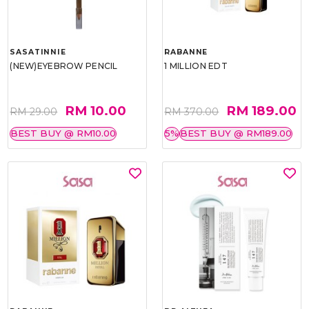
SASATINNIE
RABANNE
(NEW)EYEBROW PENCIL
1 MILLION EDT
RM 10.00
RM 189.00
RM 29.00
RM 370.00
BEST BUY @ RM10.00
5%
BEST BUY @ RM189.00