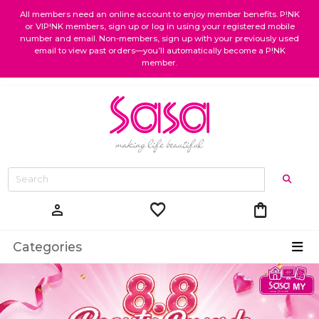
All members need an online account to enjoy member benefits. P!NK
or VIP!NK members, sign up or log in using your registered mobile
number and email. Non-members, sign up with your previously used
email to view past orders—you’ll automatically become a P!NK
member.
favorite
shopping_bag
person
Categories