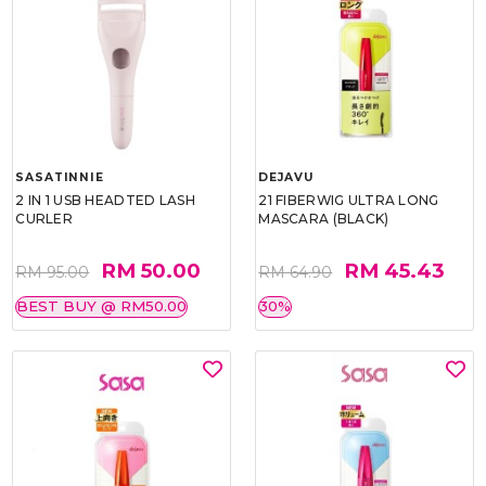
SASATINNIE
DEJAVU
2 IN 1 USB HEADTED LASH
21 FIBERWIG ULTRA LONG
CURLER
MASCARA (BLACK)
RM 50.00
RM 45.43
RM 95.00
RM 64.90
BEST BUY @ RM50.00
30%