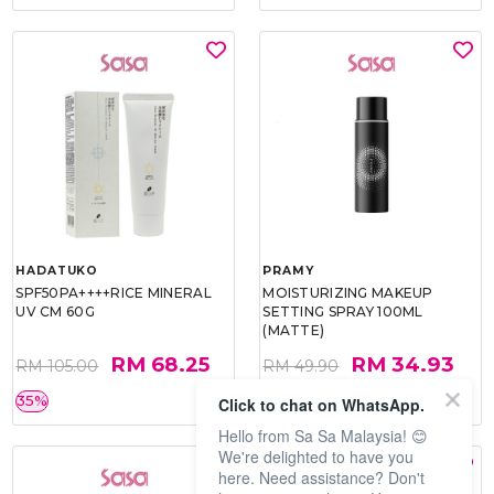
HADATUKO
PRAMY
SPF50PA++++RICE MINERAL
MOISTURIZING MAKEUP
UV CM 60G
SETTING SPRAY 100ML
(MATTE)
RM 68.25
RM 34.93
RM 105.00
RM 49.90
35%
30%
Click to chat on WhatsApp.
Hello from Sa Sa Malaysia! 😊
We're delighted to have you
here. Need assistance? Don't