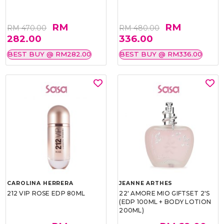
RM
RM
RM 470.00
RM 480.00
282.00
336.00
BEST BUY @ RM282.00
BEST BUY @ RM336.00
CAROLINA HERRERA
JEANNE ARTHES
212 VIP ROSE EDP 80ML
22' AMORE MIO GIFTSET 2'S
(EDP 100ML + BODY LOTION
200ML)