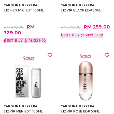
CAROLINA HERRERA
CAROLINA HERRERA
212 MEN NYC EDT 100ML
212 VIP BLACK EDP 50ML
RM
RM 259.00
RM 470.00
RM 370.00
329.00
BEST BUY @ RM259.00
BEST BUY @ RM329.00
CAROLINA HERRERA
CAROLINA HERRERA
212 VIP MEN EDT 100ML
212 VIP ROSE EDP 50ML