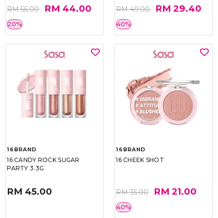
RM 44.00
RM 29.40
RM 55.00
RM 49.00
20%
40%
16BRAND
16BRAND
16 CANDY ROCK SUGAR
16 CHEEK SHOT
PARTY 3.3G
RM 45.00
RM 21.00
RM 35.00
40%