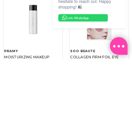
hesitate to reach out. Happy
shopping! 🛍️
Link WhatsApp
PRAMY
SOO BEAUTE
MOISTURIZING MAKEUP
COLLAGEN FIRM FOIL EYE
SETTING SPRAY 100ML
MASK 5 PCS
(DEWY)
RM 34.93
RM 26.00
RM 49.90
RM 40.00
30%
35%