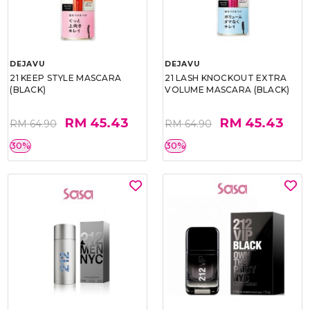
DEJAVU
DEJAVU
21 KEEP STYLE MASCARA
21 LASH KNOCKOUT EXTRA
(BLACK)
VOLUME MASCARA (BLACK)
RM 45.43
RM 45.43
RM 64.90
RM 64.90
30%
30%