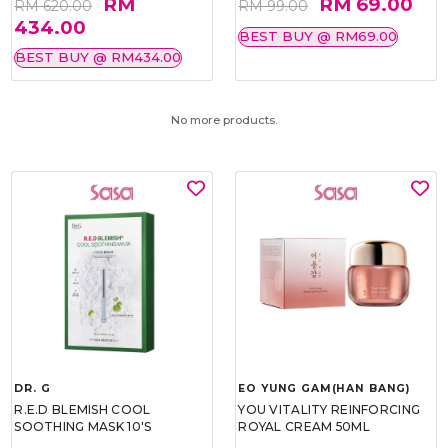
RM
RM 69.00
RM 620.00
RM 99.00
434.00
BEST BUY @ RM69.00
BEST BUY @ RM434.00
No more products.
DR. G
EO YUNG GAM(HAN BANG)
R.E.D BLEMISH COOL
YOU VITALITY REINFORCING
SOOTHING MASK 10'S
ROYAL CREAM 50ML