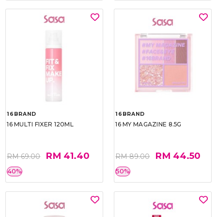
16BRAND
16BRAND
16 MULTI FIXER 120ML
16 MY MAGAZINE 8.5G
RM 41.40
RM 44.50
RM 69.00
RM 89.00
40%
50%