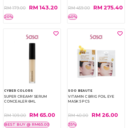
RM 143.20
RM 275.40
RM 179.00
RM 459.00
20%
40%
CYBER COLORS
SOO BEAUTE
SUPER CREAMY SERUM
VITAMIN C BRIG FOIL EYE
CONCEALER 6ML
MASK 5 PCS
RM 65.00
RM 26.00
RM 109.00
RM 40.00
BEST BUY @ RM65.00
35%