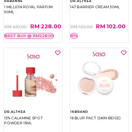
RABANNE
DR.ALTHEA
1 MILLION ROYAL PARFUM
147 BARRIER CREAM 50ML
50ML
RM 228.00
RM 102.00
RM 410.00
RM 120.00
BEST BUY @ RM228.00
15%
DR.ALTHEA
16BRAND
15% CALAMINE SPOT
16 BLUR PACT (SKIN BEIGE)
POWDER 15ML