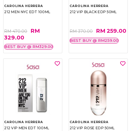
CAROLINA HERRERA
CAROLINA HERRERA
212 MEN NYC EDT 100ML
212 VIP BLACK EDP 50ML
RM
RM 259.00
RM 470.00
RM 370.00
329.00
BEST BUY @ RM259.00
BEST BUY @ RM329.00
CAROLINA HERRERA
CAROLINA HERRERA
212 VIP MEN EDT 100ML
212 VIP ROSE EDP 50ML