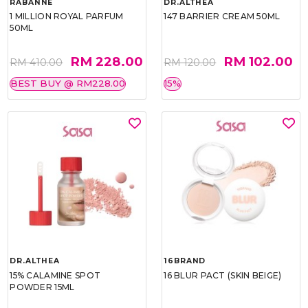
RABANNE
DR.ALTHEA
1 MILLION ROYAL PARFUM
147 BARRIER CREAM 50ML
50ML
RM 228.00
RM 102.00
RM 410.00
RM 120.00
BEST BUY @ RM228.00
15%
DR.ALTHEA
16BRAND
15% CALAMINE SPOT
16 BLUR PACT (SKIN BEIGE)
POWDER 15ML