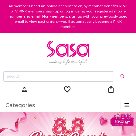
All members need an online account to enjoy member benefits. P!NK
or VIP!NK members, sign up or log in using your registered mobile
number and email. Non-members, sign up with your previously used
email to view past orders—you’ll automatically become a P!NK
member.
favorite
shopping_bag
person
Categories