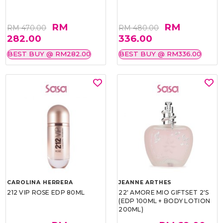
RM
RM
RM 470.00
RM 480.00
282.00
336.00
BEST BUY @ RM282.00
BEST BUY @ RM336.00
CAROLINA HERRERA
JEANNE ARTHES
212 VIP ROSE EDP 80ML
22' AMORE MIO GIFTSET 2'S
(EDP 100ML + BODY LOTION
200ML)