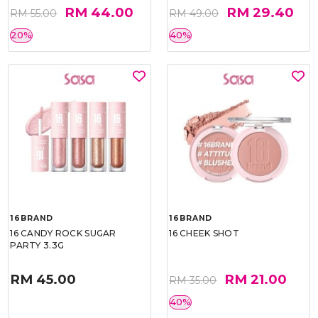
RM 44.00
RM 29.40
RM 55.00
RM 49.00
20%
40%
16BRAND
16BRAND
16 CANDY ROCK SUGAR
16 CHEEK SHOT
PARTY 3.3G
RM 45.00
RM 21.00
RM 35.00
40%