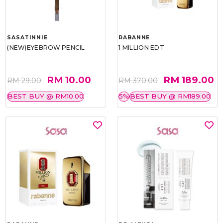
SASATINNIE
RABANNE
(NEW)EYEBROW PENCIL
1 MILLION EDT
RM 10.00
RM 189.00
RM 29.00
RM 370.00
BEST BUY @ RM10.00
5%
BEST BUY @ RM189.00