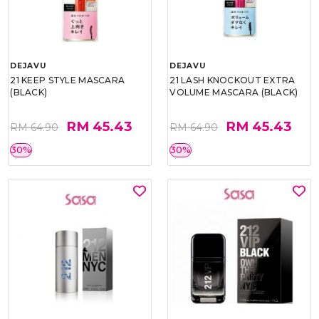
DEJAVU
DEJAVU
21 KEEP STYLE MASCARA
21 LASH KNOCKOUT EXTRA
(BLACK)
VOLUME MASCARA (BLACK)
RM 45.43
RM 45.43
RM 64.90
RM 64.90
30%
30%