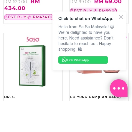
RM
RM 69.00
RM 620.00
RM 99.00
434.00
BEST BUY @ RM69.00
BEST BUY @ RM434.00
Click to chat on WhatsApp.
Hello from Sa Sa Malaysia! 😊
We're delighted to have you
here. Need assistance? Don't
hesitate to reach out. Happy
shopping! 🛍️
Link WhatsApp
DR. G
EO YUNG GAM(HAN BANG)
R.E.D BLEMISH COOL
YOU VITALITY REINFORCING
SOOTHING MASK 10'S
ROYAL CREAM 50ML
RM 143.20
RM 367.20
RM 179.00
RM 459.00
20%
20%