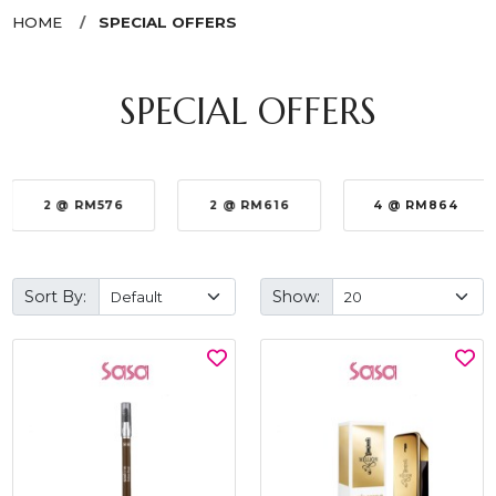
HOME
SPECIAL OFFERS
SPECIAL OFFERS
2 @ RM576
2 @ RM616
4 @ RM864
Sort By:
Show: