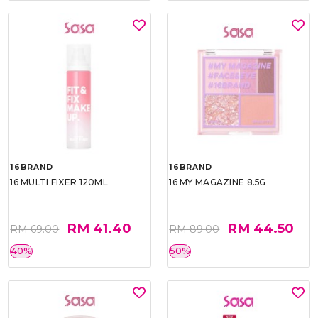
16BRAND
16BRAND
16 MULTI FIXER 120ML
16 MY MAGAZINE 8.5G
RM 41.40
RM 44.50
RM 69.00
RM 89.00
40%
50%