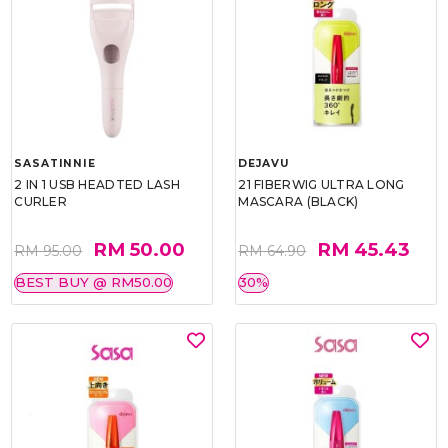
SASATINNIE
DEJAVU
2 IN 1 USB HEADTED LASH
21 FIBERWIG ULTRA LONG
CURLER
MASCARA (BLACK)
RM 50.00
RM 45.43
RM 95.00
RM 64.90
BEST BUY @ RM50.00
30%