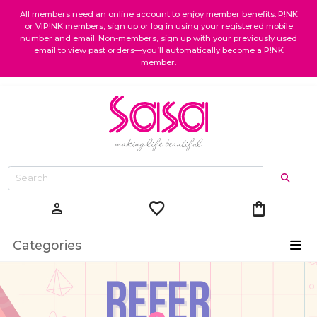
All members need an online account to enjoy member benefits. P!NK
or VIP!NK members, sign up or log in using your registered mobile
number and email. Non-members, sign up with your previously used
email to view past orders—you’ll automatically become a P!NK
member.
favorite
shopping_bag
person
Categories