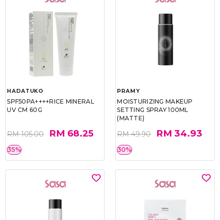
HADATUKO
PRAMY
SPF50PA++++RICE MINERAL
MOISTURIZING MAKEUP
UV CM 60G
SETTING SPRAY 100ML
(MATTE)
RM 68.25
RM 34.93
RM 105.00
RM 49.90
35%
30%