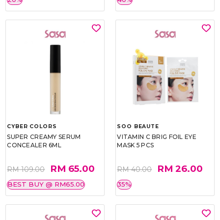
CYBER COLORS
SOO BEAUTE
SUPER CREAMY SERUM
VITAMIN C BRIG FOIL EYE
CONCEALER 6ML
MASK 5 PCS
RM 65.00
RM 26.00
RM 109.00
RM 40.00
BEST BUY @ RM65.00
35%