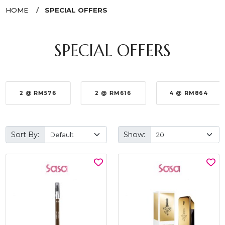
HOME
SPECIAL OFFERS
SPECIAL OFFERS
2 @ RM576
2 @ RM616
4 @ RM864
Sort By:
Show: