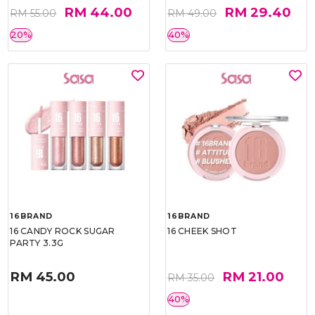
RM 44.00
RM 29.40
RM 55.00
RM 49.00
20%
40%
16BRAND
16BRAND
16 CANDY ROCK SUGAR
16 CHEEK SHOT
PARTY 3.3G
RM 45.00
RM 21.00
RM 35.00
40%