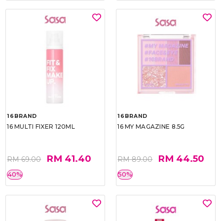
16BRAND
16BRAND
16 MULTI FIXER 120ML
16 MY MAGAZINE 8.5G
RM 41.40
RM 44.50
RM 69.00
RM 89.00
40%
50%