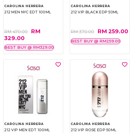
CAROLINA HERRERA
CAROLINA HERRERA
212 MEN NYC EDT 100ML
212 VIP BLACK EDP 50ML
RM
RM 259.00
RM 470.00
RM 370.00
329.00
BEST BUY @ RM259.00
BEST BUY @ RM329.00
CAROLINA HERRERA
CAROLINA HERRERA
212 VIP MEN EDT 100ML
212 VIP ROSE EDP 50ML