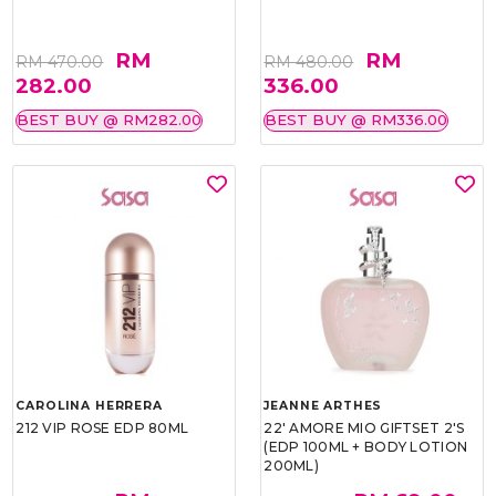
RM
RM
RM 470.00
RM 480.00
282.00
336.00
BEST BUY @ RM282.00
BEST BUY @ RM336.00
CAROLINA HERRERA
JEANNE ARTHES
212 VIP ROSE EDP 80ML
22' AMORE MIO GIFTSET 2'S
(EDP 100ML + BODY LOTION
200ML)