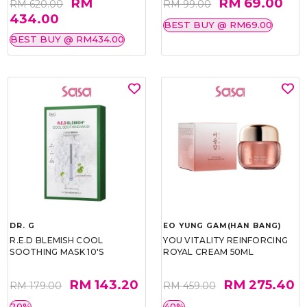
RM
RM 69.00
RM 620.00
RM 99.00
434.00
BEST BUY @ RM69.00
BEST BUY @ RM434.00
DR. G
EO YUNG GAM(HAN BANG)
R.E.D BLEMISH COOL
YOU VITALITY REINFORCING
SOOTHING MASK 10'S
ROYAL CREAM 50ML
RM 143.20
RM 275.40
RM 179.00
RM 459.00
20%
40%