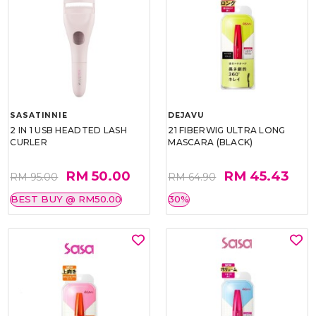
SASATINNIE
DEJAVU
2 IN 1 USB HEADTED LASH
21 FIBERWIG ULTRA LONG
CURLER
MASCARA (BLACK)
RM 50.00
RM 45.43
RM 95.00
RM 64.90
BEST BUY @ RM50.00
30%