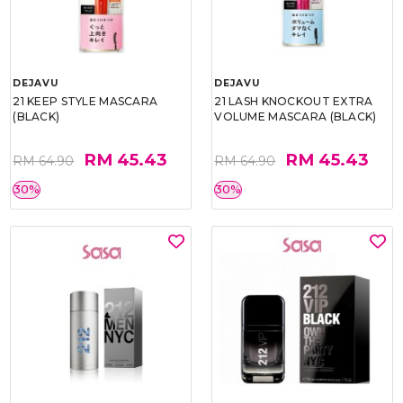
DEJAVU
DEJAVU
21 KEEP STYLE MASCARA
21 LASH KNOCKOUT EXTRA
(BLACK)
VOLUME MASCARA (BLACK)
RM 45.43
RM 45.43
RM 64.90
RM 64.90
30%
30%