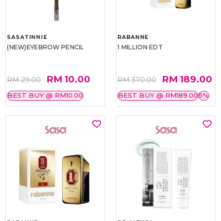
SASATINNIE
RABANNE
(NEW)EYEBROW PENCIL
1 MILLION EDT
RM 10.00
RM 189.00
RM 29.00
RM 370.00
BEST BUY @ RM10.00
BEST BUY @ RM189.00
5%