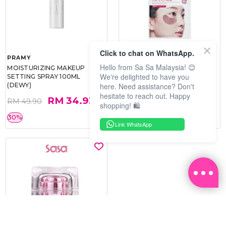
Click to chat on WhatsApp.
PRAMY
SOO BEAUTE
Hello from Sa Sa Malaysia! 😊
MOISTURIZING MAKEUP
COLLAGEN FIRM FOIL EYE
We're delighted to have you
SETTING SPRAY 100ML
MASK 5 PCS
here. Need assistance? Don't
(DEWY)
hesitate to reach out. Happy
RM 34.93
RM 26.00
RM 49.90
RM 40.00
shopping! 🛍️
30%
35%
Link WhatsApp