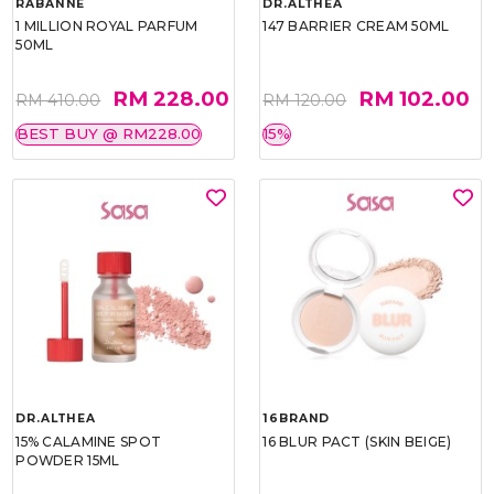
RABANNE
DR.ALTHEA
1 MILLION ROYAL PARFUM
147 BARRIER CREAM 50ML
50ML
RM 228.00
RM 102.00
RM 410.00
RM 120.00
BEST BUY @ RM228.00
15%
DR.ALTHEA
16BRAND
15% CALAMINE SPOT
16 BLUR PACT (SKIN BEIGE)
POWDER 15ML