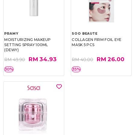
PRAMY
SOO BEAUTE
MOISTURIZING MAKEUP
COLLAGEN FIRM FOIL EYE
SETTING SPRAY 100ML
MASK 5 PCS
(DEWY)
RM 34.93
RM 26.00
RM 49.90
RM 40.00
30%
35%