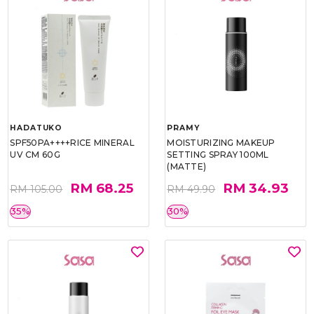
HADATUKO
PRAMY
SPF50PA++++RICE MINERAL
MOISTURIZING MAKEUP
UV CM 60G
SETTING SPRAY 100ML
(MATTE)
RM 68.25
RM 34.93
RM 105.00
RM 49.90
35%
30%