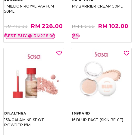
RABANNE
DR.ALTHEA
1 MILLION ROYAL PARFUM
147 BARRIER CREAM 50ML
50ML
RM 228.00
RM 102.00
RM 410.00
RM 120.00
BEST BUY @ RM228.00
15%
DR.ALTHEA
16BRAND
15% CALAMINE SPOT
16 BLUR PACT (SKIN BEIGE)
POWDER 15ML