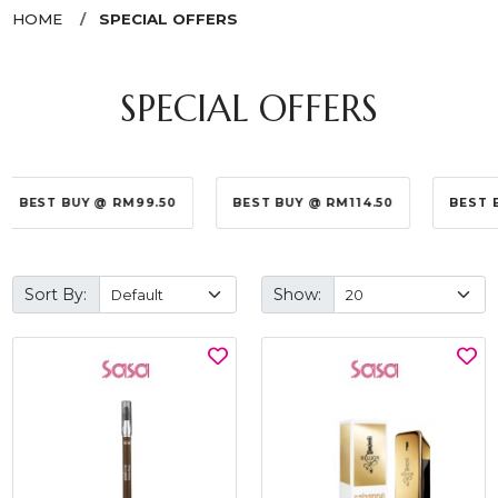
HOME
SPECIAL OFFERS
SPECIAL OFFERS
BEST BUY @ RM99.50
BEST BUY @ RM114.50
BEST 
Sort By:
Show: