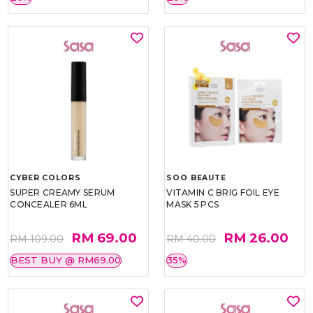
CYBER COLORS
SOO BEAUTE
SUPER CREAMY SERUM
VITAMIN C BRIG FOIL EYE
CONCEALER 6ML
MASK 5 PCS
RM 69.00
RM 26.00
RM 109.00
RM 40.00
BEST BUY @ RM69.00
35%