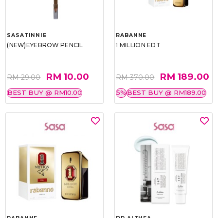
SASATINNIE
RABANNE
(NEW)EYEBROW PENCIL
1 MILLION EDT
RM 10.00
RM 189.00
RM 29.00
RM 370.00
BEST BUY @ RM10.00
5%
BEST BUY @ RM189.00