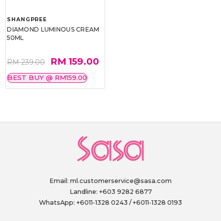
SHANGPREE
DIAMOND LUMINOUS CREAM
50ML
RM 159.00
RM 239.00
BEST BUY @ RM159.00
Email:
ml.customerservice@sasa.com
Landline: +603 9282 6877
WhatsApp: +6011-1328 0243 / +6011-1328 0193