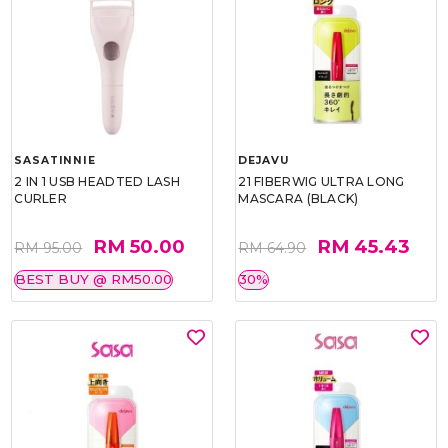
SASATINNIE
DEJAVU
2 IN 1 USB HEADTED LASH
21 FIBERWIG ULTRA LONG
CURLER
MASCARA (BLACK)
RM 50.00
RM 45.43
RM 95.00
RM 64.90
BEST BUY @ RM50.00
30%