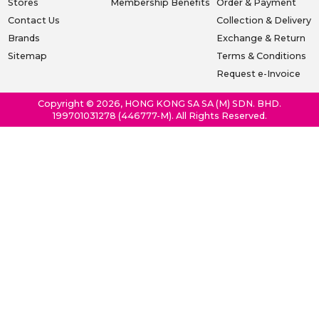
Stores
Membership Benefits
Order & Payment
Contact Us
Collection & Delivery
Brands
Exchange & Return
Sitemap
Terms & Conditions
Request e-Invoice
Copyright © 2026, HONG KONG SA SA (M) SDN. BHD.
199701031278 (446777-M). All Rights Reserved.