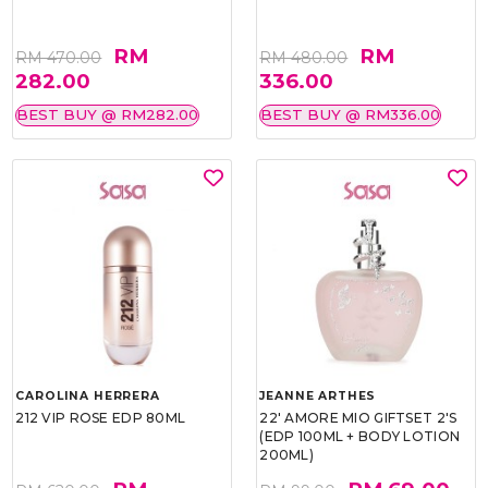
RM
RM
RM 470.00
RM 480.00
282.00
336.00
BEST BUY @ RM282.00
BEST BUY @ RM336.00
CAROLINA HERRERA
JEANNE ARTHES
212 VIP ROSE EDP 80ML
22' AMORE MIO GIFTSET 2'S
(EDP 100ML + BODY LOTION
200ML)