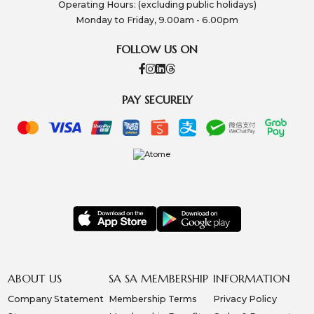
Operating Hours: (excluding public holidays)
Monday to Friday, 9.00am - 6.00pm
FOLLOW US ON
PAY SECURELY
ABOUT US
SA SA MEMBERSHIP
INFORMATION
Company Statement
Membership Terms
Privacy Policy