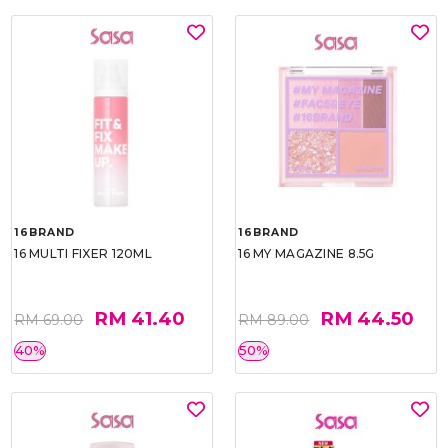
16BRAND
16BRAND
16 MULTI FIXER 120ML
16 MY MAGAZINE 8.5G
RM 41.40
RM 44.50
RM 69.00
RM 89.00
40%
50%