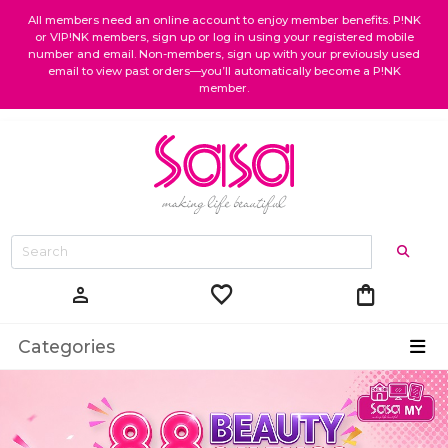
All members need an online account to enjoy member benefits. P!NK
or VIP!NK members, sign up or log in using your registered mobile
number and email. Non-members, sign up with your previously used
email to view past orders—you’ll automatically become a P!NK
member.
favorite
shopping_bag
person
Categories