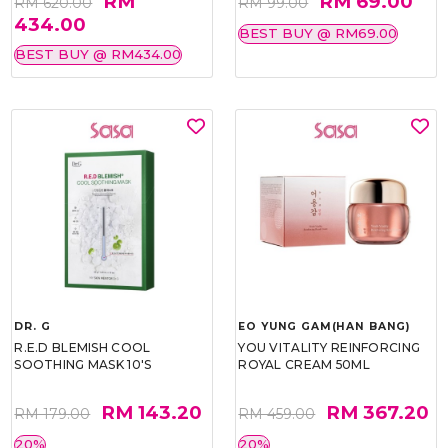
RM
RM 69.00
RM 620.00
RM 99.00
434.00
BEST BUY @ RM69.00
BEST BUY @ RM434.00
DR. G
EO YUNG GAM(HAN BANG)
R.E.D BLEMISH COOL
YOU VITALITY REINFORCING
SOOTHING MASK 10'S
ROYAL CREAM 50ML
RM 143.20
RM 367.20
RM 179.00
RM 459.00
20%
20%