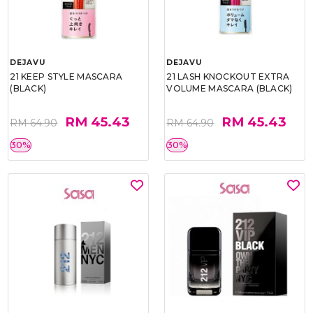
DEJAVU
DEJAVU
21 KEEP STYLE MASCARA
21 LASH KNOCKOUT EXTRA
(BLACK)
VOLUME MASCARA (BLACK)
RM 45.43
RM 45.43
RM 64.90
RM 64.90
30%
30%