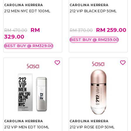
CAROLINA HERRERA
CAROLINA HERRERA
212 MEN NYC EDT 100ML
212 VIP BLACK EDP 50ML
RM
RM 259.00
RM 470.00
RM 370.00
329.00
BEST BUY @ RM259.00
BEST BUY @ RM329.00
CAROLINA HERRERA
CAROLINA HERRERA
212 VIP MEN EDT 100ML
212 VIP ROSE EDP 50ML