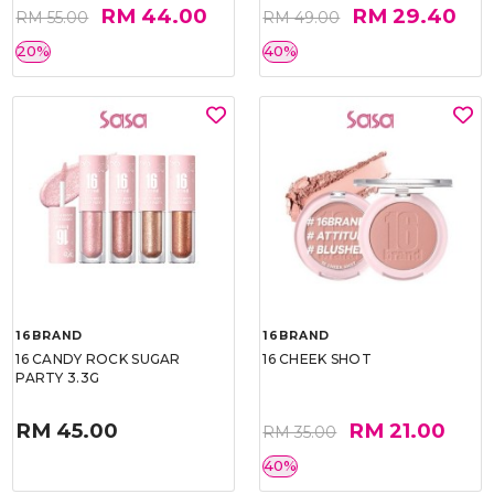
RM 44.00
RM 29.40
RM 55.00
RM 49.00
20%
40%
16BRAND
16BRAND
16 CANDY ROCK SUGAR
16 CHEEK SHOT
PARTY 3.3G
RM 45.00
RM 21.00
RM 35.00
40%