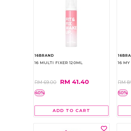
16BRAND
16BR
16 MULTI FIXER 120ML
16 MY
RM 41.40
RM 69.00
RM 8
40%
50%
ADD TO CART