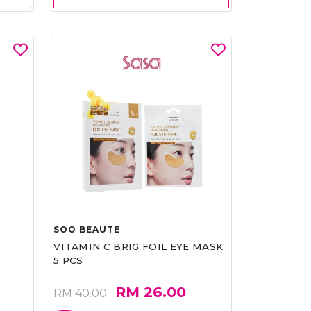
SOO BEAUTE
VITAMIN C BRIG FOIL EYE MASK
5 PCS
RM 26.00
RM 40.00