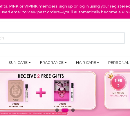
ts. P!NK or VIP!NK members, sign up or log in using your register
y used email to view past orders—you’ll automatically become a P!
SUN CARE
FRAGRANCE
HAIR CARE
PERSONAL