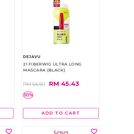
DEJAVU
21 FIBERWIG ULTRA LONG
MASCARA (BLACK)
RM 45.43
RM 64.90
30%
ADD TO CART