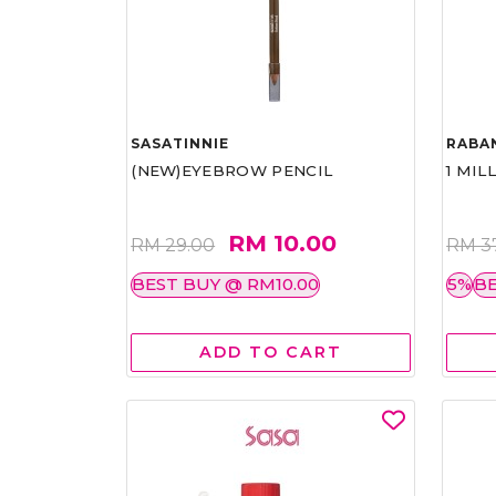
SASATINNIE
RABA
(NEW)EYEBROW PENCIL
1 MIL
RM 10.00
RM 29.00
RM 3
BEST BUY @ RM10.00
5%
BE
ADD TO CART