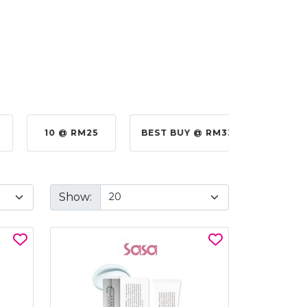
10 @ RM25
BEST BUY @ RM330.00
BE
Show: