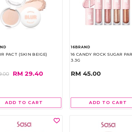
AND
16BRAND
UR PACT (SKIN BEIGE)
16 CANDY ROCK SUGAR PA
3.3G
RM 29.40
RM 45.00
9.00
ADD TO CART
ADD TO CART