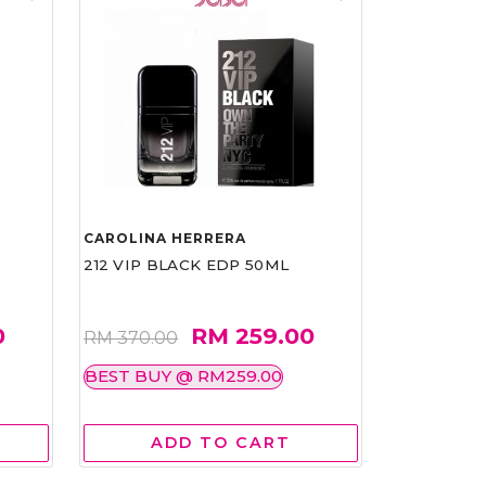
CAROLINA HERRERA
212 VIP BLACK EDP 50ML
0
RM 259.00
RM 370.00
BEST BUY @ RM259.00
ADD TO CART