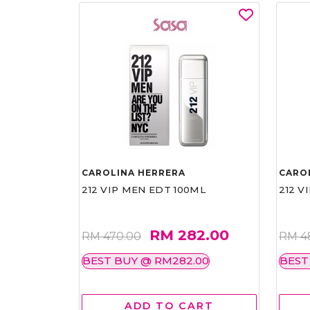
CAROLINA HERRERA
CARO
212 VIP MEN EDT 100ML
212 V
RM 282.00
RM 470.00
RM 4
BEST BUY @ RM282.00
BEST
ADD TO CART