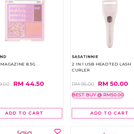
AND
SASATINNIE
 MAGAZINE 8.5G
2 IN 1 USB HEADTED LASH
CURLER
RM 44.50
RM 50.00
9.00
RM 95.00
BEST BUY @ RM50.00
ADD TO CART
ADD TO CART