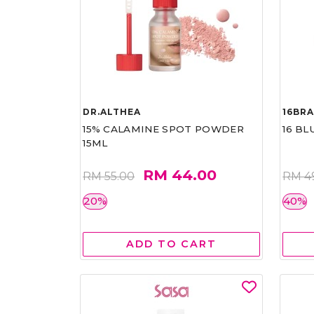
DR.ALTHEA
16BR
15% CALAMINE SPOT POWDER
16 BL
15ML
RM 44.00
RM 55.00
RM 4
20%
40%
ADD TO CART