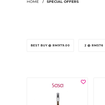
HOME
SPECIAL OFFERS
@ RM155.00
BEST BUY @ RM979.00
2 @ RM576