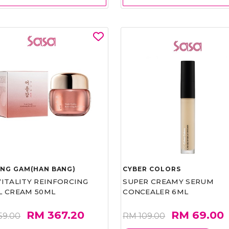
UNG GAM(HAN BANG)
CYBER COLORS
VITALITY REINFORCING
SUPER CREAMY SERUM
L CREAM 50ML
CONCEALER 6ML
RM 367.20
RM 69.00
59.00
RM 109.00