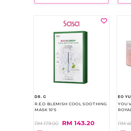
DR. G
EO Y
R.E.D BLEMISH COOL SOOTHING
YOU 
MASK 10'S
ROYA
RM 143.20
RM 179.00
RM 4