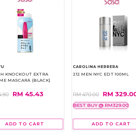
VU
CAROLINA HERRERA
ASH KNOCKOUT EXTRA
212 MEN NYC EDT 100ML
ME MASCARA (BLACK)
RM 45.43
RM 329.0
4.90
RM 470.00
BEST BUY @ RM329.00
ADD TO CART
ADD TO CART