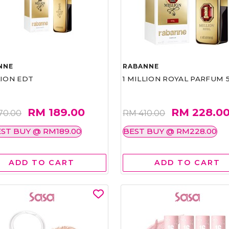
NNE
RABANNE
LION EDT
1 MILLION ROYAL PARFUM 
RM 189.00
RM 228.0
70.00
RM 410.00
ST BUY @ RM189.00
BEST BUY @ RM228.00
ADD TO CART
ADD TO CART