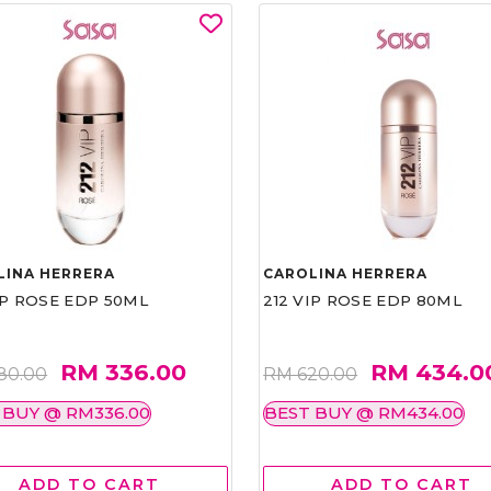
LINA HERRERA
CAROLINA HERRERA
IP ROSE EDP 50ML
212 VIP ROSE EDP 80ML
RM 336.00
RM 434.0
80.00
RM 620.00
 BUY @ RM336.00
BEST BUY @ RM434.00
ADD TO CART
ADD TO CART