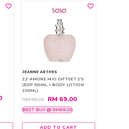
JEANNE ARTHES
22' AMORE MIO GIFTSET 2'S
(EDP 100ML + BODY LOTION
200ML)
0
RM 69.00
RM 99.00
BEST BUY @ RM69.00
ADD TO CART