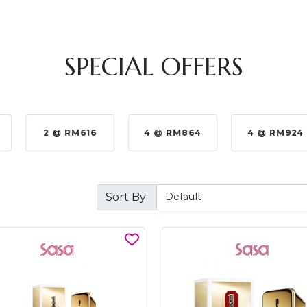
SPECIAL OFFERS
2 @ RM616
4 @ RM864
4 @ RM924
Sort By: