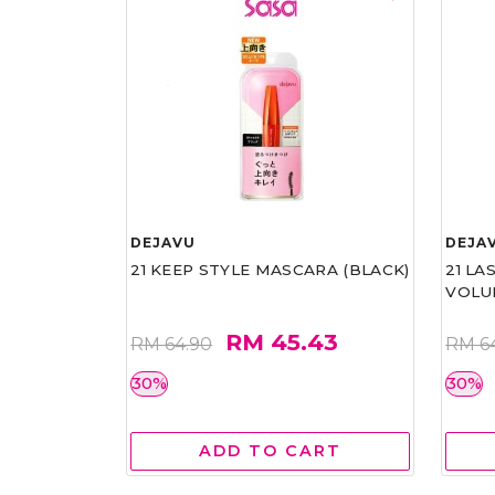
DEJAVU
DEJA
21 KEEP STYLE MASCARA (BLACK)
21 L
VOLU
RM 45.43
RM 64.90
RM 6
30%
30%
ADD TO CART