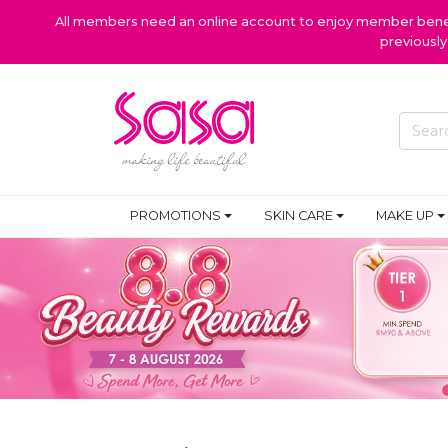
All members need an online account to enjoy member benefi
previousl
PROMOTIONS
SKIN CARE
MAKE UP