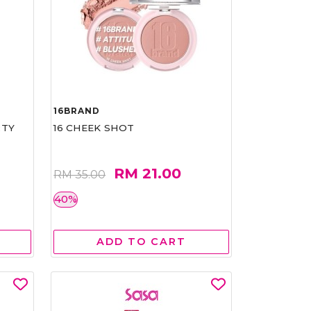
16BRAND
RTY
16 CHEEK SHOT
RM 21.00
RM 35.00
40%
ADD TO CART