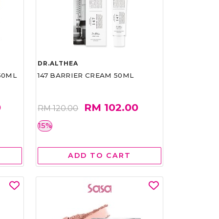
DR.ALTHEA
50ML
147 BARRIER CREAM 50ML
0
RM 102.00
RM 120.00
15%
ADD TO CART