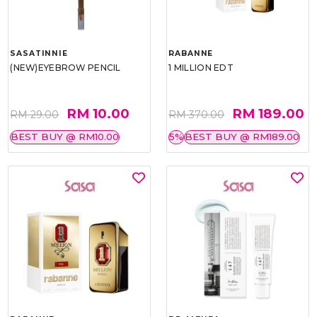
SASATINNIE
RABANNE
(NEW)EYEBROW PENCIL
1 MILLION EDT
RM 10.00
RM 189.00
RM 29.00
RM 370.00
BEST BUY @ RM10.00
5%
BEST BUY @ RM189.00