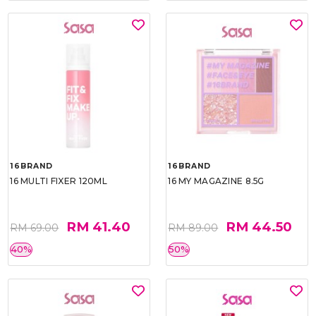
16BRAND
16BRAND
16 MULTI FIXER 120ML
16 MY MAGAZINE 8.5G
RM 41.40
RM 44.50
RM 69.00
RM 89.00
40%
50%