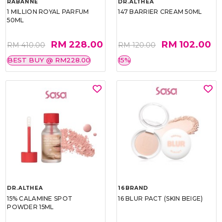
RABANNE
DR.ALTHEA
1 MILLION ROYAL PARFUM
147 BARRIER CREAM 50ML
50ML
RM 228.00
RM 102.00
RM 410.00
RM 120.00
BEST BUY @ RM228.00
15%
DR.ALTHEA
16BRAND
15% CALAMINE SPOT
16 BLUR PACT (SKIN BEIGE)
POWDER 15ML