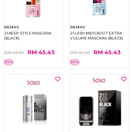
DEJAVU
DEJAVU
21 KEEP STYLE MASCARA
21 LASH KNOCKOUT EXTRA
(BLACK)
VOLUME MASCARA (BLACK)
RM 45.43
RM 45.43
RM 64.90
RM 64.90
30%
30%