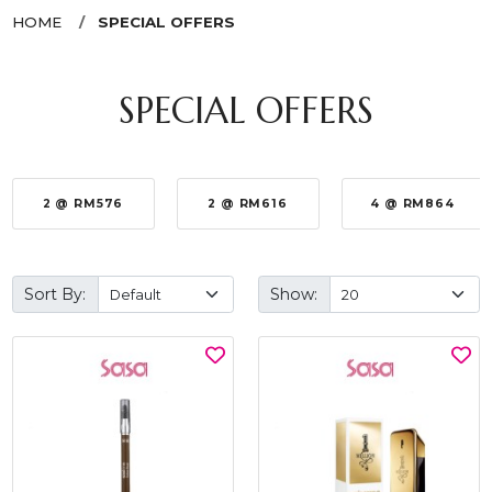
HOME
SPECIAL OFFERS
SPECIAL OFFERS
2 @ RM576
2 @ RM616
4 @ RM864
Sort By:
Show: