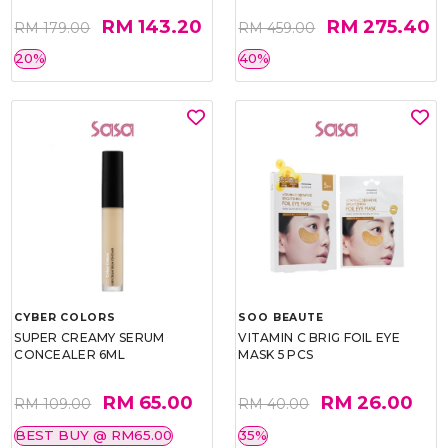
RM 143.20
RM 275.40
RM 179.00
RM 459.00
20%
40%
CYBER COLORS
SOO BEAUTE
SUPER CREAMY SERUM
VITAMIN C BRIG FOIL EYE
CONCEALER 6ML
MASK 5 PCS
RM 65.00
RM 26.00
RM 109.00
RM 40.00
BEST BUY @ RM65.00
35%