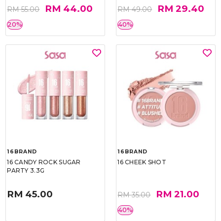
RM 44.00
RM 29.40
RM 55.00
RM 49.00
20%
40%
16BRAND
16BRAND
16 CANDY ROCK SUGAR
16 CHEEK SHOT
PARTY 3.3G
RM 45.00
RM 21.00
RM 35.00
40%