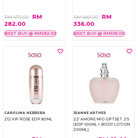
RM
RM
RM 470.00
RM 480.00
282.00
336.00
BEST BUY @ RM282.00
BEST BUY @ RM336.00
CAROLINA HERRERA
JEANNE ARTHES
212 VIP ROSE EDP 80ML
22' AMORE MIO GIFTSET 2'S
(EDP 100ML + BODY LOTION
200ML)