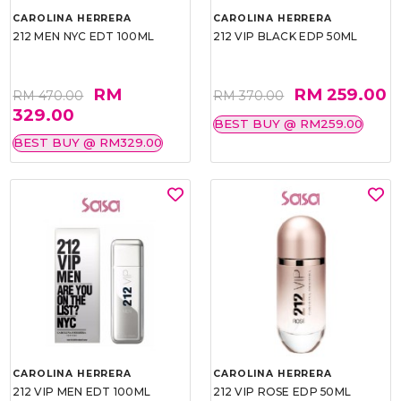
CAROLINA HERRERA
CAROLINA HERRERA
212 MEN NYC EDT 100ML
212 VIP BLACK EDP 50ML
RM
RM 259.00
RM 470.00
RM 370.00
329.00
BEST BUY @ RM259.00
BEST BUY @ RM329.00
CAROLINA HERRERA
CAROLINA HERRERA
212 VIP MEN EDT 100ML
212 VIP ROSE EDP 50ML