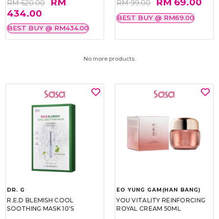
RM
RM 69.00
RM 620.00
RM 99.00
434.00
BEST BUY @ RM69.00
BEST BUY @ RM434.00
No more products.
DR. G
EO YUNG GAM(HAN BANG)
R.E.D BLEMISH COOL
YOU VITALITY REINFORCING
SOOTHING MASK 10'S
ROYAL CREAM 50ML