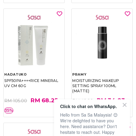
HADATUKO
PRAMY
SPF50PA++++RICE MINERAL
MOISTURIZING MAKEUP
UV CM 60G
SETTING SPRAY 100ML
(MATTE)
RM 68.25
RM 34.93
RM 105.00
RM 49.90
Click to chat on WhatsApp.
35%
30%
Hello from Sa Sa Malaysia! 😊
We're delighted to have you
here. Need assistance? Don't
hesitate to reach out. Happy