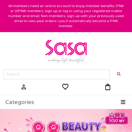
All members need an online account to enjoy member benefits. P!NK
or VIP!NK members, sign up or log in using your registered mobile
number and email. Non-members, sign up with your previously used
email to view past orders—you’ll automatically become a P!NK
member.
favorite
shopping_bag
person
Categories