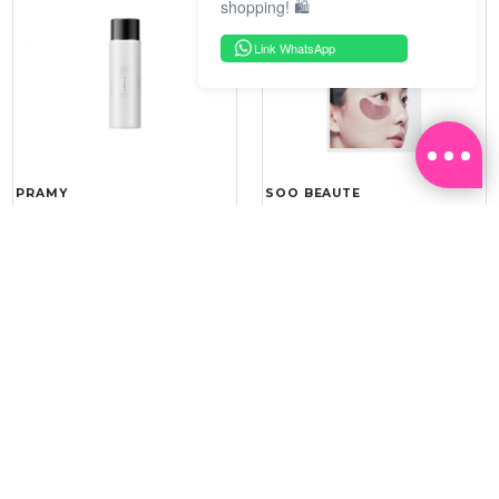
shopping! 🛍️
Link WhatsApp
PRAMY
SOO BEAUTE
MOISTURIZING MAKEUP
COLLAGEN FIRM FOIL EYE
SETTING SPRAY 100ML
MASK 5 PCS
(DEWY)
RM 34.93
RM 26.00
RM 49.90
RM 40.00
30%
35%