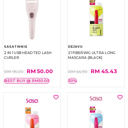
SASATINNIE
DEJAVU
2 IN 1 USB HEADTED LASH
21 FIBERWIG ULTRA LONG
CURLER
MASCARA (BLACK)
RM 50.00
RM 45.43
RM 95.00
RM 64.90
BEST BUY @ RM50.00
30%