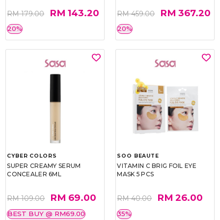
RM 143.20
RM 367.20
RM 179.00
RM 459.00
20%
20%
CYBER COLORS
SOO BEAUTE
SUPER CREAMY SERUM
VITAMIN C BRIG FOIL EYE
CONCEALER 6ML
MASK 5 PCS
RM 69.00
RM 26.00
RM 109.00
RM 40.00
BEST BUY @ RM69.00
35%