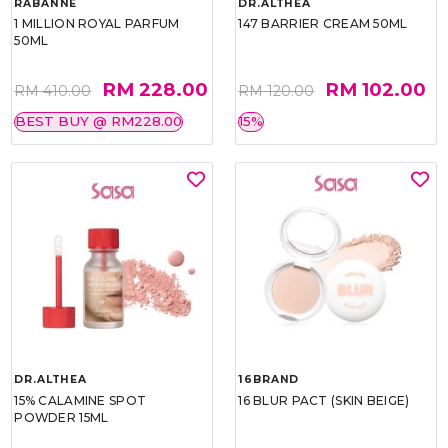
RABANNE
DR.ALTHEA
1 MILLION ROYAL PARFUM
147 BARRIER CREAM 50ML
50ML
RM 228.00
RM 102.00
RM 410.00
RM 120.00
BEST BUY @ RM228.00
15%
DR.ALTHEA
16BRAND
15% CALAMINE SPOT
16 BLUR PACT (SKIN BEIGE)
POWDER 15ML