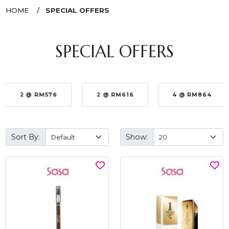
HOME
SPECIAL OFFERS
SPECIAL OFFERS
2 @ RM576
2 @ RM616
4 @ RM864
Sort By:
Show: