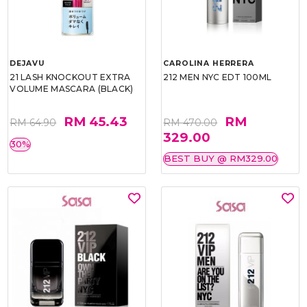
DEJAVU
CAROLINA HERRERA
21 LASH KNOCKOUT EXTRA
212 MEN NYC EDT 100ML
VOLUME MASCARA (BLACK)
RM 45.43
RM
RM 64.90
RM 470.00
329.00
30%
BEST BUY @ RM329.00