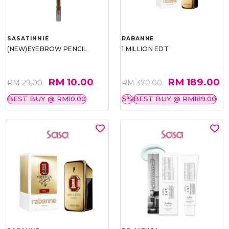
SASATINNIE
RABANNE
(NEW)EYEBROW PENCIL
1 MILLION EDT
RM 10.00
RM 189.00
RM 29.00
RM 370.00
BEST BUY @ RM10.00
5%
BEST BUY @ RM189.00