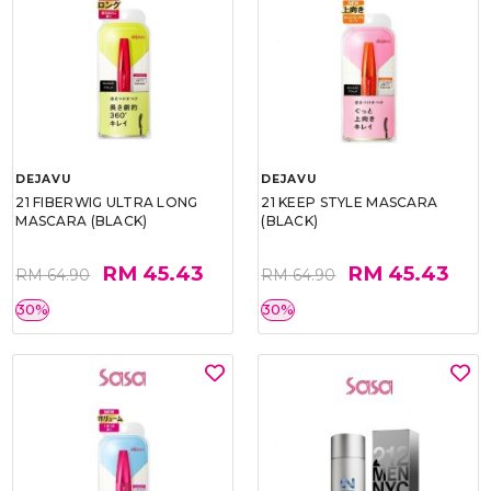
DEJAVU
DEJAVU
21 FIBERWIG ULTRA LONG
21 KEEP STYLE MASCARA
MASCARA (BLACK)
(BLACK)
RM 45.43
RM 45.43
RM 64.90
RM 64.90
30%
30%