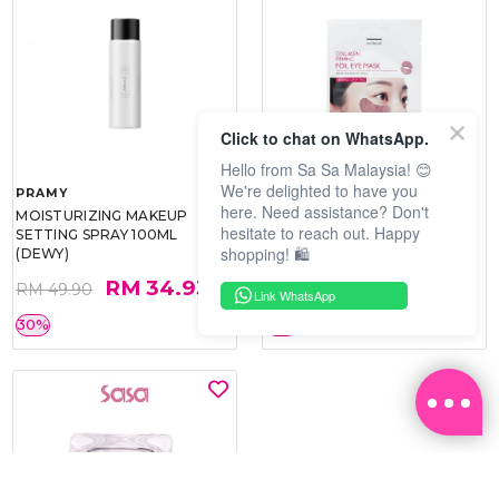
Click to chat on WhatsApp.
Hello from Sa Sa Malaysia! 😊
We're delighted to have you
PRAMY
SOO BEAUTE
here. Need assistance? Don't
MOISTURIZING MAKEUP
COLLAGEN FIRM FOIL EYE
hesitate to reach out. Happy
SETTING SPRAY 100ML
MASK 5 PCS
shopping! 🛍️
(DEWY)
RM 34.93
RM 26.00
RM 49.90
RM 40.00
Link WhatsApp
30%
35%