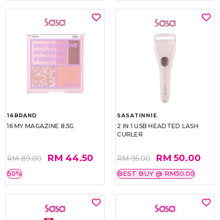
16BRAND
SASATINNIE
16 MY MAGAZINE 8.5G
2 IN 1 USB HEADTED LASH
CURLER
RM 44.50
RM 50.00
RM 89.00
RM 95.00
50%
BEST BUY @ RM50.00