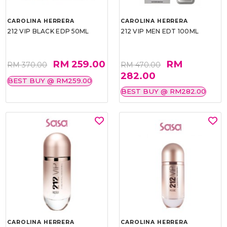
CAROLINA HERRERA
CAROLINA HERRERA
212 VIP BLACK EDP 50ML
212 VIP MEN EDT 100ML
RM 259.00
RM
RM 370.00
RM 470.00
282.00
BEST BUY @ RM259.00
BEST BUY @ RM282.00
CAROLINA HERRERA
CAROLINA HERRERA