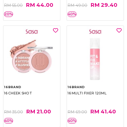
RM 44.00
RM 29.40
RM 55.00
RM 49.00
20%
40%
16BRAND
16BRAND
16 CHEEK SHOT
16 MULTI FIXER 120ML
RM 21.00
RM 41.40
RM 35.00
RM 69.00
40%
40%