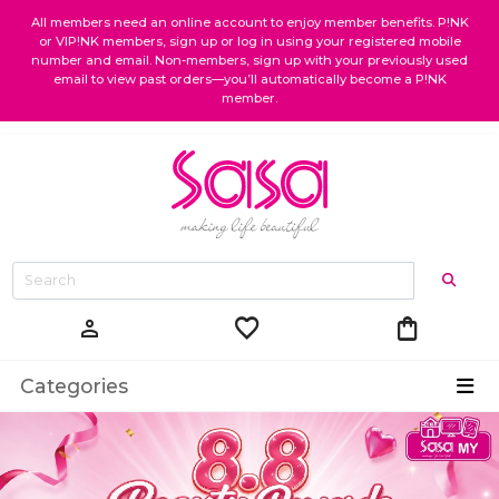
All members need an online account to enjoy member benefits. P!NK
or VIP!NK members, sign up or log in using your registered mobile
number and email. Non-members, sign up with your previously used
email to view past orders—you’ll automatically become a P!NK
member.
favorite
shopping_bag
person
Categories