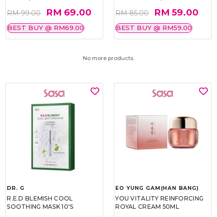
RM 69.00
RM 59.00
RM 99.00
RM 85.00
BEST BUY @ RM69.00
BEST BUY @ RM59.00
No more products.
DR. G
EO YUNG GAM(HAN BANG)
R.E.D BLEMISH COOL
YOU VITALITY REINFORCING
SOOTHING MASK 10'S
ROYAL CREAM 50ML