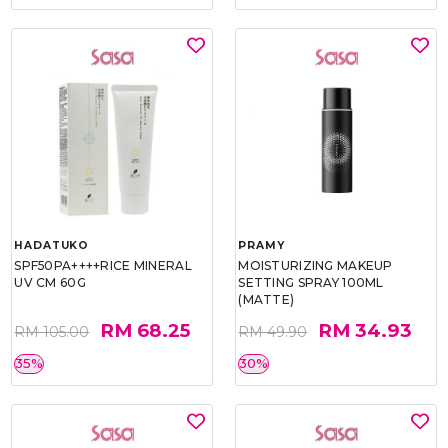
HADATUKO
PRAMY
SPF50PA++++RICE MINERAL
MOISTURIZING MAKEUP
UV CM 60G
SETTING SPRAY 100ML
(MATTE)
RM 68.25
RM 34.93
RM 105.00
RM 49.90
35%
30%