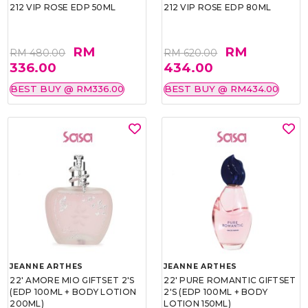
212 VIP ROSE EDP 50ML
212 VIP ROSE EDP 80ML
RM
RM
RM 480.00
RM 620.00
336.00
434.00
BEST BUY @ RM336.00
BEST BUY @ RM434.00
JEANNE ARTHES
JEANNE ARTHES
22' AMORE MIO GIFTSET 2'S
22' PURE ROMANTIC GIFTSET
(EDP 100ML + BODY LOTION
2'S (EDP 100ML + BODY
200ML)
LOTION 150ML)