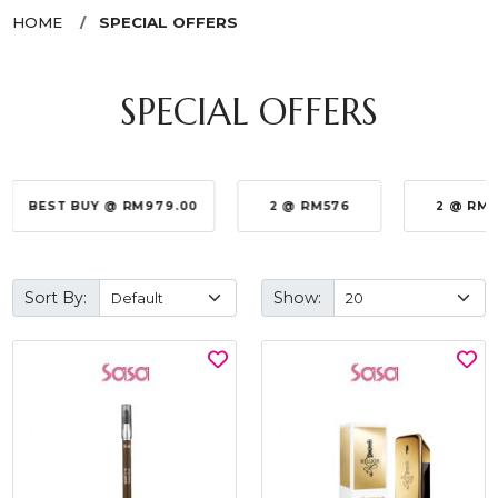
HOME
SPECIAL OFFERS
SPECIAL OFFERS
BEST BUY @ RM979.00
2 @ RM576
2 @ RM
Sort By:
Show: