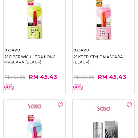
DEJAVU
DEJAVU
21 FIBERWIG ULTRA LONG
21 KEEP STYLE MASCARA
MASCARA (BLACK)
(BLACK)
RM 45.43
RM 45.43
RM 64.90
RM 64.90
30%
30%