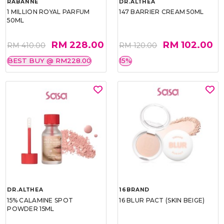
RABANNE
DR.ALTHEA
1 MILLION ROYAL PARFUM
147 BARRIER CREAM 50ML
50ML
RM 228.00
RM 102.00
RM 410.00
RM 120.00
BEST BUY @ RM228.00
15%
DR.ALTHEA
16BRAND
15% CALAMINE SPOT
16 BLUR PACT (SKIN BEIGE)
POWDER 15ML