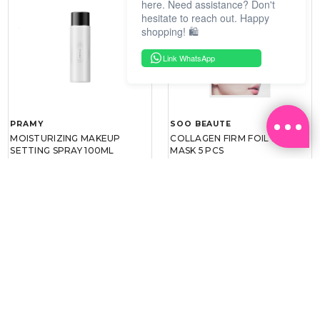
here. Need assistance? Don't
hesitate to reach out. Happy
shopping! 🛍️
Link WhatsApp
PRAMY
SOO BEAUTE
MOISTURIZING MAKEUP
COLLAGEN FIRM FOIL EYE
SETTING SPRAY 100ML
MASK 5 PCS
(DEWY)
RM 34.93
RM 26.00
RM 49.90
RM 40.00
30%
35%