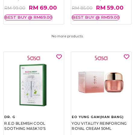
RM 69.00
RM 59.00
RM 99.00
RM 85.00
BEST BUY @ RM69.00
BEST BUY @ RM59.00
No more products.
DR. G
EO YUNG GAM(HAN BANG)
R.E.D BLEMISH COOL
YOU VITALITY REINFORCING
SOOTHING MASK 10'S
ROYAL CREAM 50ML