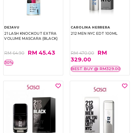
DEJAVU
CAROLINA HERRERA
21 LASH KNOCKOUT EXTRA
212 MEN NYC EDT 100ML
VOLUME MASCARA (BLACK)
RM 45.43
RM
RM 64.90
RM 470.00
329.00
30%
BEST BUY @ RM329.00