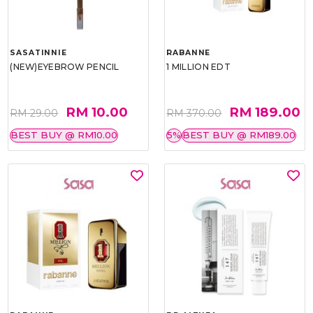
SASATINNIE
RABANNE
(NEW)EYEBROW PENCIL
1 MILLION EDT
RM 10.00
RM 189.00
RM 29.00
RM 370.00
BEST BUY @ RM10.00
5%
BEST BUY @ RM189.00