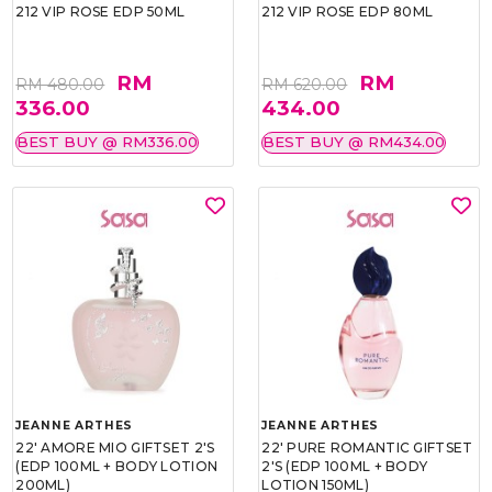
212 VIP ROSE EDP 50ML
212 VIP ROSE EDP 80ML
RM
RM
RM 480.00
RM 620.00
336.00
434.00
BEST BUY @ RM336.00
BEST BUY @ RM434.00
JEANNE ARTHES
JEANNE ARTHES
22' AMORE MIO GIFTSET 2'S
22' PURE ROMANTIC GIFTSET
(EDP 100ML + BODY LOTION
2'S (EDP 100ML + BODY
200ML)
LOTION 150ML)