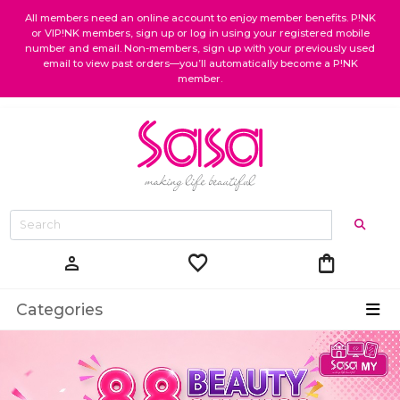
All members need an online account to enjoy member benefits. P!NK
or VIP!NK members, sign up or log in using your registered mobile
number and email. Non-members, sign up with your previously used
email to view past orders—you’ll automatically become a P!NK
member.
favorite
shopping_bag
person
Categories