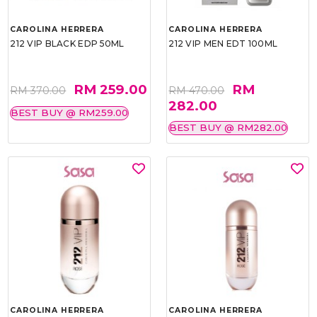
CAROLINA HERRERA
CAROLINA HERRERA
212 VIP BLACK EDP 50ML
212 VIP MEN EDT 100ML
RM 259.00
RM
RM 370.00
RM 470.00
282.00
BEST BUY @ RM259.00
BEST BUY @ RM282.00
CAROLINA HERRERA
CAROLINA HERRERA