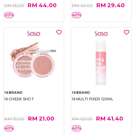
RM 44.00
RM 29.40
RM 55.00
RM 49.00
20%
40%
16BRAND
16BRAND
16 CHEEK SHOT
16 MULTI FIXER 120ML
RM 21.00
RM 41.40
RM 35.00
RM 69.00
40%
40%