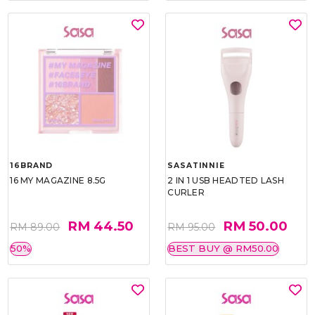
16BRAND
SASATINNIE
16 MY MAGAZINE 8.5G
2 IN 1 USB HEADTED LASH
CURLER
RM 44.50
RM 50.00
RM 89.00
RM 95.00
50%
BEST BUY @ RM50.00