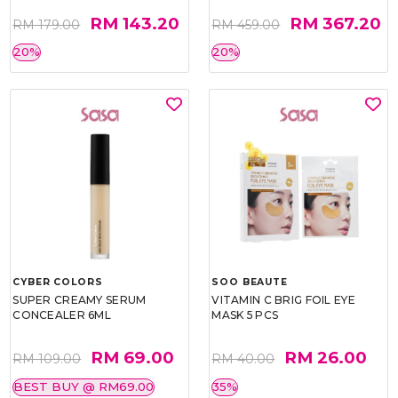
RM 143.20
RM 367.20
RM 179.00
RM 459.00
20%
20%
CYBER COLORS
SOO BEAUTE
SUPER CREAMY SERUM
VITAMIN C BRIG FOIL EYE
CONCEALER 6ML
MASK 5 PCS
RM 69.00
RM 26.00
RM 109.00
RM 40.00
BEST BUY @ RM69.00
35%