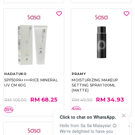
HADATUKO
PRAMY
SPF50PA++++RICE MINERAL
MOISTURIZING MAKEUP
UV CM 60G
SETTING SPRAY 100ML
(MATTE)
RM 68.25
RM 34.93
RM 105.00
RM 49.90
35%
30%
Click to chat on WhatsApp.
Hello from Sa Sa Malaysia! 😊
We're delighted to have you