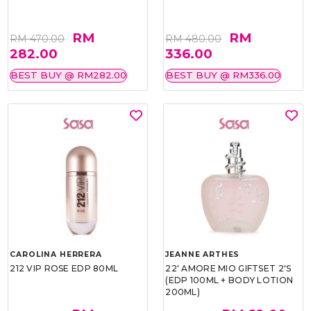
RM
RM
RM 470.00
RM 480.00
282.00
336.00
BEST BUY @ RM282.00
BEST BUY @ RM336.00
CAROLINA HERRERA
JEANNE ARTHES
212 VIP ROSE EDP 80ML
22' AMORE MIO GIFTSET 2'S
(EDP 100ML + BODY LOTION
200ML)