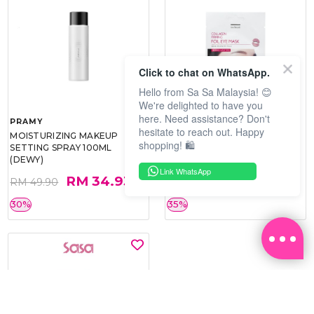
Click to chat on WhatsApp.
Hello from Sa Sa Malaysia! 😊
We're delighted to have you
here. Need assistance? Don't
PRAMY
SOO BEAUTE
hesitate to reach out. Happy
MOISTURIZING MAKEUP
COLLAGEN FIRM FOIL EYE
shopping! 🛍️
SETTING SPRAY 100ML
MASK 5 PCS
(DEWY)
Link WhatsApp
RM 34.93
RM 26.00
RM 49.90
RM 40.00
30%
35%