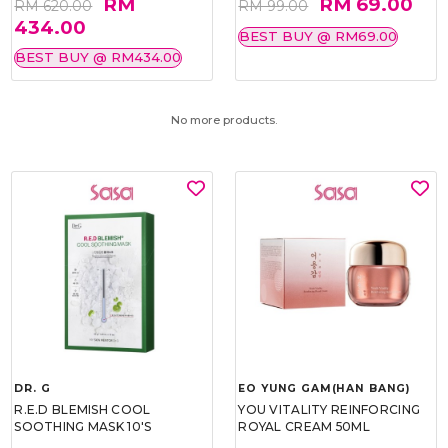
RM
RM 69.00
RM 620.00
RM 99.00
434.00
BEST BUY @ RM69.00
BEST BUY @ RM434.00
No more products.
DR. G
EO YUNG GAM(HAN BANG)
R.E.D BLEMISH COOL
YOU VITALITY REINFORCING
SOOTHING MASK 10'S
ROYAL CREAM 50ML