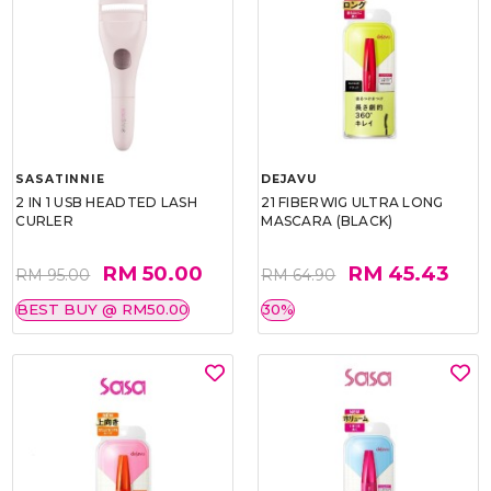
SASATINNIE
DEJAVU
2 IN 1 USB HEADTED LASH
21 FIBERWIG ULTRA LONG
CURLER
MASCARA (BLACK)
RM 50.00
RM 45.43
RM 95.00
RM 64.90
BEST BUY @ RM50.00
30%