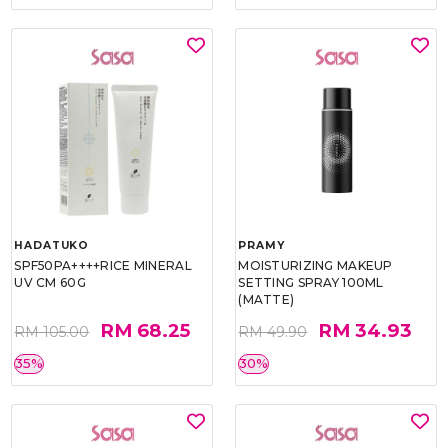
HADATUKO
PRAMY
SPF50PA++++RICE MINERAL
MOISTURIZING MAKEUP
UV CM 60G
SETTING SPRAY 100ML
(MATTE)
RM 68.25
RM 34.93
RM 105.00
RM 49.90
35%
30%