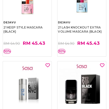
DEJAVU
DEJAVU
21 KEEP STYLE MASCARA
21 LASH KNOCKOUT EXTRA
(BLACK)
VOLUME MASCARA (BLACK)
RM 45.43
RM 45.43
RM 64.90
RM 64.90
30%
30%