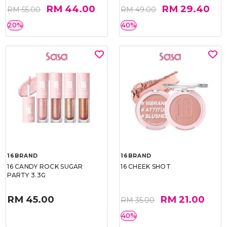
RM 44.00
RM 29.40
RM 55.00
RM 49.00
20%
40%
16BRAND
16BRAND
16 CANDY ROCK SUGAR
16 CHEEK SHOT
PARTY 3.3G
RM 45.00
RM 21.00
RM 35.00
40%