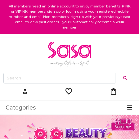
All members need an online account to enjoy member benefits. P!NK
or VIP!NK members, sign up or log in using your registered mobile
number and email. Non-members, sign up with your previously used
email to view past orders—you’ll automatically become a P!NK
member.
favorite
shopping_bag
person
Categories