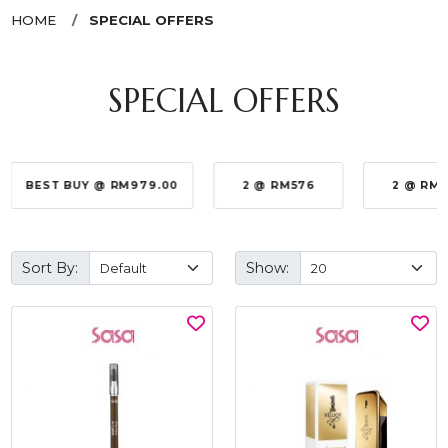
HOME
SPECIAL OFFERS
SPECIAL OFFERS
BEST BUY @ RM979.00
2 @ RM576
2 @ RM
Sort By:
Show: