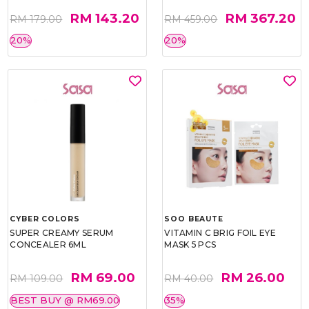
RM 143.20
RM 367.20
RM 179.00
RM 459.00
20%
20%
CYBER COLORS
SOO BEAUTE
SUPER CREAMY SERUM
VITAMIN C BRIG FOIL EYE
CONCEALER 6ML
MASK 5 PCS
RM 69.00
RM 26.00
RM 109.00
RM 40.00
BEST BUY @ RM69.00
35%