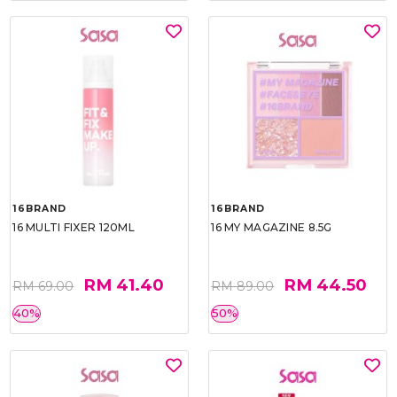
16BRAND
16BRAND
16 MULTI FIXER 120ML
16 MY MAGAZINE 8.5G
RM 41.40
RM 44.50
RM 69.00
RM 89.00
40%
50%