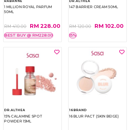
RABANNE
DR.ALTHEA
1 MILLION ROYAL PARFUM
147 BARRIER CREAM 50ML
50ML
RM 228.00
RM 102.00
RM 410.00
RM 120.00
BEST BUY @ RM228.00
15%
DR.ALTHEA
16BRAND
15% CALAMINE SPOT
16 BLUR PACT (SKIN BEIGE)
POWDER 15ML