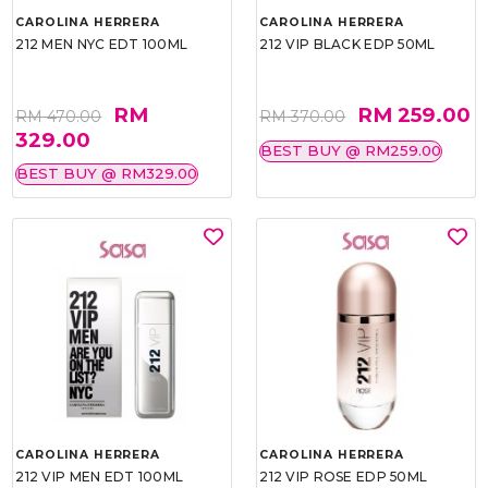
CAROLINA HERRERA
CAROLINA HERRERA
212 MEN NYC EDT 100ML
212 VIP BLACK EDP 50ML
RM
RM 259.00
RM 470.00
RM 370.00
329.00
BEST BUY @ RM259.00
BEST BUY @ RM329.00
CAROLINA HERRERA
CAROLINA HERRERA
212 VIP MEN EDT 100ML
212 VIP ROSE EDP 50ML