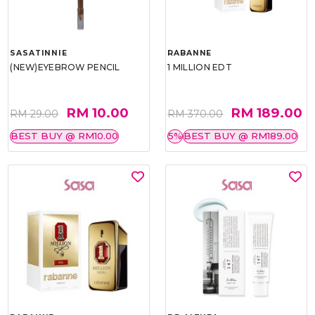
SASATINNIE
RABANNE
(NEW)EYEBROW PENCIL
1 MILLION EDT
RM 10.00
RM 189.00
RM 29.00
RM 370.00
BEST BUY @ RM10.00
5%
BEST BUY @ RM189.00