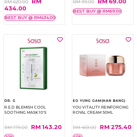
RM
RM 69.00
RM 620.00
RM 99.00
434.00
BEST BUY @ RM69.00
BEST BUY @ RM434.00
DR. G
EO YUNG GAM(HAN BANG)
R.E.D BLEMISH COOL
YOU VITALITY REINFORCING
SOOTHING MASK 10'S
ROYAL CREAM 50ML
RM 143.20
RM 275.40
RM 179.00
RM 459.00
20%
40%