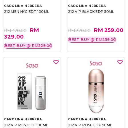
CAROLINA HERRERA
CAROLINA HERRERA
212 MEN NYC EDT 100ML
212 VIP BLACK EDP 50ML
RM
RM 259.00
RM 470.00
RM 370.00
329.00
BEST BUY @ RM259.00
BEST BUY @ RM329.00
CAROLINA HERRERA
CAROLINA HERRERA
212 VIP MEN EDT 100ML
212 VIP ROSE EDP 50ML