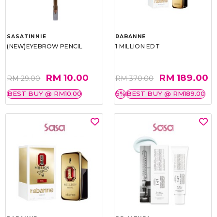
SASATINNIE
RABANNE
(NEW)EYEBROW PENCIL
1 MILLION EDT
RM 10.00
RM 189.00
RM 29.00
RM 370.00
BEST BUY @ RM10.00
5%
BEST BUY @ RM189.00