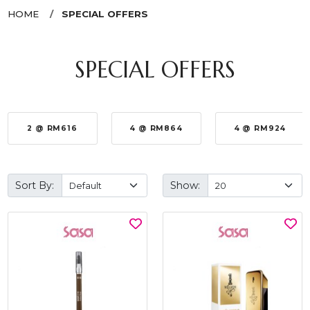
HOME
SPECIAL OFFERS
SPECIAL OFFERS
2 @ RM616
4 @ RM864
4 @ RM924
Sort By:
Show: