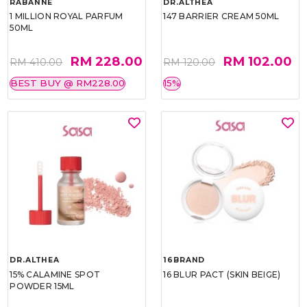
RABANNE
DR.ALTHEA
1 MILLION ROYAL PARFUM
147 BARRIER CREAM 50ML
50ML
RM 228.00
RM 102.00
RM 410.00
RM 120.00
BEST BUY @ RM228.00
15%
DR.ALTHEA
16BRAND
15% CALAMINE SPOT
16 BLUR PACT (SKIN BEIGE)
POWDER 15ML