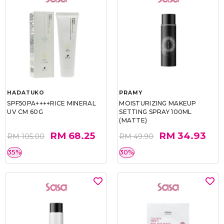
HADATUKO
PRAMY
SPF50PA++++RICE MINERAL
MOISTURIZING MAKEUP
UV CM 60G
SETTING SPRAY 100ML
(MATTE)
RM 68.25
RM 34.93
RM 105.00
RM 49.90
35%
30%