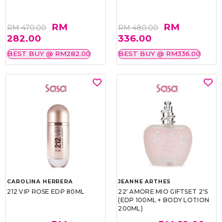
RM
RM
RM 470.00
RM 480.00
282.00
336.00
BEST BUY @ RM282.00
BEST BUY @ RM336.00
CAROLINA HERRERA
JEANNE ARTHES
212 VIP ROSE EDP 80ML
22' AMORE MIO GIFTSET 2'S
(EDP 100ML + BODY LOTION
200ML)