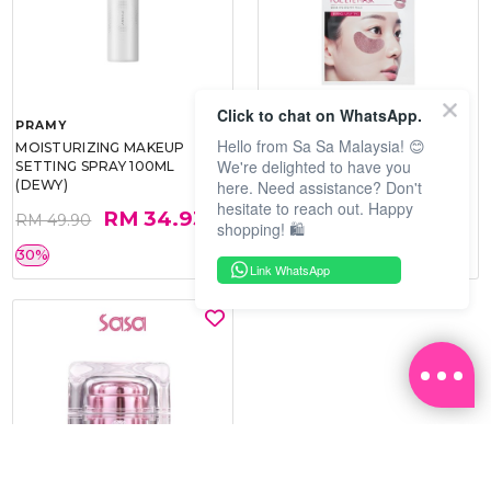
Click to chat on WhatsApp.
PRAMY
SOO BEAUTE
Hello from Sa Sa Malaysia! 😊
MOISTURIZING MAKEUP
COLLAGEN FIRM FOIL EYE
We're delighted to have you
SETTING SPRAY 100ML
MASK 5 PCS
here. Need assistance? Don't
(DEWY)
hesitate to reach out. Happy
RM 34.93
RM 26.00
RM 49.90
RM 40.00
shopping! 🛍️
30%
35%
Link WhatsApp