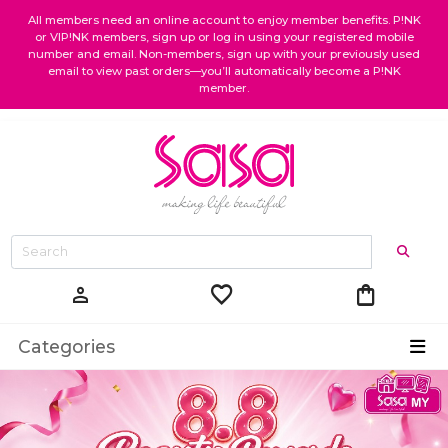
All members need an online account to enjoy member benefits. P!NK
or VIP!NK members, sign up or log in using your registered mobile
number and email. Non-members, sign up with your previously used
email to view past orders—you’ll automatically become a P!NK
member.
favorite
shopping_bag
person
Categories