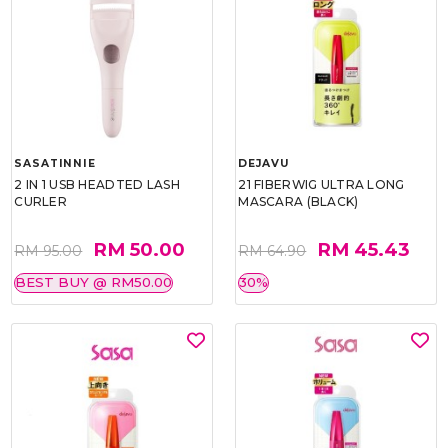
SASATINNIE
DEJAVU
2 IN 1 USB HEADTED LASH
21 FIBERWIG ULTRA LONG
CURLER
MASCARA (BLACK)
RM 50.00
RM 45.43
RM 95.00
RM 64.90
BEST BUY @ RM50.00
30%