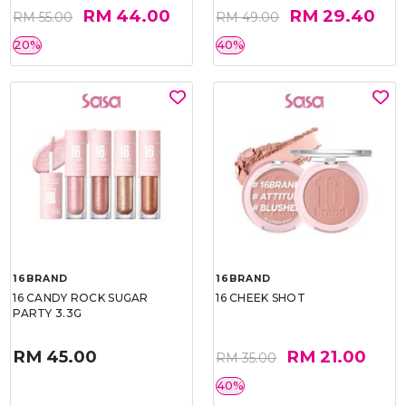
RM 44.00
RM 29.40
RM 55.00
RM 49.00
20%
40%
16BRAND
16BRAND
16 CANDY ROCK SUGAR
16 CHEEK SHOT
PARTY 3.3G
RM 45.00
RM 21.00
RM 35.00
40%