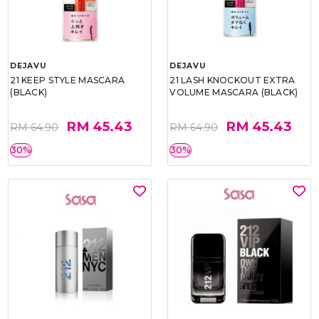
DEJAVU
DEJAVU
21 KEEP STYLE MASCARA
21 LASH KNOCKOUT EXTRA
(BLACK)
VOLUME MASCARA (BLACK)
RM 45.43
RM 45.43
RM 64.90
RM 64.90
30%
30%