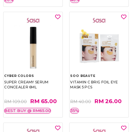
CYBER COLORS
SOO BEAUTE
SUPER CREAMY SERUM
VITAMIN C BRIG FOIL EYE
CONCEALER 6ML
MASK 5 PCS
RM 65.00
RM 26.00
RM 109.00
RM 40.00
BEST BUY @ RM65.00
35%