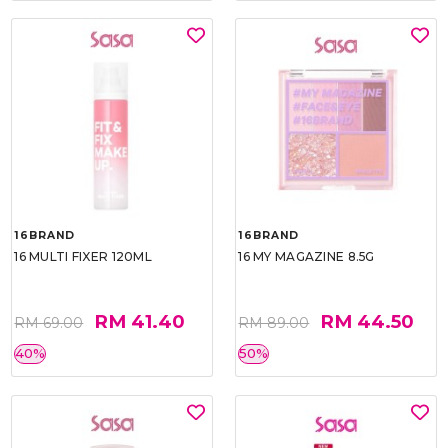
16BRAND
16BRAND
16 MULTI FIXER 120ML
16 MY MAGAZINE 8.5G
RM 41.40
RM 44.50
RM 69.00
RM 89.00
40%
50%