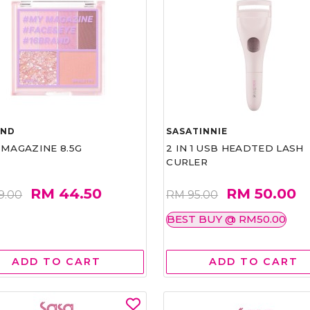
AND
SASATINNIE
 MAGAZINE 8.5G
2 IN 1 USB HEADTED LASH
CURLER
RM 44.50
RM 50.00
9.00
RM 95.00
BEST BUY @ RM50.00
ADD TO CART
ADD TO CART