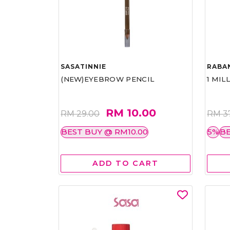
SASATINNIE
RABA
(NEW)EYEBROW PENCIL
1 MIL
RM 10.00
RM 29.00
RM 3
BEST BUY @ RM10.00
5%
BE
ADD TO CART