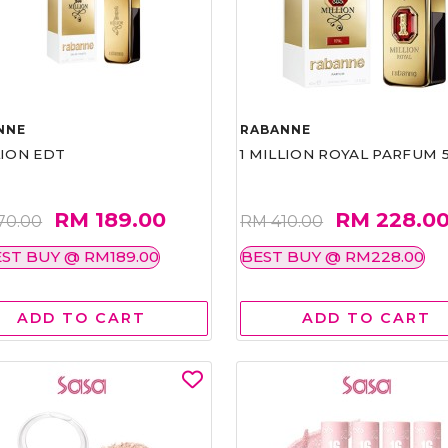
NNE
RABANNE
LION EDT
1 MILLION ROYAL PARFUM 
RM 189.00
RM 228.0
70.00
RM 410.00
ST BUY @ RM189.00
BEST BUY @ RM228.00
ADD TO CART
ADD TO CART