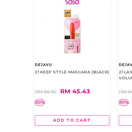
DEJAVU
DEJA
21 KEEP STYLE MASCARA (BLACK)
21 L
VOLU
RM 45.43
RM 64.90
RM 6
30%
30%
ADD TO CART