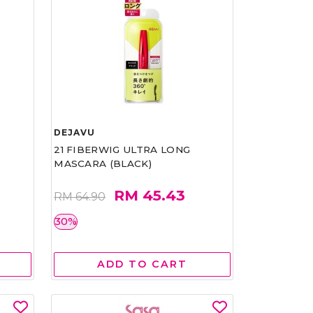
DEJAVU
21 FIBERWIG ULTRA LONG
MASCARA (BLACK)
RM 45.43
RM 64.90
30%
ADD TO CART