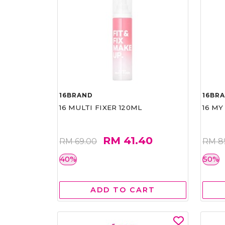
16BRAND
16BR
16 MULTI FIXER 120ML
16 MY
RM 41.40
RM 69.00
RM 8
40%
50%
ADD TO CART