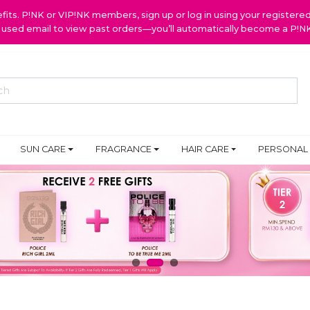
ts. P!NK or VIP!NK members, sign up or log in using your register
y used email to view past orders—you’ll automatically become a P!
SUN CARE
FRAGRANCE
HAIR CARE
PERSONAL