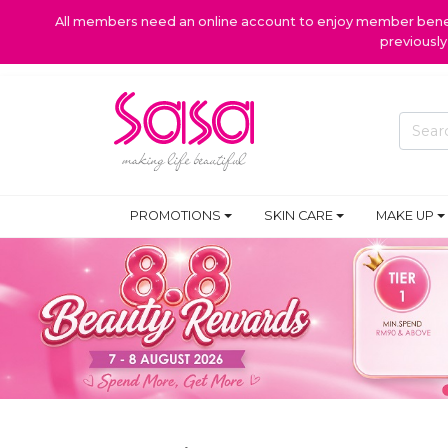
All members need an online account to enjoy member benefi
previousl
PROMOTIONS
SKIN CARE
MAKE UP