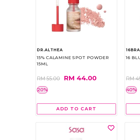
DR.ALTHEA
16BR
15% CALAMINE SPOT POWDER
16 BL
15ML
RM 44.00
RM 55.00
RM 4
20%
40%
ADD TO CART