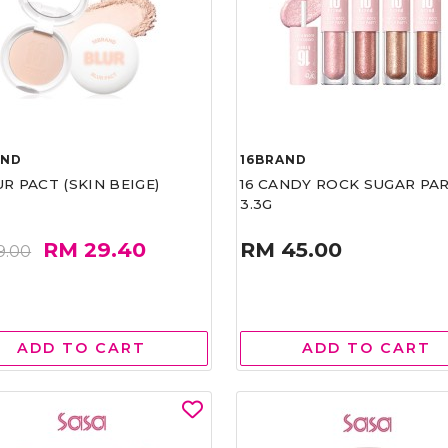
AND
16BRAND
UR PACT (SKIN BEIGE)
16 CANDY ROCK SUGAR PA
3.3G
RM 29.40
RM 45.00
9.00
ADD TO CART
ADD TO CART