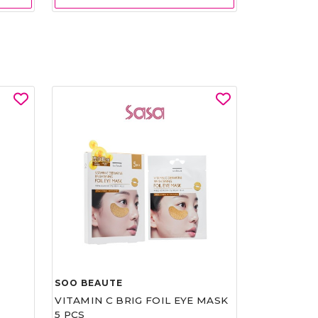
SOO BEAUTE
VITAMIN C BRIG FOIL EYE MASK
5 PCS