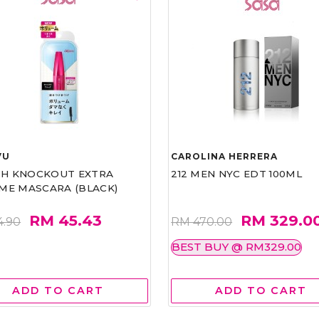
VU
CAROLINA HERRERA
ASH KNOCKOUT EXTRA
212 MEN NYC EDT 100ML
ME MASCARA (BLACK)
RM 45.43
RM 329.0
4.90
RM 470.00
BEST BUY @ RM329.00
ADD TO CART
ADD TO CART