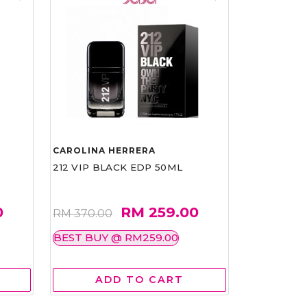
CAROLINA HERRERA
212 VIP BLACK EDP 50ML
0
RM 259.00
RM 370.00
BEST BUY @ RM259.00
ADD TO CART