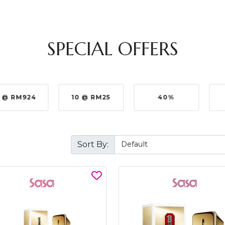
SPECIAL OFFERS
 @ RM924
10 @ RM25
40%
Sort By: