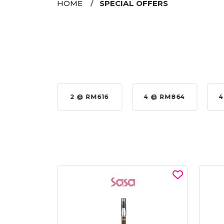
HOME
SPECIAL OFFERS
 @ RM576
2 @ RM616
4 @ RM864
4