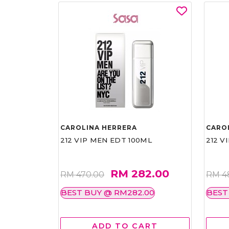
CAROLINA HERRERA
CARO
212 VIP MEN EDT 100ML
212 V
RM 282.00
RM 470.00
RM 4
BEST BUY @ RM282.00
BEST
ADD TO CART