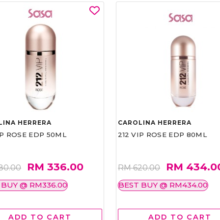
LINA HERRERA
CAROLINA HERRERA
IP ROSE EDP 50ML
212 VIP ROSE EDP 80ML
RM 336.00
RM 434.0
80.00
RM 620.00
 BUY @ RM336.00
BEST BUY @ RM434.00
ADD TO CART
ADD TO CART