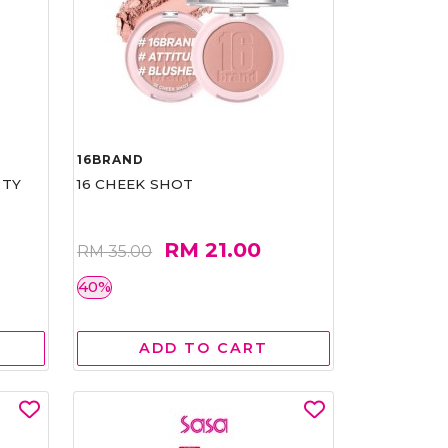
16BRAND
RTY
16 CHEEK SHOT
RM 21.00
RM 35.00
40%
ADD TO CART