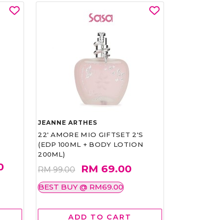
JEANNE ARTHES
22' AMORE MIO GIFTSET 2'S
(EDP 100ML + BODY LOTION
200ML)
0
RM 69.00
RM 99.00
BEST BUY @ RM69.00
ADD TO CART