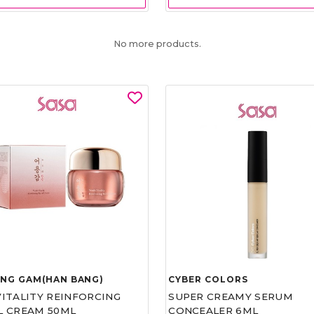
No more products.
UNG GAM(HAN BANG)
CYBER COLORS
VITALITY REINFORCING
SUPER CREAMY SERUM
L CREAM 50ML
CONCEALER 6ML