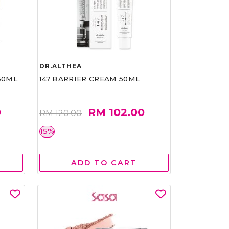
DR.ALTHEA
50ML
147 BARRIER CREAM 50ML
0
RM 102.00
RM 120.00
15%
ADD TO CART