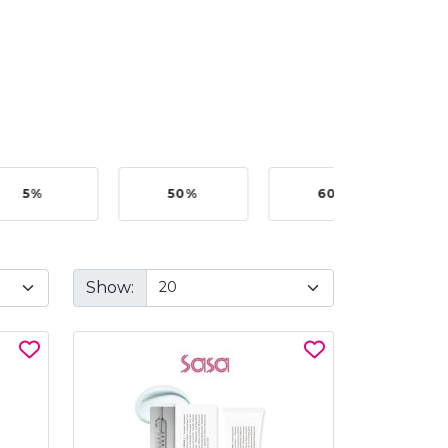
5%
50%
60%
B
Show: