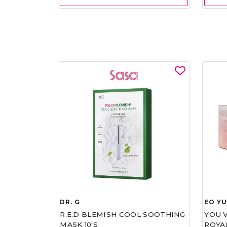
DR. G
EO Y
R.E.D BLEMISH COOL SOOTHING
YOU 
MASK 10'S
ROYA