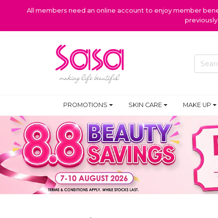
All members need an online account to enjoy member benefi
previousl
PROMOTIONS
SKIN CARE
MAKE UP