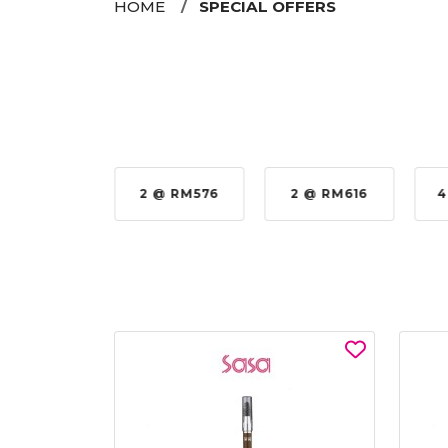
HOME
SPECIAL OFFERS
35%
2 @ RM576
2 @ RM616
4