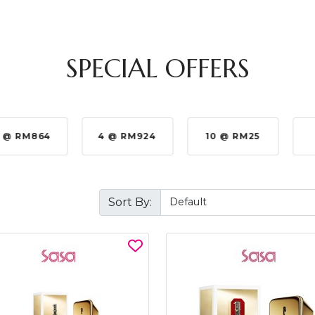
SPECIAL OFFERS
 @ RM864
4 @ RM924
10 @ RM25
Sort By: