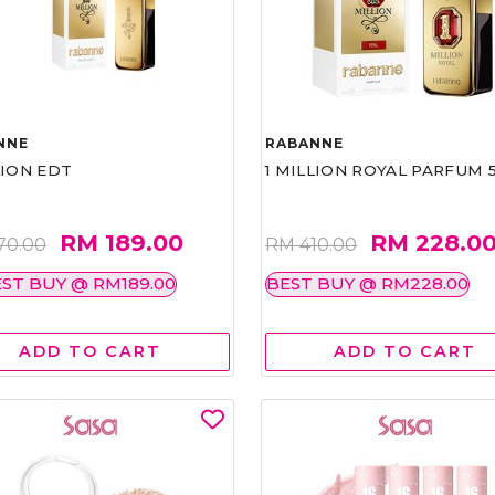
NNE
RABANNE
LION EDT
1 MILLION ROYAL PARFUM 
RM 189.00
RM 228.0
70.00
RM 410.00
ST BUY @ RM189.00
BEST BUY @ RM228.00
ADD TO CART
ADD TO CART