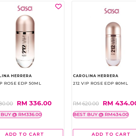
LINA HERRERA
CAROLINA HERRERA
IP ROSE EDP 50ML
212 VIP ROSE EDP 80ML
RM 336.00
RM 434.0
80.00
RM 620.00
 BUY @ RM336.00
BEST BUY @ RM434.00
ADD TO CART
ADD TO CART