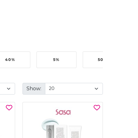
40%
5%
50%
Show: