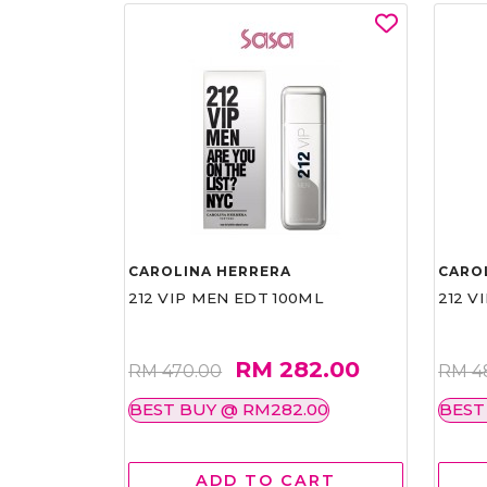
CAROLINA HERRERA
CARO
212 VIP MEN EDT 100ML
212 V
RM 282.00
RM 470.00
RM 4
BEST BUY @ RM282.00
BEST
ADD TO CART