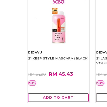
DEJAVU
DEJA
21 KEEP STYLE MASCARA (BLACK)
21 L
VOLU
RM 45.43
RM 64.90
RM 6
30%
30%
ADD TO CART