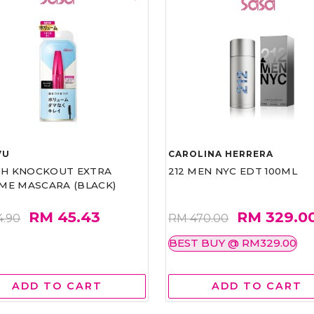
VU
CAROLINA HERRERA
ASH KNOCKOUT EXTRA
212 MEN NYC EDT 100ML
ME MASCARA (BLACK)
RM 45.43
RM 329.0
4.90
RM 470.00
BEST BUY @ RM329.00
ADD TO CART
ADD TO CART