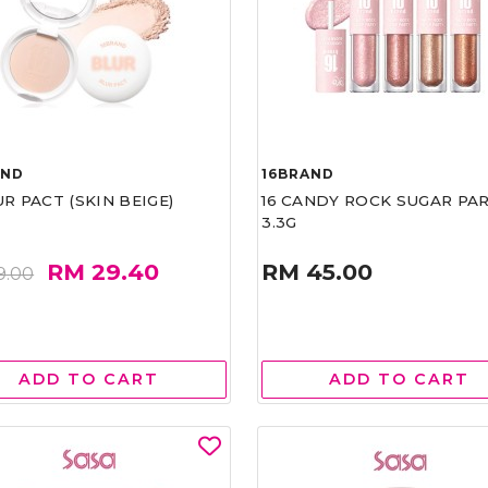
AND
16BRAND
UR PACT (SKIN BEIGE)
16 CANDY ROCK SUGAR PA
3.3G
RM 29.40
RM 45.00
9.00
ADD TO CART
ADD TO CART