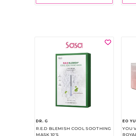
DR. G
EO Y
R.E.D BLEMISH COOL SOOTHING
YOU 
MASK 10'S
ROYA