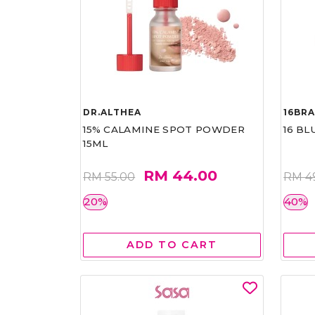
DR.ALTHEA
16BR
15% CALAMINE SPOT POWDER
16 BL
15ML
RM 44.00
RM 55.00
RM 4
20%
40%
ADD TO CART