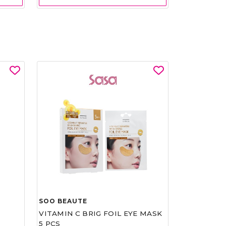
SOO BEAUTE
VITAMIN C BRIG FOIL EYE MASK
5 PCS