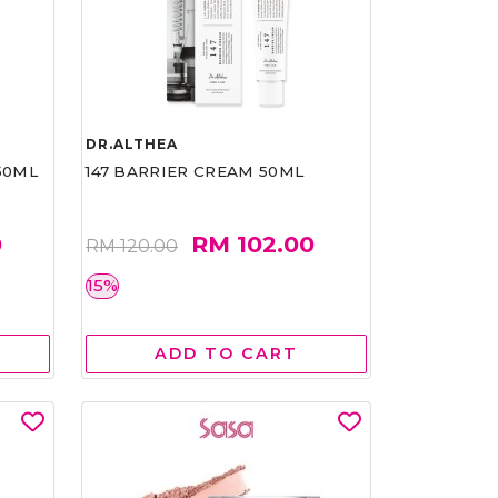
DR.ALTHEA
50ML
147 BARRIER CREAM 50ML
0
RM 102.00
RM 120.00
15%
ADD TO CART