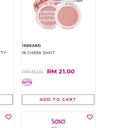
16BRAND
RTY
16 CHEEK SHOT
RM 21.00
RM 35.00
40%
ADD TO CART