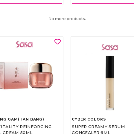
No more products.
UNG GAM(HAN BANG)
CYBER COLORS
VITALITY REINFORCING
SUPER CREAMY SERUM
L CREAM 50ML
CONCEALER 6ML