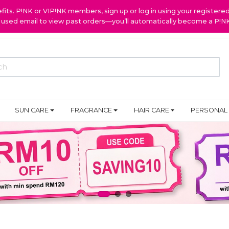
ts. P!NK or VIP!NK members, sign up or log in using your register
y used email to view past orders—you’ll automatically become a P!
SUN CARE
FRAGRANCE
HAIR CARE
PERSONAL