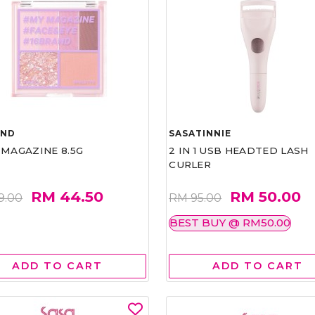
AND
SASATINNIE
 MAGAZINE 8.5G
2 IN 1 USB HEADTED LASH
CURLER
RM 44.50
RM 50.00
9.00
RM 95.00
BEST BUY @ RM50.00
ADD TO CART
ADD TO CART