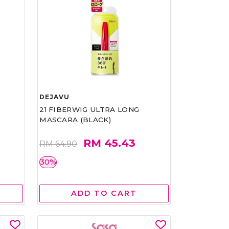
DEJAVU
21 FIBERWIG ULTRA LONG
MASCARA (BLACK)
RM 45.43
RM 64.90
30%
ADD TO CART