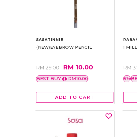
SASATINNIE
RABA
(NEW)EYEBROW PENCIL
1 MIL
RM 10.00
RM 29.00
RM 3
BEST BUY @ RM10.00
5%
BE
ADD TO CART