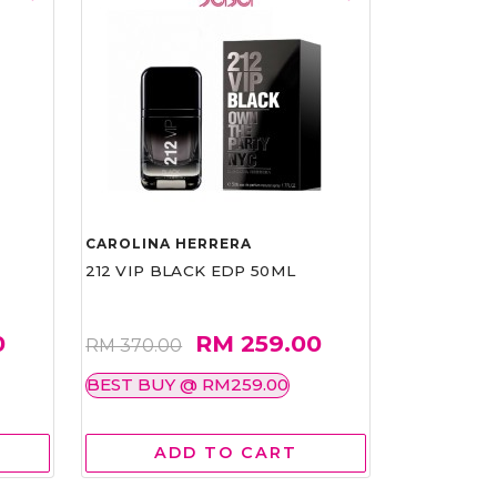
CAROLINA HERRERA
212 VIP BLACK EDP 50ML
0
RM 259.00
RM 370.00
BEST BUY @ RM259.00
ADD TO CART