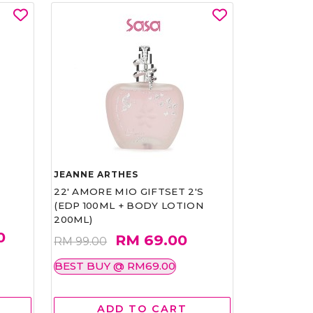
JEANNE ARTHES
22' AMORE MIO GIFTSET 2'S
(EDP 100ML + BODY LOTION
200ML)
0
RM 69.00
RM 99.00
BEST BUY @ RM69.00
ADD TO CART