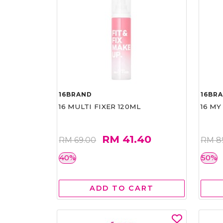
16BRAND
16BR
16 MULTI FIXER 120ML
16 MY
RM 41.40
RM 69.00
RM 8
40%
50%
ADD TO CART