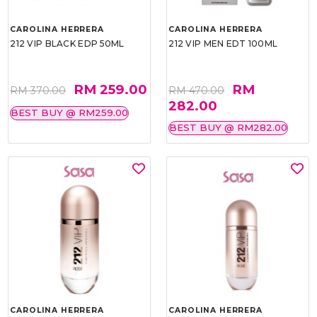
CAROLINA HERRERA
CAROLINA HERRERA
212 VIP BLACK EDP 50ML
212 VIP MEN EDT 100ML
RM 259.00
RM
RM 370.00
RM 470.00
282.00
BEST BUY @ RM259.00
BEST BUY @ RM282.00
CAROLINA HERRERA
CAROLINA HERRERA