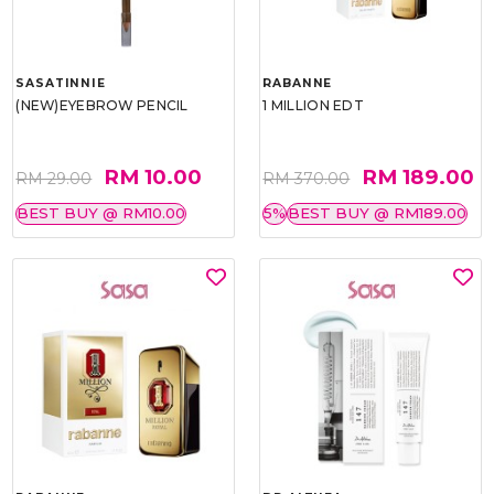
SASATINNIE
RABANNE
(NEW)EYEBROW PENCIL
1 MILLION EDT
RM 10.00
RM 189.00
RM 29.00
RM 370.00
BEST BUY @ RM10.00
5%
BEST BUY @ RM189.00