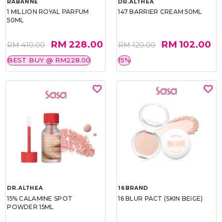
RABANNE
DR.ALTHEA
1 MILLION ROYAL PARFUM
147 BARRIER CREAM 50ML
50ML
RM 228.00
RM 102.00
RM 410.00
RM 120.00
BEST BUY @ RM228.00
15%
DR.ALTHEA
16BRAND
15% CALAMINE SPOT
16 BLUR PACT (SKIN BEIGE)
POWDER 15ML