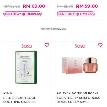
RM 69.00
RM 59.00
RM 99.00
RM 85.00
BEST BUY @ RM69.00
BEST BUY @ RM59.00
No more products.
DR. G
EO YUNG GAM(HAN BANG)
R.E.D BLEMISH COOL
YOU VITALITY REINFORCING
SOOTHING MASK 10'S
ROYAL CREAM 50ML