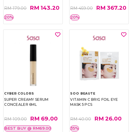
RM 143.20
RM 367.20
RM 179.00
RM 459.00
20%
20%
CYBER COLORS
SOO BEAUTE
SUPER CREAMY SERUM
VITAMIN C BRIG FOIL EYE
CONCEALER 6ML
MASK 5 PCS
RM 69.00
RM 26.00
RM 109.00
RM 40.00
BEST BUY @ RM69.00
35%