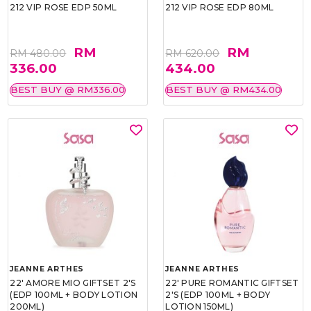
212 VIP ROSE EDP 50ML
212 VIP ROSE EDP 80ML
RM
RM
RM 480.00
RM 620.00
336.00
434.00
BEST BUY @ RM336.00
BEST BUY @ RM434.00
JEANNE ARTHES
JEANNE ARTHES
22' AMORE MIO GIFTSET 2'S
22' PURE ROMANTIC GIFTSET
(EDP 100ML + BODY LOTION
2'S (EDP 100ML + BODY
200ML)
LOTION 150ML)