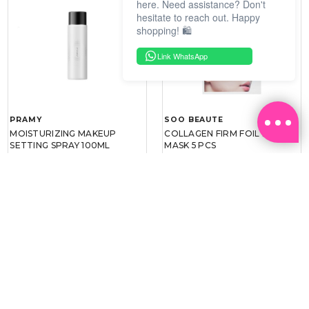
here. Need assistance? Don't
hesitate to reach out. Happy
shopping! 🛍️
Link WhatsApp
PRAMY
SOO BEAUTE
MOISTURIZING MAKEUP
COLLAGEN FIRM FOIL EYE
SETTING SPRAY 100ML
MASK 5 PCS
(DEWY)
RM 34.93
RM 26.00
RM 49.90
RM 40.00
30%
35%