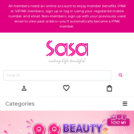
All members need an online account to enjoy member benefits. P!NK
or VIP!NK members, sign up or log in using your registered mobile
number and email. Non-members, sign up with your previously used
email to view past orders—you’ll automatically become a P!NK
member.
favorite
shopping_bag
person
Categories