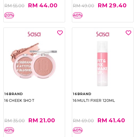
RM 44.00
RM 29.40
RM 55.00
RM 49.00
20%
40%
16BRAND
16BRAND
16 CHEEK SHOT
16 MULTI FIXER 120ML
RM 21.00
RM 41.40
RM 35.00
RM 69.00
40%
40%