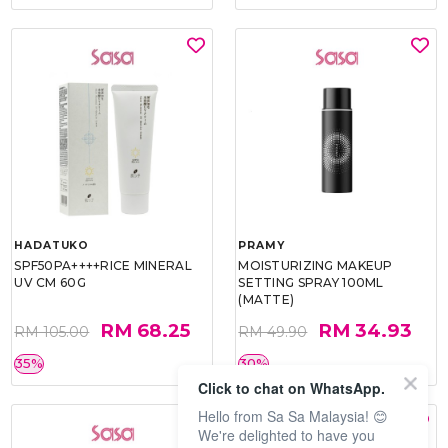
HADATUKO
PRAMY
SPF50PA++++RICE MINERAL
MOISTURIZING MAKEUP
UV CM 60G
SETTING SPRAY 100ML
(MATTE)
RM 68.25
RM 34.93
RM 105.00
RM 49.90
35%
30%
Click to chat on WhatsApp.
Hello from Sa Sa Malaysia! 😊
We're delighted to have you