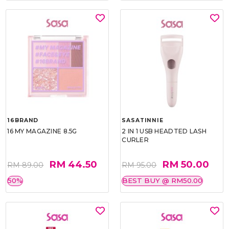
16BRAND
SASATINNIE
16 MY MAGAZINE 8.5G
2 IN 1 USB HEADTED LASH
CURLER
RM 44.50
RM 50.00
RM 89.00
RM 95.00
50%
BEST BUY @ RM50.00