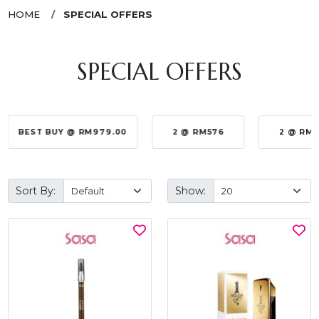
HOME
SPECIAL OFFERS
SPECIAL OFFERS
BEST BUY @ RM979.00
2 @ RM576
2 @ RM
Sort By:
Show: