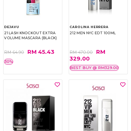
DEJAVU
CAROLINA HERRERA
21 LASH KNOCKOUT EXTRA
212 MEN NYC EDT 100ML
VOLUME MASCARA (BLACK)
RM 45.43
RM
RM 64.90
RM 470.00
329.00
30%
BEST BUY @ RM329.00