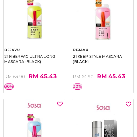
DEJAVU
DEJAVU
21 FIBERWIG ULTRA LONG
21 KEEP STYLE MASCARA
MASCARA (BLACK)
(BLACK)
RM 45.43
RM 45.43
RM 64.90
RM 64.90
30%
30%