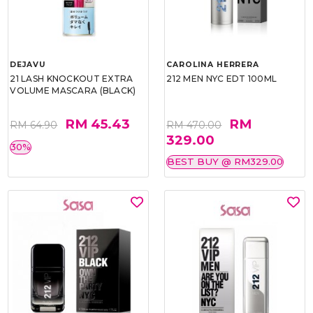
DEJAVU
CAROLINA HERRERA
21 LASH KNOCKOUT EXTRA
212 MEN NYC EDT 100ML
VOLUME MASCARA (BLACK)
RM 45.43
RM
RM 64.90
RM 470.00
329.00
30%
BEST BUY @ RM329.00