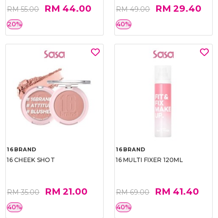
RM 44.00
RM 29.40
RM 55.00
RM 49.00
20%
40%
16BRAND
16BRAND
16 CHEEK SHOT
16 MULTI FIXER 120ML
RM 21.00
RM 41.40
RM 35.00
RM 69.00
40%
40%