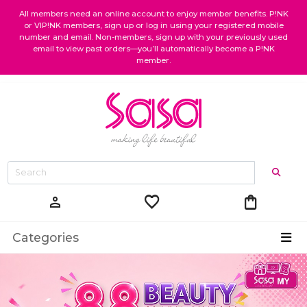
All members need an online account to enjoy member benefits. P!NK
or VIP!NK members, sign up or log in using your registered mobile
number and email. Non-members, sign up with your previously used
email to view past orders—you’ll automatically become a P!NK
member.
favorite
shopping_bag
person
Categories