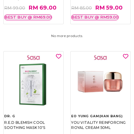
RM 69.00
RM 59.00
RM 99.00
RM 85.00
BEST BUY @ RM69.00
BEST BUY @ RM59.00
No more products.
DR. G
EO YUNG GAM(HAN BANG)
R.E.D BLEMISH COOL
YOU VITALITY REINFORCING
SOOTHING MASK 10'S
ROYAL CREAM 50ML