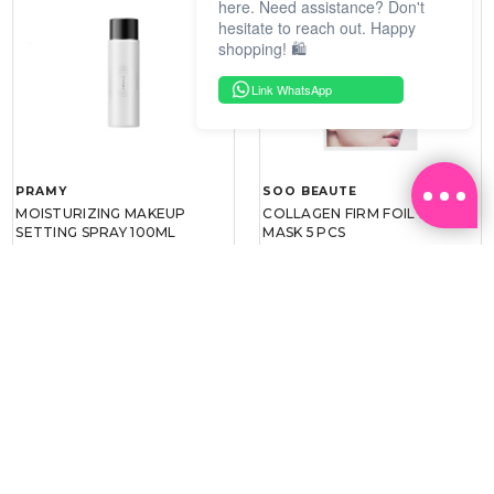
here. Need assistance? Don't
hesitate to reach out. Happy
shopping! 🛍️
Link WhatsApp
PRAMY
SOO BEAUTE
MOISTURIZING MAKEUP
COLLAGEN FIRM FOIL EYE
SETTING SPRAY 100ML
MASK 5 PCS
(DEWY)
RM 34.93
RM 26.00
RM 49.90
RM 40.00
30%
35%