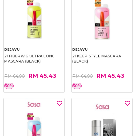
DEJAVU
DEJAVU
21 FIBERWIG ULTRA LONG
21 KEEP STYLE MASCARA
MASCARA (BLACK)
(BLACK)
RM 45.43
RM 45.43
RM 64.90
RM 64.90
30%
30%