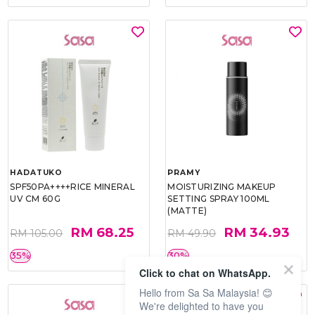
HADATUKO
PRAMY
SPF50PA++++RICE MINERAL
MOISTURIZING MAKEUP
UV CM 60G
SETTING SPRAY 100ML
(MATTE)
RM 68.25
RM 34.93
RM 105.00
RM 49.90
35%
30%
Click to chat on WhatsApp.
Hello from Sa Sa Malaysia! 😊
We're delighted to have you