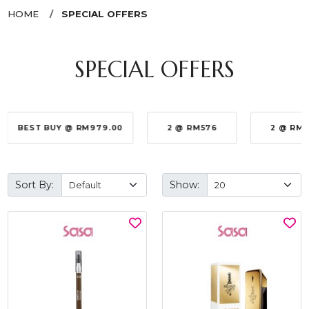
HOME
SPECIAL OFFERS
SPECIAL OFFERS
BEST BUY @ RM979.00
2 @ RM576
2 @ RM
Sort By:
Show: