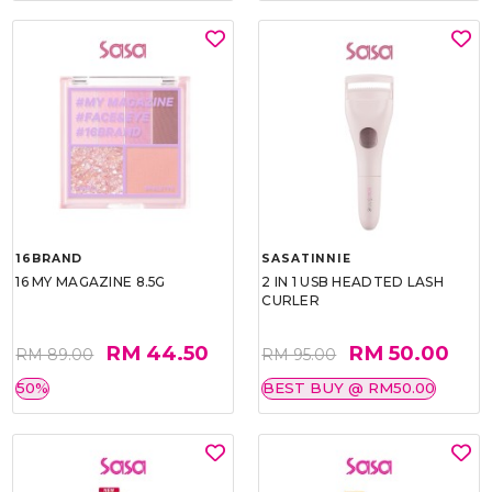
16BRAND
SASATINNIE
16 MY MAGAZINE 8.5G
2 IN 1 USB HEADTED LASH
CURLER
RM 44.50
RM 50.00
RM 89.00
RM 95.00
50%
BEST BUY @ RM50.00