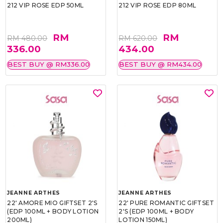
212 VIP ROSE EDP 50ML
212 VIP ROSE EDP 80ML
RM
RM
RM 480.00
RM 620.00
336.00
434.00
BEST BUY @ RM336.00
BEST BUY @ RM434.00
JEANNE ARTHES
JEANNE ARTHES
22' AMORE MIO GIFTSET 2'S
22' PURE ROMANTIC GIFTSET
(EDP 100ML + BODY LOTION
2'S (EDP 100ML + BODY
200ML)
LOTION 150ML)