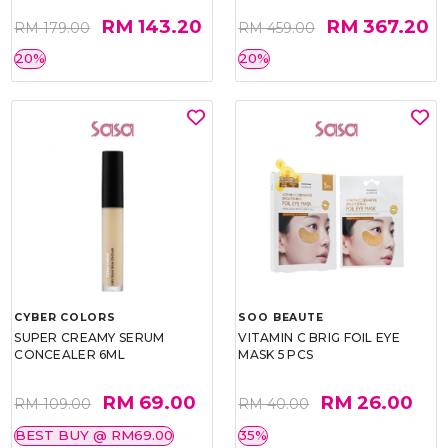
RM 143.20
RM 367.20
RM 179.00
RM 459.00
20%
20%
CYBER COLORS
SOO BEAUTE
SUPER CREAMY SERUM
VITAMIN C BRIG FOIL EYE
CONCEALER 6ML
MASK 5 PCS
RM 69.00
RM 26.00
RM 109.00
RM 40.00
BEST BUY @ RM69.00
35%