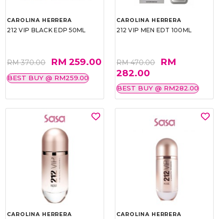
CAROLINA HERRERA
CAROLINA HERRERA
212 VIP BLACK EDP 50ML
212 VIP MEN EDT 100ML
RM 259.00
RM
RM 370.00
RM 470.00
282.00
BEST BUY @ RM259.00
BEST BUY @ RM282.00
CAROLINA HERRERA
CAROLINA HERRERA