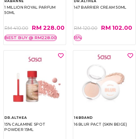
RABANNE
DR.ALTHEA
1 MILLION ROYAL PARFUM
147 BARRIER CREAM 50ML
50ML
RM 228.00
RM 102.00
RM 410.00
RM 120.00
BEST BUY @ RM228.00
15%
DR.ALTHEA
16BRAND
15% CALAMINE SPOT
16 BLUR PACT (SKIN BEIGE)
POWDER 15ML