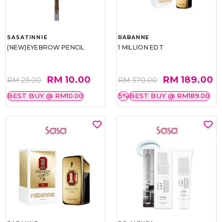
SASATINNIE
RABANNE
(NEW)EYEBROW PENCIL
1 MILLION EDT
RM 10.00
RM 189.00
RM 29.00
RM 370.00
BEST BUY @ RM10.00
5%
BEST BUY @ RM189.00