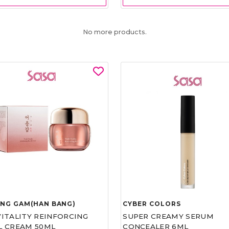
No more products.
UNG GAM(HAN BANG)
CYBER COLORS
VITALITY REINFORCING
SUPER CREAMY SERUM
L CREAM 50ML
CONCEALER 6ML