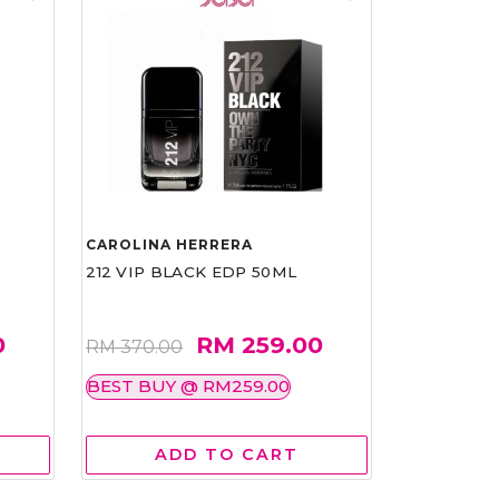
CAROLINA HERRERA
212 VIP BLACK EDP 50ML
0
RM 259.00
RM 370.00
BEST BUY @ RM259.00
ADD TO CART