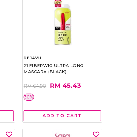
DEJAVU
21 FIBERWIG ULTRA LONG
MASCARA (BLACK)
RM 45.43
RM 64.90
30%
ADD TO CART