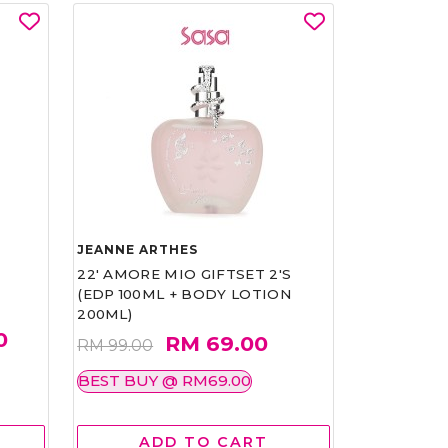
JEANNE ARTHES
22' AMORE MIO GIFTSET 2'S
(EDP 100ML + BODY LOTION
200ML)
0
RM 69.00
RM 99.00
BEST BUY @ RM69.00
ADD TO CART