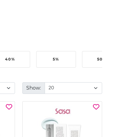
40%
5%
50%
Show: