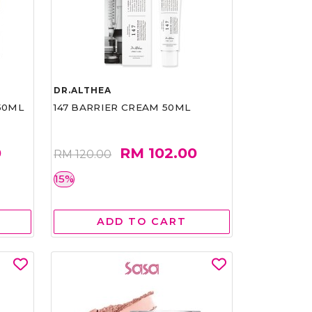
DR.ALTHEA
50ML
147 BARRIER CREAM 50ML
0
RM 102.00
RM 120.00
15%
ADD TO CART