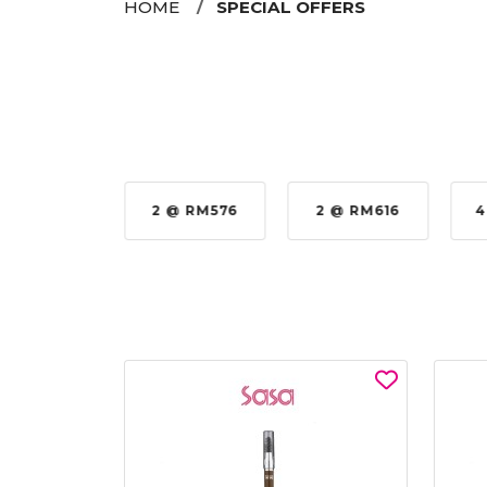
HOME
SPECIAL OFFERS
35%
2 @ RM576
2 @ RM616
4