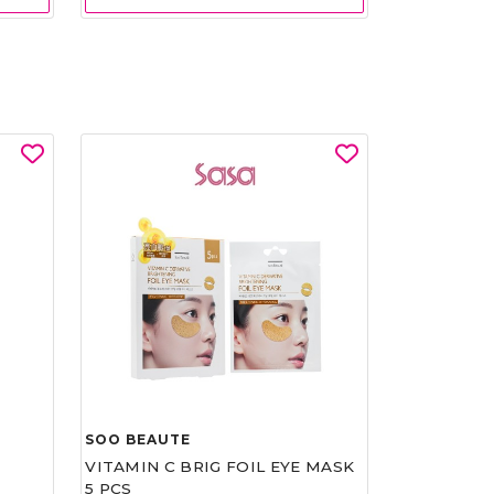
SOO BEAUTE
VITAMIN C BRIG FOIL EYE MASK
5 PCS