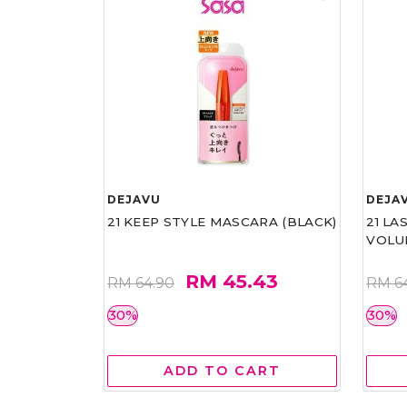
DEJAVU
DEJA
21 KEEP STYLE MASCARA (BLACK)
21 L
VOLU
RM 45.43
RM 64.90
RM 6
30%
30%
ADD TO CART