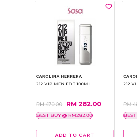
CAROLINA HERRERA
CARO
212 VIP MEN EDT 100ML
212 V
RM 282.00
RM 470.00
RM 4
BEST BUY @ RM282.00
BEST
ADD TO CART