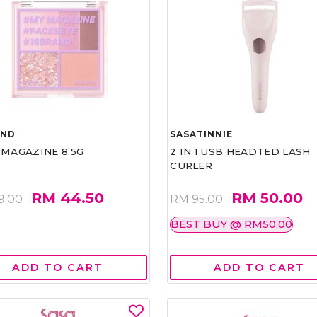
AND
SASATINNIE
 MAGAZINE 8.5G
2 IN 1 USB HEADTED LASH
CURLER
RM 44.50
RM 50.00
9.00
RM 95.00
BEST BUY @ RM50.00
ADD TO CART
ADD TO CART