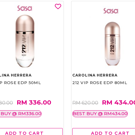
LINA HERRERA
CAROLINA HERRERA
IP ROSE EDP 50ML
212 VIP ROSE EDP 80ML
RM 336.00
RM 434.0
80.00
RM 620.00
 BUY @ RM336.00
BEST BUY @ RM434.00
ADD TO CART
ADD TO CART