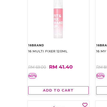
16BRAND
16BR
16 MULTI FIXER 120ML
16 MY
RM 41.40
RM 69.00
RM 8
40%
50%
ADD TO CART