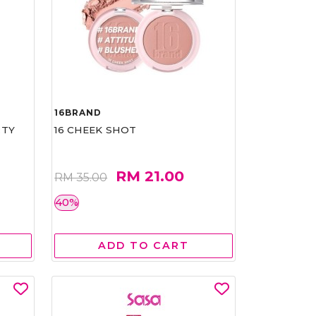
16BRAND
RTY
16 CHEEK SHOT
RM 21.00
RM 35.00
40%
ADD TO CART