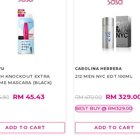
VU
CAROLINA HERRERA
ASH KNOCKOUT EXTRA
212 MEN NYC EDT 100ML
ME MASCARA (BLACK)
RM 45.43
RM 329.0
4.90
RM 470.00
BEST BUY @ RM329.00
ADD TO CART
ADD TO CART