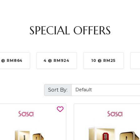
SPECIAL OFFERS
 @ RM864
4 @ RM924
10 @ RM25
Sort By: