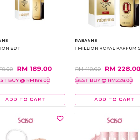
NNE
RABANNE
LION EDT
1 MILLION ROYAL PARFUM 
RM 189.00
RM 228.0
70.00
RM 410.00
ST BUY @ RM189.00
BEST BUY @ RM228.00
ADD TO CART
ADD TO CART