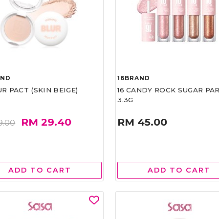
AND
16BRAND
UR PACT (SKIN BEIGE)
16 CANDY ROCK SUGAR PA
3.3G
RM 29.40
RM 45.00
9.00
ADD TO CART
ADD TO CART