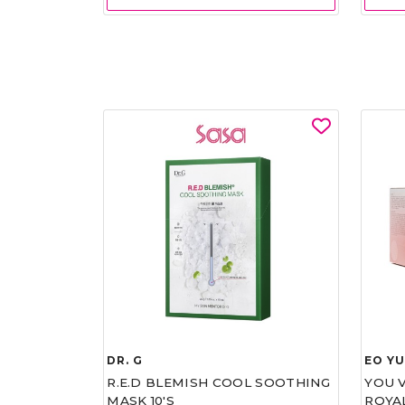
DR. G
EO Y
R.E.D BLEMISH COOL SOOTHING
YOU 
MASK 10'S
ROYA