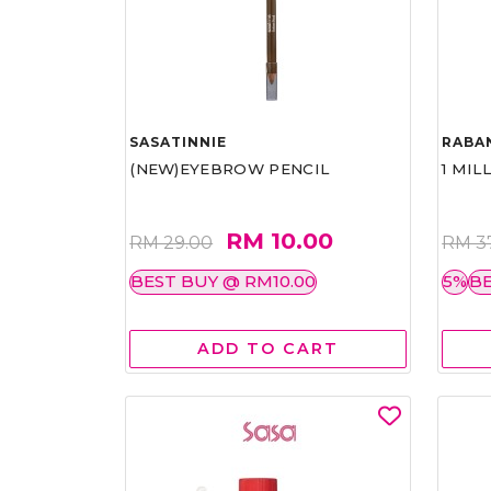
SASATINNIE
RABA
(NEW)EYEBROW PENCIL
1 MIL
RM 10.00
RM 29.00
RM 3
BEST BUY @ RM10.00
5%
BE
ADD TO CART