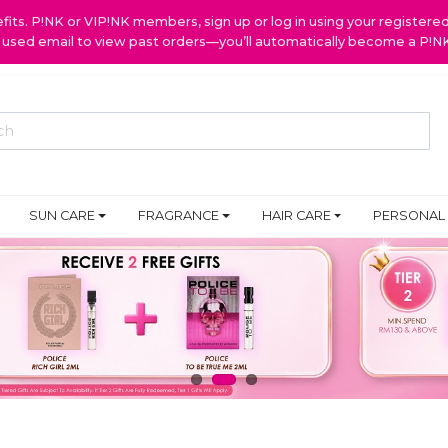
ts. P!NK or VIP!NK members, sign up or log in using your register
y used email to view past orders—you’ll automatically become a P!
SUN CARE
FRAGRANCE
HAIR CARE
PERSONAL