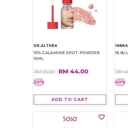
DR.ALTHEA
16BR
15% CALAMINE SPOT POWDER
16 BL
15ML
RM 44.00
RM 55.00
RM 4
20%
40%
ADD TO CART