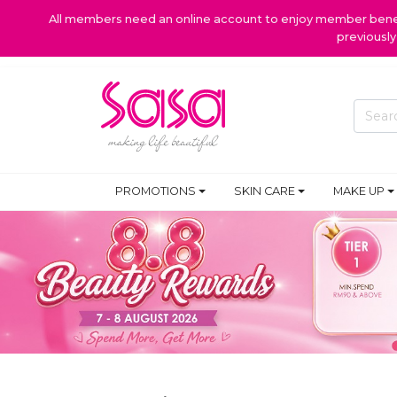
All members need an online account to enjoy member benefi
previousl
PROMOTIONS
SKIN CARE
MAKE UP