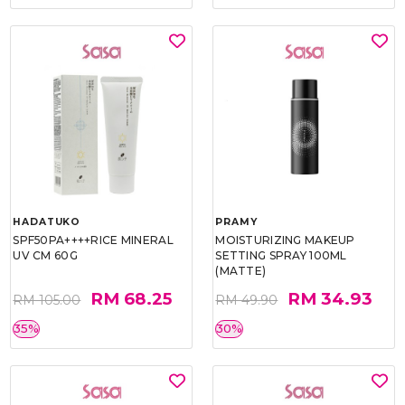
HADATUKO
PRAMY
SPF50PA++++RICE MINERAL
MOISTURIZING MAKEUP
UV CM 60G
SETTING SPRAY 100ML
(MATTE)
RM 68.25
RM 34.93
RM 105.00
RM 49.90
35%
30%