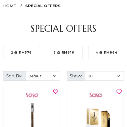
HOME
SPECIAL OFFERS
SPECIAL OFFERS
2 @ RM576
2 @ RM616
4 @ RM864
Sort By:
Show: