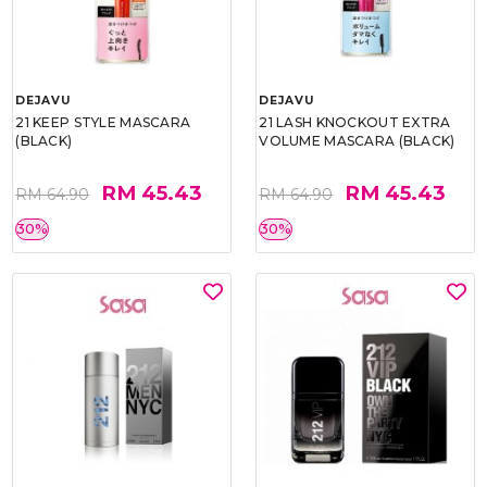
DEJAVU
DEJAVU
21 KEEP STYLE MASCARA
21 LASH KNOCKOUT EXTRA
(BLACK)
VOLUME MASCARA (BLACK)
RM 45.43
RM 45.43
RM 64.90
RM 64.90
30%
30%