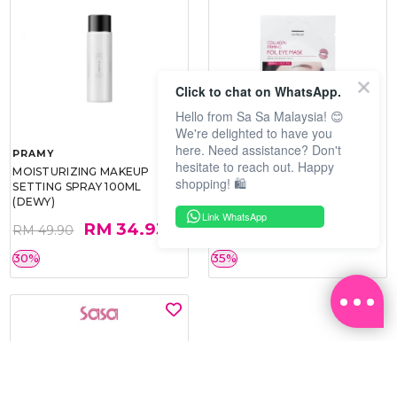
Click to chat on WhatsApp.
Hello from Sa Sa Malaysia! 😊
We're delighted to have you
here. Need assistance? Don't
PRAMY
SOO BEAUTE
hesitate to reach out. Happy
MOISTURIZING MAKEUP
COLLAGEN FIRM FOIL EYE
shopping! 🛍️
SETTING SPRAY 100ML
MASK 5 PCS
(DEWY)
Link WhatsApp
RM 34.93
RM 26.00
RM 49.90
RM 40.00
30%
35%