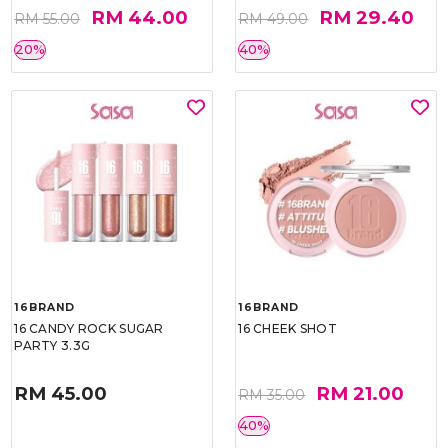
RM 44.00
RM 29.40
RM 55.00
RM 49.00
20%
40%
16BRAND
16BRAND
16 CANDY ROCK SUGAR
16 CHEEK SHOT
PARTY 3.3G
RM 45.00
RM 21.00
RM 35.00
40%