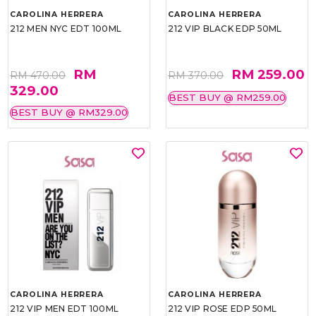
CAROLINA HERRERA
CAROLINA HERRERA
212 MEN NYC EDT 100ML
212 VIP BLACK EDP 50ML
RM
RM 259.00
RM 470.00
RM 370.00
329.00
BEST BUY @ RM259.00
BEST BUY @ RM329.00
CAROLINA HERRERA
CAROLINA HERRERA
212 VIP MEN EDT 100ML
212 VIP ROSE EDP 50ML