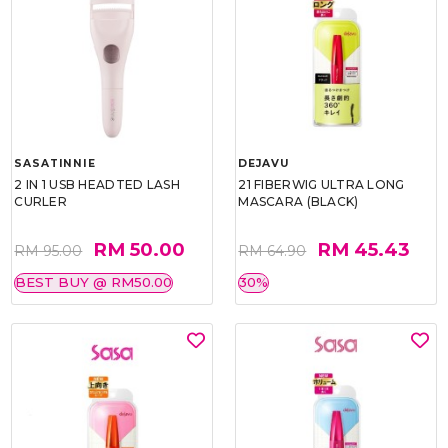
SASATINNIE
DEJAVU
2 IN 1 USB HEADTED LASH
21 FIBERWIG ULTRA LONG
CURLER
MASCARA (BLACK)
RM 50.00
RM 45.43
RM 95.00
RM 64.90
BEST BUY @ RM50.00
30%