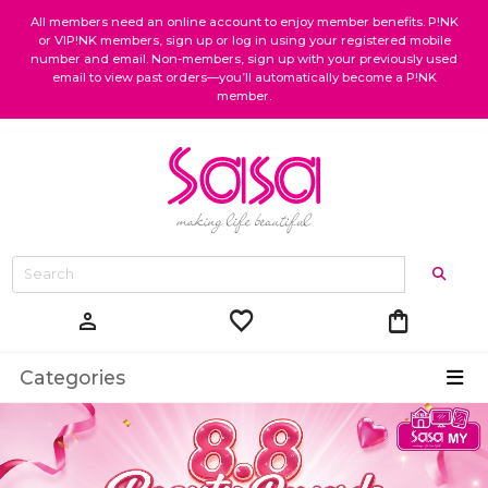
All members need an online account to enjoy member benefits. P!NK
or VIP!NK members, sign up or log in using your registered mobile
number and email. Non-members, sign up with your previously used
email to view past orders—you’ll automatically become a P!NK
member.
favorite
shopping_bag
person
Categories