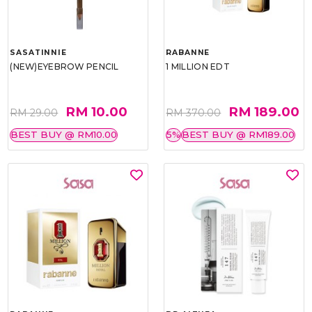
SASATINNIE
RABANNE
(NEW)EYEBROW PENCIL
1 MILLION EDT
RM 10.00
RM 189.00
RM 29.00
RM 370.00
BEST BUY @ RM10.00
5%
BEST BUY @ RM189.00