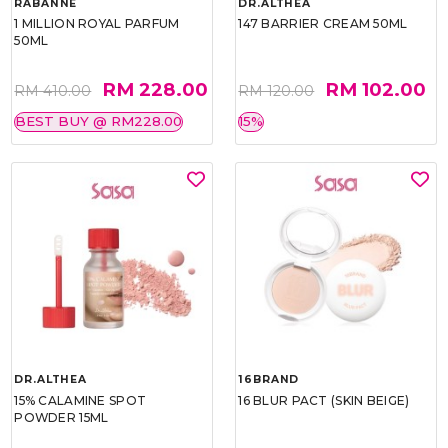
RABANNE
DR.ALTHEA
1 MILLION ROYAL PARFUM
147 BARRIER CREAM 50ML
50ML
RM 228.00
RM 102.00
RM 410.00
RM 120.00
BEST BUY @ RM228.00
15%
DR.ALTHEA
16BRAND
15% CALAMINE SPOT
16 BLUR PACT (SKIN BEIGE)
POWDER 15ML