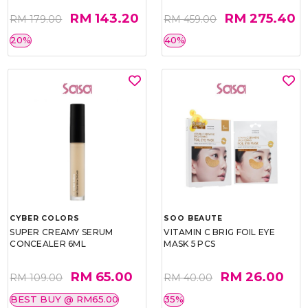
RM 143.20
RM 275.40
RM 179.00
RM 459.00
20%
40%
CYBER COLORS
SOO BEAUTE
SUPER CREAMY SERUM
VITAMIN C BRIG FOIL EYE
CONCEALER 6ML
MASK 5 PCS
RM 65.00
RM 26.00
RM 109.00
RM 40.00
BEST BUY @ RM65.00
35%