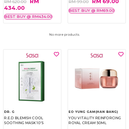
RM
RM 69.00
RM 620.00
RM 99.00
434.00
BEST BUY @ RM69.00
BEST BUY @ RM434.00
No more products.
DR. G
EO YUNG GAM(HAN BANG)
R.E.D BLEMISH COOL
YOU VITALITY REINFORCING
SOOTHING MASK 10'S
ROYAL CREAM 50ML