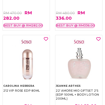
RM
RM
RM 470.00
RM 480.00
282.00
336.00
BEST BUY @ RM282.00
BEST BUY @ RM336.00
CAROLINA HERRERA
JEANNE ARTHES
212 VIP ROSE EDP 80ML
22' AMORE MIO GIFTSET 2'S
(EDP 100ML + BODY LOTION
200ML)