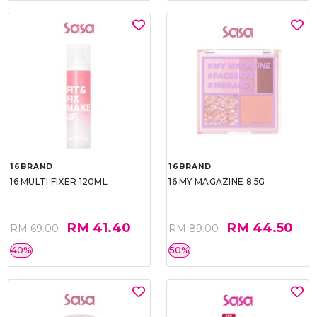
16BRAND
16BRAND
16 MULTI FIXER 120ML
16 MY MAGAZINE 8.5G
RM 41.40
RM 44.50
RM 69.00
RM 89.00
40%
50%