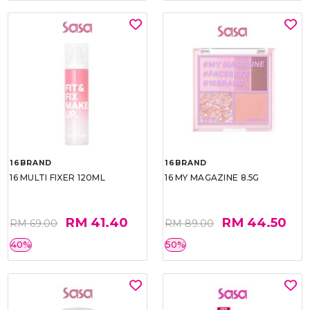
16BRAND
16BRAND
16 MULTI FIXER 120ML
16 MY MAGAZINE 8.5G
RM 41.40
RM 44.50
RM 69.00
RM 89.00
40%
50%