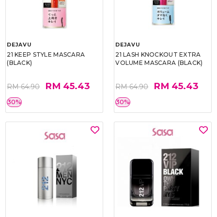
DEJAVU
DEJAVU
21 KEEP STYLE MASCARA
21 LASH KNOCKOUT EXTRA
(BLACK)
VOLUME MASCARA (BLACK)
RM 45.43
RM 45.43
RM 64.90
RM 64.90
30%
30%