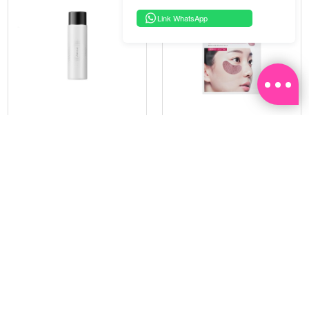
Link WhatsApp
PRAMY
SOO BEAUTE
MOISTURIZING MAKEUP
COLLAGEN FIRM FOIL EYE
SETTING SPRAY 100ML
MASK 5 PCS
(DEWY)
RM 34.93
RM 26.00
RM 49.90
RM 40.00
30%
35%