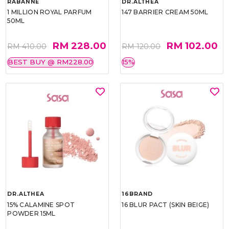
RABANNE
DR.ALTHEA
1 MILLION ROYAL PARFUM
147 BARRIER CREAM 50ML
50ML
RM 228.00
RM 102.00
RM 410.00
RM 120.00
BEST BUY @ RM228.00
15%
DR.ALTHEA
16BRAND
15% CALAMINE SPOT
16 BLUR PACT (SKIN BEIGE)
POWDER 15ML