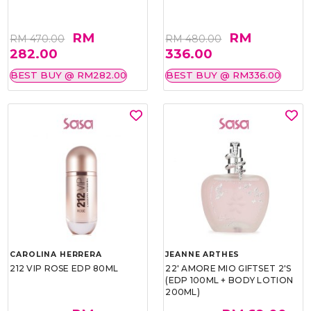
RM
RM
RM 470.00
RM 480.00
282.00
336.00
BEST BUY @ RM282.00
BEST BUY @ RM336.00
CAROLINA HERRERA
JEANNE ARTHES
212 VIP ROSE EDP 80ML
22' AMORE MIO GIFTSET 2'S
(EDP 100ML + BODY LOTION
200ML)