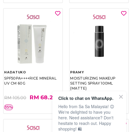
HADATUKO
PRAMY
SPF50PA++++RICE MINERAL
MOISTURIZING MAKEUP
UV CM 60G
SETTING SPRAY 100ML
(MATTE)
RM 68.25
RM 34.93
Click to chat on WhatsApp.
RM 105.00
RM 49.90
Hello from Sa Sa Malaysia! 😊
35%
30%
We're delighted to have you
here. Need assistance? Don't
hesitate to reach out. Happy
shopping! 🛍️