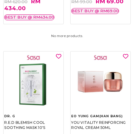
RM
RM 69.00
RM 620.00
RM 99.00
434.00
BEST BUY @ RM69.00
BEST BUY @ RM434.00
No more products.
DR. G
EO YUNG GAM(HAN BANG)
R.E.D BLEMISH COOL
YOU VITALITY REINFORCING
SOOTHING MASK 10'S
ROYAL CREAM 50ML