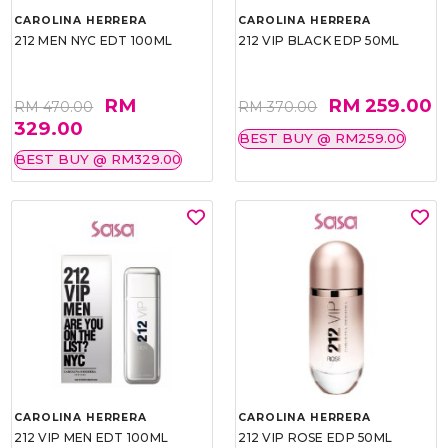
CAROLINA HERRERA
CAROLINA HERRERA
212 MEN NYC EDT 100ML
212 VIP BLACK EDP 50ML
RM
RM 259.00
RM 470.00
RM 370.00
329.00
BEST BUY @ RM259.00
BEST BUY @ RM329.00
CAROLINA HERRERA
CAROLINA HERRERA
212 VIP MEN EDT 100ML
212 VIP ROSE EDP 50ML