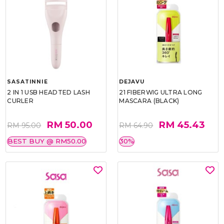
SASATINNIE
DEJAVU
2 IN 1 USB HEADTED LASH
21 FIBERWIG ULTRA LONG
CURLER
MASCARA (BLACK)
RM 50.00
RM 45.43
RM 95.00
RM 64.90
BEST BUY @ RM50.00
30%