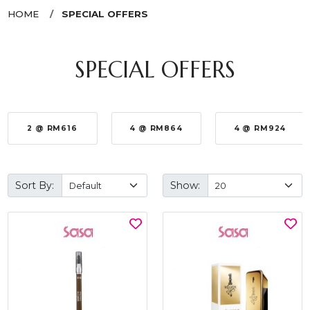
HOME
SPECIAL OFFERS
SPECIAL OFFERS
2 @ RM616
4 @ RM864
4 @ RM924
Sort By:
Show: