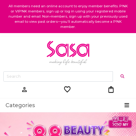
All members need an online account to enjoy member benefits. P!NK
or VIP!NK members, sign up or log in using your registered mobile
number and email. Non-members, sign up with your previously used
email to view past orders—you’ll automatically become a P!NK
member.
favorite
shopping_bag
person
Categories