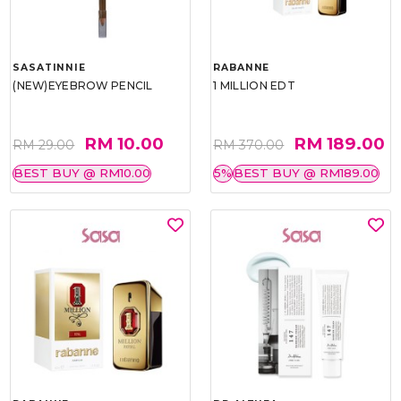
SASATINNIE
RABANNE
(NEW)EYEBROW PENCIL
1 MILLION EDT
RM 10.00
RM 189.00
RM 29.00
RM 370.00
BEST BUY @ RM10.00
5%
BEST BUY @ RM189.00