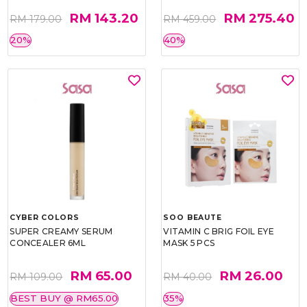
RM 143.20
RM 275.40
RM 179.00
RM 459.00
20%
40%
CYBER COLORS
SOO BEAUTE
SUPER CREAMY SERUM
VITAMIN C BRIG FOIL EYE
CONCEALER 6ML
MASK 5 PCS
RM 65.00
RM 26.00
RM 109.00
RM 40.00
BEST BUY @ RM65.00
35%