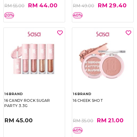
RM 44.00
RM 29.40
RM 55.00
RM 49.00
20%
40%
16BRAND
16BRAND
16 CANDY ROCK SUGAR
16 CHEEK SHOT
PARTY 3.3G
RM 45.00
RM 21.00
RM 35.00
40%