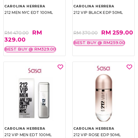
CAROLINA HERRERA
CAROLINA HERRERA
212 MEN NYC EDT 100ML
212 VIP BLACK EDP 50ML
RM
RM 259.00
RM 470.00
RM 370.00
329.00
BEST BUY @ RM259.00
BEST BUY @ RM329.00
CAROLINA HERRERA
CAROLINA HERRERA
212 VIP MEN EDT 100ML
212 VIP ROSE EDP 50ML