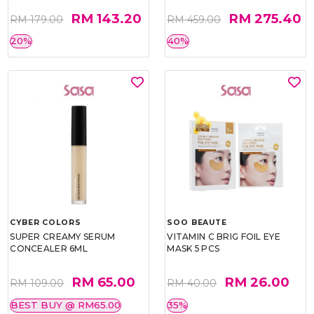
RM 143.20
RM 275.40
RM 179.00
RM 459.00
20%
40%
CYBER COLORS
SOO BEAUTE
SUPER CREAMY SERUM
VITAMIN C BRIG FOIL EYE
CONCEALER 6ML
MASK 5 PCS
RM 65.00
RM 26.00
RM 109.00
RM 40.00
BEST BUY @ RM65.00
35%