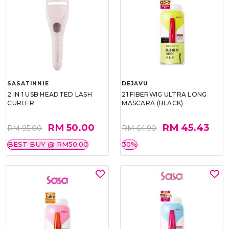
SASATINNIE
DEJAVU
2 IN 1 USB HEADTED LASH
21 FIBERWIG ULTRA LONG
CURLER
MASCARA (BLACK)
RM 50.00
RM 45.43
RM 95.00
RM 64.90
BEST BUY @ RM50.00
30%