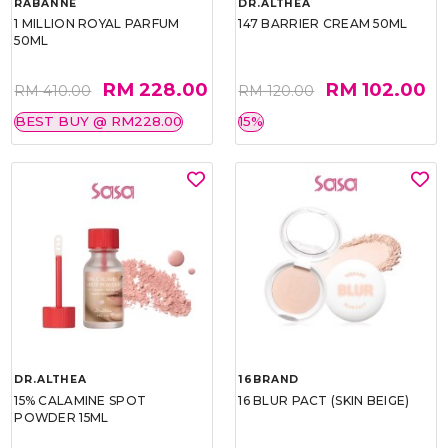
RABANNE
DR.ALTHEA
1 MILLION ROYAL PARFUM
147 BARRIER CREAM 50ML
50ML
RM 228.00
RM 102.00
RM 410.00
RM 120.00
BEST BUY @ RM228.00
15%
DR.ALTHEA
16BRAND
15% CALAMINE SPOT
16 BLUR PACT (SKIN BEIGE)
POWDER 15ML