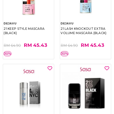
DEJAVU
DEJAVU
21 KEEP STYLE MASCARA
21 LASH KNOCKOUT EXTRA
(BLACK)
VOLUME MASCARA (BLACK)
RM 45.43
RM 45.43
RM 64.90
RM 64.90
30%
30%