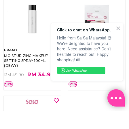
Click to chat on WhatsApp.
Hello from Sa Sa Malaysia! 😊
We're delighted to have you
here. Need assistance? Don't
PRAMY
SOO BEAUTE
hesitate to reach out. Happy
MOISTURIZING MAKEUP
COLLAGEN FIRM FOIL EYE
shopping! 🛍️
SETTING SPRAY 100ML
MASK 5 PCS
(DEWY)
Link WhatsApp
RM 34.93
RM 26.00
RM 49.90
RM 40.00
30%
35%