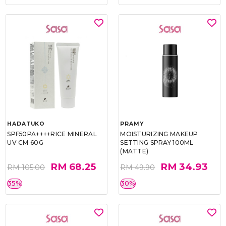
HADATUKO
PRAMY
SPF50PA++++RICE MINERAL
MOISTURIZING MAKEUP
UV CM 60G
SETTING SPRAY 100ML
(MATTE)
RM 68.25
RM 34.93
RM 105.00
RM 49.90
35%
30%