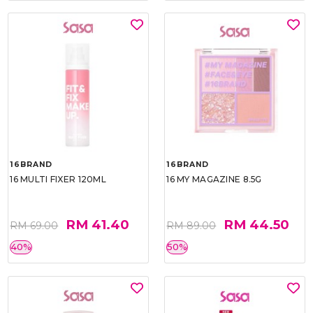
16BRAND
16BRAND
16 MULTI FIXER 120ML
16 MY MAGAZINE 8.5G
RM 41.40
RM 44.50
RM 69.00
RM 89.00
40%
50%