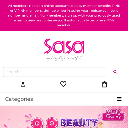
All members need an online account to enjoy member benefits. P!NK
or VIP!NK members, sign up or log in using your registered mobile
number and email. Non-members, sign up with your previously used
email to view past orders—you’ll automatically become a P!NK
member.
favorite
shopping_bag
person
Categories