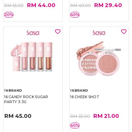
RM 44.00
RM 29.40
RM 55.00
RM 49.00
20%
40%
16BRAND
16BRAND
16 CANDY ROCK SUGAR
16 CHEEK SHOT
PARTY 3.3G
RM 45.00
RM 21.00
RM 35.00
40%