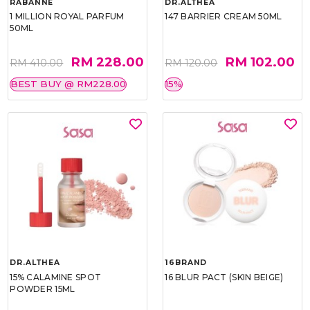
RABANNE
DR.ALTHEA
1 MILLION ROYAL PARFUM
147 BARRIER CREAM 50ML
50ML
RM 228.00
RM 102.00
RM 410.00
RM 120.00
BEST BUY @ RM228.00
15%
DR.ALTHEA
16BRAND
15% CALAMINE SPOT
16 BLUR PACT (SKIN BEIGE)
POWDER 15ML