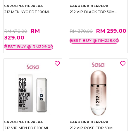
CAROLINA HERRERA
CAROLINA HERRERA
212 MEN NYC EDT 100ML
212 VIP BLACK EDP 50ML
RM
RM 259.00
RM 470.00
RM 370.00
329.00
BEST BUY @ RM259.00
BEST BUY @ RM329.00
CAROLINA HERRERA
CAROLINA HERRERA
212 VIP MEN EDT 100ML
212 VIP ROSE EDP 50ML