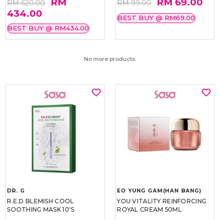
RM
RM 69.00
RM 620.00
RM 99.00
434.00
BEST BUY @ RM69.00
BEST BUY @ RM434.00
No more products.
DR. G
EO YUNG GAM(HAN BANG)
R.E.D BLEMISH COOL
YOU VITALITY REINFORCING
SOOTHING MASK 10'S
ROYAL CREAM 50ML