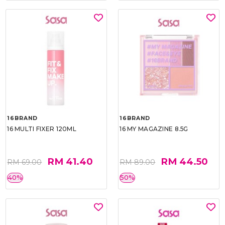
16BRAND
16BRAND
16 MULTI FIXER 120ML
16 MY MAGAZINE 8.5G
RM 41.40
RM 44.50
RM 69.00
RM 89.00
40%
50%