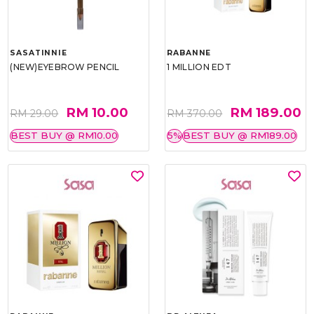
SASATINNIE
RABANNE
(NEW)EYEBROW PENCIL
1 MILLION EDT
RM 10.00
RM 189.00
RM 29.00
RM 370.00
BEST BUY @ RM10.00
5%
BEST BUY @ RM189.00