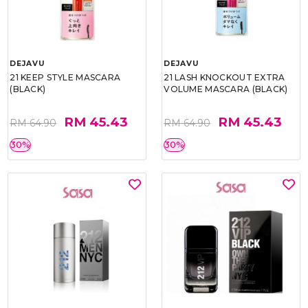
DEJAVU
DEJAVU
21 KEEP STYLE MASCARA
21 LASH KNOCKOUT EXTRA
(BLACK)
VOLUME MASCARA (BLACK)
RM 45.43
RM 45.43
RM 64.90
RM 64.90
30%
30%