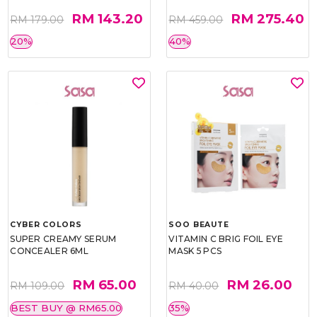
RM 143.20
RM 275.40
RM 179.00
RM 459.00
20%
40%
CYBER COLORS
SOO BEAUTE
SUPER CREAMY SERUM
VITAMIN C BRIG FOIL EYE
CONCEALER 6ML
MASK 5 PCS
RM 65.00
RM 26.00
RM 109.00
RM 40.00
BEST BUY @ RM65.00
35%