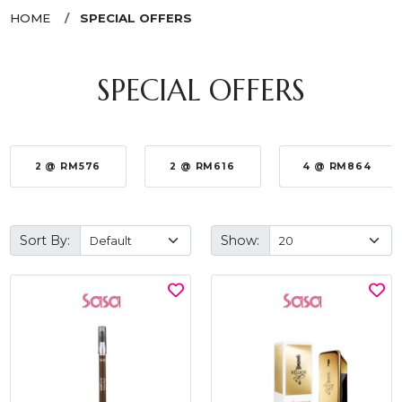
HOME
SPECIAL OFFERS
SPECIAL OFFERS
2 @ RM576
2 @ RM616
4 @ RM864
Sort By:
Show: