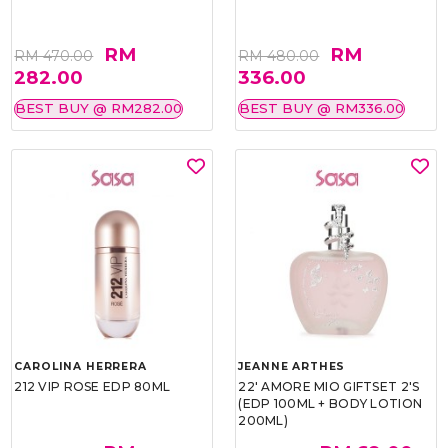
RM
RM
RM 470.00
RM 480.00
282.00
336.00
BEST BUY @ RM282.00
BEST BUY @ RM336.00
CAROLINA HERRERA
JEANNE ARTHES
212 VIP ROSE EDP 80ML
22' AMORE MIO GIFTSET 2'S
(EDP 100ML + BODY LOTION
200ML)