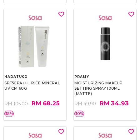
HADATUKO
PRAMY
SPF50PA++++RICE MINERAL
MOISTURIZING MAKEUP
UV CM 60G
SETTING SPRAY 100ML
(MATTE)
RM 68.25
RM 34.93
RM 105.00
RM 49.90
35%
30%