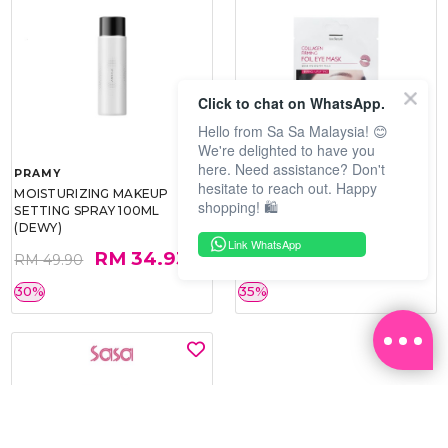
Click to chat on WhatsApp.
Hello from Sa Sa Malaysia! 😊
We're delighted to have you
here. Need assistance? Don't
PRAMY
SOO BEAUTE
hesitate to reach out. Happy
MOISTURIZING MAKEUP
COLLAGEN FIRM FOIL EYE
shopping! 🛍️
SETTING SPRAY 100ML
MASK 5 PCS
(DEWY)
Link WhatsApp
RM 34.93
RM 26.00
RM 49.90
RM 40.00
30%
35%