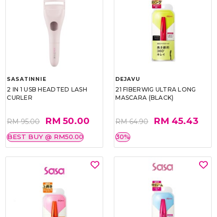
SASATINNIE
DEJAVU
2 IN 1 USB HEADTED LASH
21 FIBERWIG ULTRA LONG
CURLER
MASCARA (BLACK)
RM 50.00
RM 45.43
RM 95.00
RM 64.90
BEST BUY @ RM50.00
30%