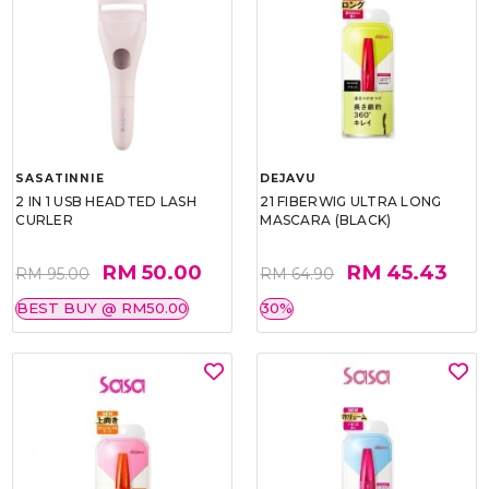
SASATINNIE
DEJAVU
2 IN 1 USB HEADTED LASH
21 FIBERWIG ULTRA LONG
CURLER
MASCARA (BLACK)
RM 50.00
RM 45.43
RM 95.00
RM 64.90
BEST BUY @ RM50.00
30%