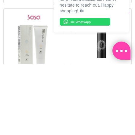
hesitate to reach out. Happy
shopping! 🛍️
Link WhatsApp
HADATUKO
PRAMY
SPF50PA++++RICE MINERAL
MOISTURIZING MAKEUP
UV CM 60G
SETTING SPRAY 100ML
(MATTE)
RM 68.25
RM 34.93
RM 105.00
RM 49.90
35%
30%