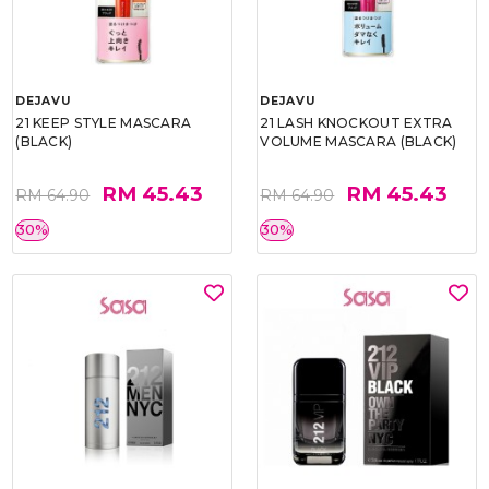
DEJAVU
DEJAVU
21 KEEP STYLE MASCARA
21 LASH KNOCKOUT EXTRA
(BLACK)
VOLUME MASCARA (BLACK)
RM 45.43
RM 45.43
RM 64.90
RM 64.90
30%
30%