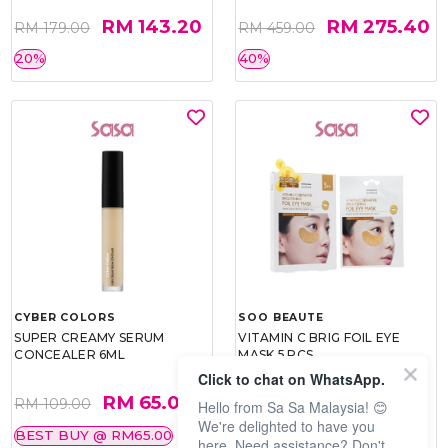
RM 143.20
RM 275.40
RM 179.00
RM 459.00
20%
40%
CYBER COLORS
SOO BEAUTE
SUPER CREAMY SERUM
VITAMIN C BRIG FOIL EYE
CONCEALER 6ML
MASK 5 PCS
Click to chat on WhatsApp.
RM 65.00
RM 26.00
RM 109.00
RM 40.00
Hello from Sa Sa Malaysia! 😊
We're delighted to have you
BEST BUY @ RM65.00
35%
here. Need assistance? Don't