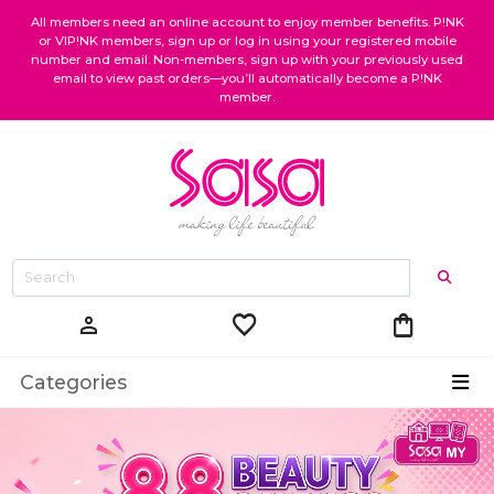
All members need an online account to enjoy member benefits. P!NK
or VIP!NK members, sign up or log in using your registered mobile
number and email. Non-members, sign up with your previously used
email to view past orders—you’ll automatically become a P!NK
member.
favorite
shopping_bag
person
Categories