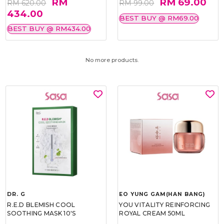
RM
RM 69.00
RM 620.00
RM 99.00
434.00
BEST BUY @ RM69.00
BEST BUY @ RM434.00
No more products.
DR. G
EO YUNG GAM(HAN BANG)
R.E.D BLEMISH COOL
YOU VITALITY REINFORCING
SOOTHING MASK 10'S
ROYAL CREAM 50ML