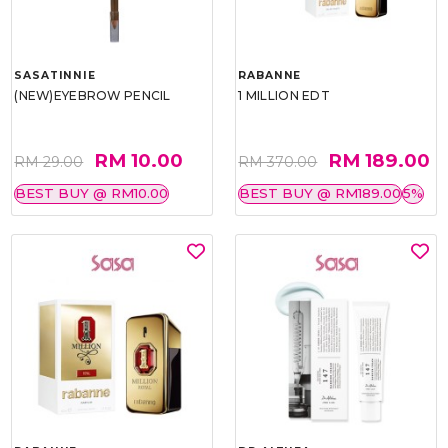
SASATINNIE
RABANNE
(NEW)EYEBROW PENCIL
1 MILLION EDT
RM 10.00
RM 189.00
RM 29.00
RM 370.00
BEST BUY @ RM10.00
BEST BUY @ RM189.00
5%