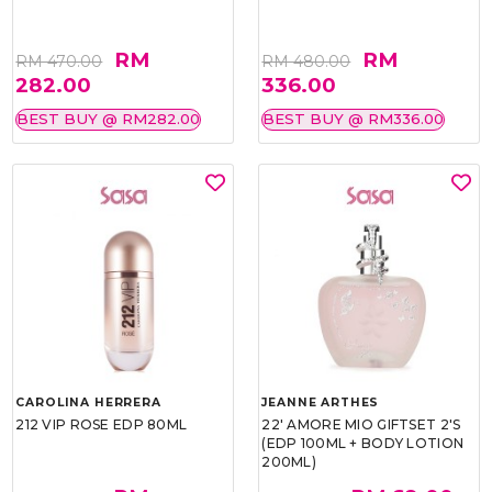
RM
RM
RM 470.00
RM 480.00
282.00
336.00
BEST BUY @ RM282.00
BEST BUY @ RM336.00
CAROLINA HERRERA
JEANNE ARTHES
212 VIP ROSE EDP 80ML
22' AMORE MIO GIFTSET 2'S
(EDP 100ML + BODY LOTION
200ML)