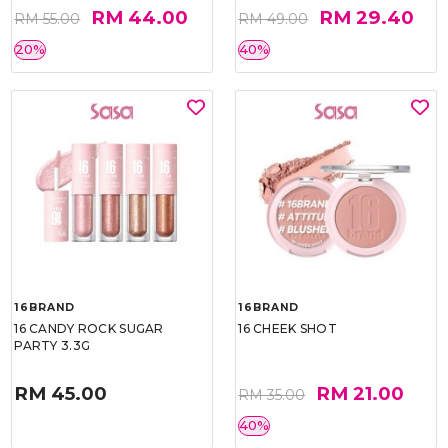
RM 44.00
RM 29.40
RM 55.00
RM 49.00
20%
40%
16BRAND
16BRAND
16 CANDY ROCK SUGAR
16 CHEEK SHOT
PARTY 3.3G
RM 45.00
RM 21.00
RM 35.00
40%