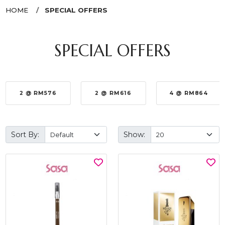
HOME
SPECIAL OFFERS
SPECIAL OFFERS
2 @ RM576
2 @ RM616
4 @ RM864
Sort By:
Show: