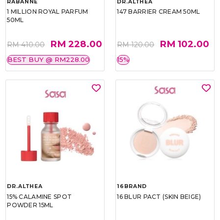
RABANNE
DR.ALTHEA
1 MILLION ROYAL PARFUM
147 BARRIER CREAM 50ML
50ML
RM 228.00
RM 102.00
RM 410.00
RM 120.00
BEST BUY @ RM228.00
15%
DR.ALTHEA
16BRAND
15% CALAMINE SPOT
16 BLUR PACT (SKIN BEIGE)
POWDER 15ML