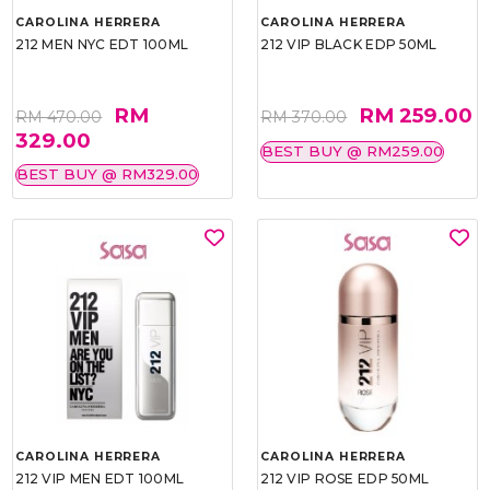
CAROLINA HERRERA
CAROLINA HERRERA
212 MEN NYC EDT 100ML
212 VIP BLACK EDP 50ML
RM
RM 259.00
RM 470.00
RM 370.00
329.00
BEST BUY @ RM259.00
BEST BUY @ RM329.00
CAROLINA HERRERA
CAROLINA HERRERA
212 VIP MEN EDT 100ML
212 VIP ROSE EDP 50ML