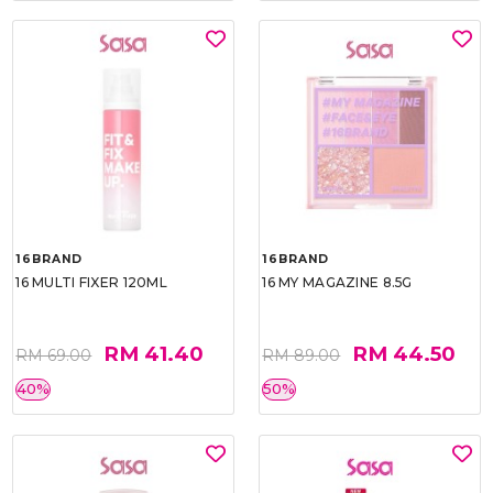
16BRAND
16BRAND
16 MULTI FIXER 120ML
16 MY MAGAZINE 8.5G
RM 41.40
RM 44.50
RM 69.00
RM 89.00
40%
50%