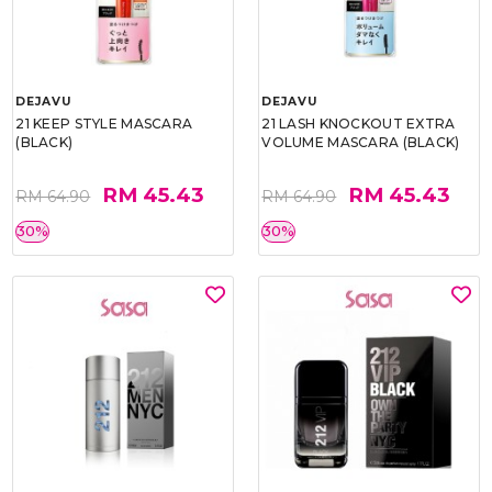
DEJAVU
DEJAVU
21 KEEP STYLE MASCARA
21 LASH KNOCKOUT EXTRA
(BLACK)
VOLUME MASCARA (BLACK)
RM 45.43
RM 45.43
RM 64.90
RM 64.90
30%
30%