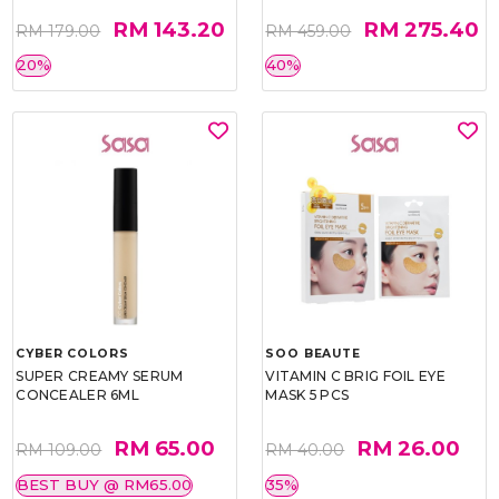
RM 143.20
RM 275.40
RM 179.00
RM 459.00
20%
40%
CYBER COLORS
SOO BEAUTE
SUPER CREAMY SERUM
VITAMIN C BRIG FOIL EYE
CONCEALER 6ML
MASK 5 PCS
RM 65.00
RM 26.00
RM 109.00
RM 40.00
BEST BUY @ RM65.00
35%