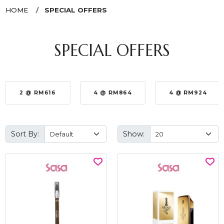
HOME
SPECIAL OFFERS
SPECIAL OFFERS
2 @ RM616
4 @ RM864
4 @ RM924
Sort By:
Show: