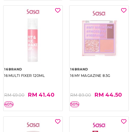
16BRAND
16BRAND
16 MULTI FIXER 120ML
16 MY MAGAZINE 8.5G
RM 41.40
RM 44.50
RM 69.00
RM 89.00
40%
50%