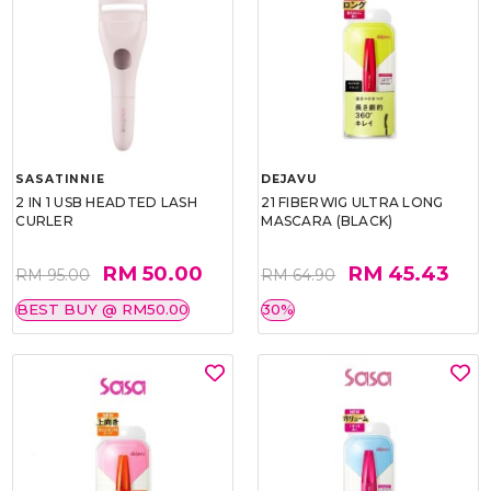
SASATINNIE
DEJAVU
2 IN 1 USB HEADTED LASH
21 FIBERWIG ULTRA LONG
CURLER
MASCARA (BLACK)
RM 50.00
RM 45.43
RM 95.00
RM 64.90
BEST BUY @ RM50.00
30%