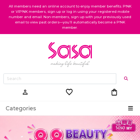
All members need an online account to enjoy member benefits. P!NK
or VIP!NK members, sign up or log in using your registered mobile
number and email. Non-members, sign up with your previously used
email to view past orders—you’ll automatically become a P!NK
member.
favorite
shopping_bag
person
Categories