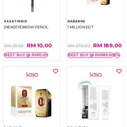
SASATINNIE
RABANNE
(NEW)EYEBROW PENCIL
1 MILLION EDT
RM 10.00
RM 189.00
RM 29.00
RM 370.00
BEST BUY @ RM10.00
BEST BUY @ RM189.00
5%