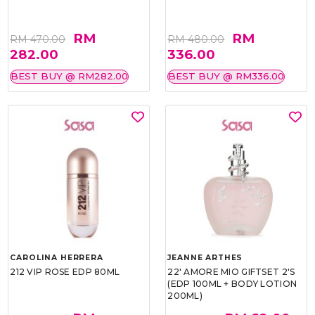
RM
RM
RM 470.00
RM 480.00
282.00
336.00
BEST BUY @ RM282.00
BEST BUY @ RM336.00
CAROLINA HERRERA
JEANNE ARTHES
212 VIP ROSE EDP 80ML
22' AMORE MIO GIFTSET 2'S
(EDP 100ML + BODY LOTION
200ML)