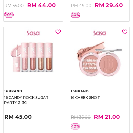
RM 44.00
RM 29.40
RM 55.00
RM 49.00
20%
40%
16BRAND
16BRAND
16 CANDY ROCK SUGAR
16 CHEEK SHOT
PARTY 3.3G
RM 45.00
RM 21.00
RM 35.00
40%