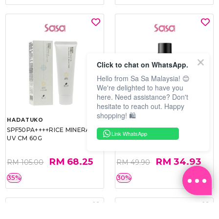
Click to chat on WhatsApp.
Hello from Sa Sa Malaysia! 😊
We're delighted to have you
here. Need assistance? Don't
hesitate to reach out. Happy
shopping! 🛍️
HADATUKO
PRAMY
SPF50PA++++RICE MINERAL
MOISTURIZING MAKEUP
Link WhatsApp
UV CM 60G
SETTING SPRAY 100ML
(MATTE)
RM 68.25
RM 34.93
RM 105.00
RM 49.90
35%
30%