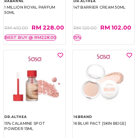
RABANNE
DR.ALTHEA
1 MILLION ROYAL PARFUM
147 BARRIER CREAM 50ML
50ML
RM 228.00
RM 102.00
RM 410.00
RM 120.00
BEST BUY @ RM228.00
15%
DR.ALTHEA
16BRAND
15% CALAMINE SPOT
16 BLUR PACT (SKIN BEIGE)
POWDER 15ML