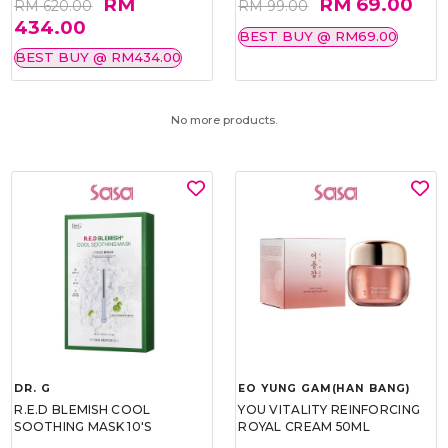
RM
RM 69.00
RM 620.00
RM 99.00
434.00
BEST BUY @ RM69.00
BEST BUY @ RM434.00
No more products.
DR. G
EO YUNG GAM(HAN BANG)
R.E.D BLEMISH COOL
YOU VITALITY REINFORCING
SOOTHING MASK 10'S
ROYAL CREAM 50ML