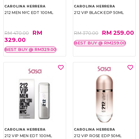
CAROLINA HERRERA
CAROLINA HERRERA
212 MEN NYC EDT 100ML
212 VIP BLACK EDP 50ML
RM
RM 259.00
RM 470.00
RM 370.00
329.00
BEST BUY @ RM259.00
BEST BUY @ RM329.00
CAROLINA HERRERA
CAROLINA HERRERA
212 VIP MEN EDT 100ML
212 VIP ROSE EDP 50ML