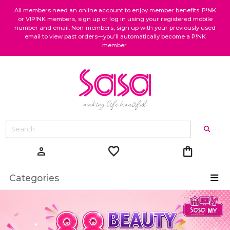
All members need an online account to enjoy member benefits. P!NK
or VIP!NK members, sign up or log in using your registered mobile
number and email. Non-members, sign up with your previously used
email to view past orders—you’ll automatically become a P!NK
member.
favorite
shopping_bag
person
Categories