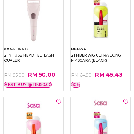
SASATINNIE
DEJAVU
2 IN 1 USB HEADTED LASH
21 FIBERWIG ULTRA LONG
CURLER
MASCARA (BLACK)
RM 50.00
RM 45.43
RM 95.00
RM 64.90
BEST BUY @ RM50.00
30%