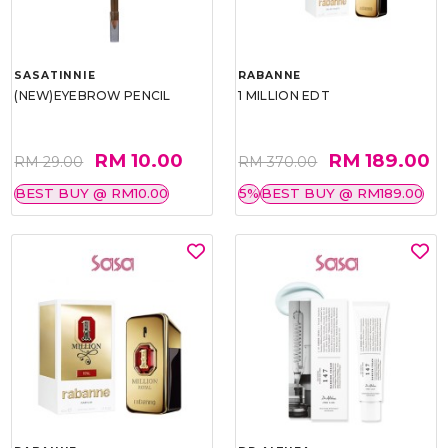
SASATINNIE
RABANNE
(NEW)EYEBROW PENCIL
1 MILLION EDT
RM 10.00
RM 189.00
RM 29.00
RM 370.00
BEST BUY @ RM10.00
5%
BEST BUY @ RM189.00