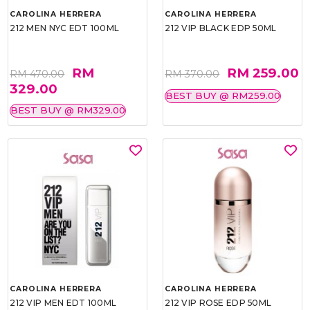
CAROLINA HERRERA
CAROLINA HERRERA
212 MEN NYC EDT 100ML
212 VIP BLACK EDP 50ML
RM
RM 259.00
RM 470.00
RM 370.00
329.00
BEST BUY @ RM259.00
BEST BUY @ RM329.00
CAROLINA HERRERA
CAROLINA HERRERA
212 VIP MEN EDT 100ML
212 VIP ROSE EDP 50ML