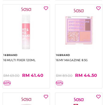
16BRAND
16BRAND
16 MULTI FIXER 120ML
16 MY MAGAZINE 8.5G
RM 41.40
RM 44.50
RM 69.00
RM 89.00
40%
50%