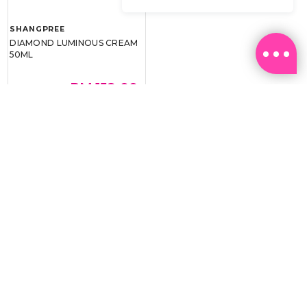
SHANGPREE
DIAMOND LUMINOUS CREAM
50ML
RM 159.00
RM 239.00
BEST BUY @ RM159.00
Email:
ml.customerservice@sasa.com
Landline: +603 9282 6877
WhatsApp: +6011-1328 0243 / +6011-1328 0193