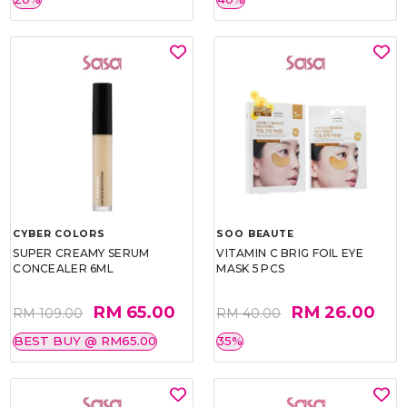
CYBER COLORS
SOO BEAUTE
SUPER CREAMY SERUM
VITAMIN C BRIG FOIL EYE
CONCEALER 6ML
MASK 5 PCS
RM 65.00
RM 26.00
RM 109.00
RM 40.00
BEST BUY @ RM65.00
35%