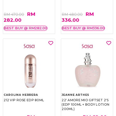
RM
RM
RM 470.00
RM 480.00
282.00
336.00
BEST BUY @ RM282.00
BEST BUY @ RM336.00
CAROLINA HERRERA
JEANNE ARTHES
212 VIP ROSE EDP 80ML
22' AMORE MIO GIFTSET 2'S
(EDP 100ML + BODY LOTION
200ML)