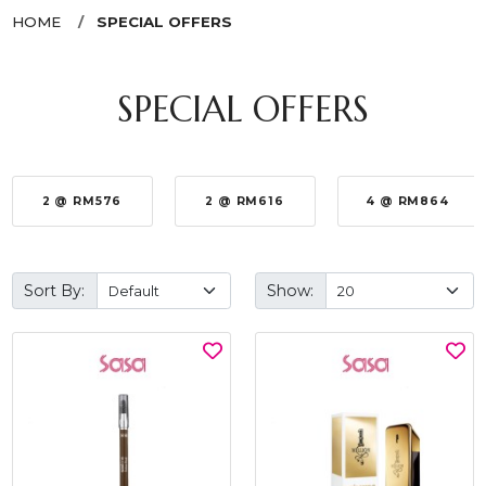
HOME
SPECIAL OFFERS
SPECIAL OFFERS
2 @ RM576
2 @ RM616
4 @ RM864
Sort By:
Show: