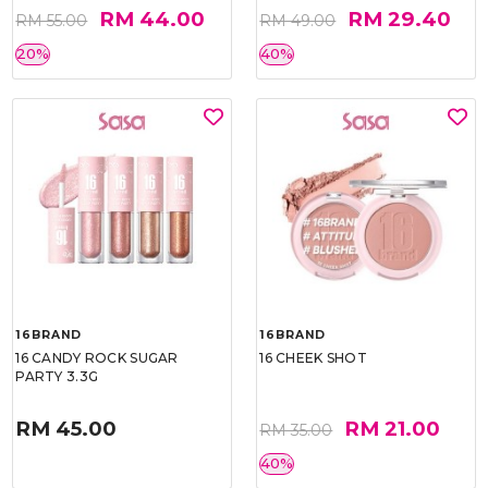
RM 44.00
RM 29.40
RM 55.00
RM 49.00
20%
40%
16BRAND
16BRAND
16 CANDY ROCK SUGAR
16 CHEEK SHOT
PARTY 3.3G
RM 45.00
RM 21.00
RM 35.00
40%