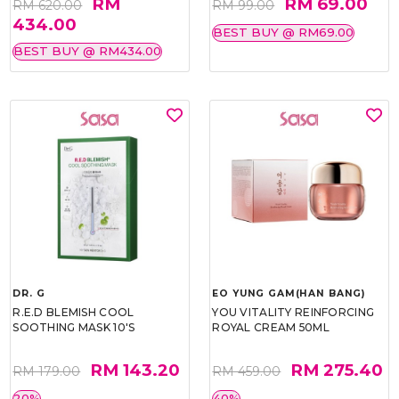
RM
RM 69.00
RM 620.00
RM 99.00
434.00
BEST BUY @ RM69.00
BEST BUY @ RM434.00
DR. G
EO YUNG GAM(HAN BANG)
R.E.D BLEMISH COOL
YOU VITALITY REINFORCING
SOOTHING MASK 10'S
ROYAL CREAM 50ML
RM 143.20
RM 275.40
RM 179.00
RM 459.00
20%
40%