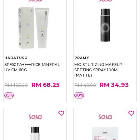
HADATUKO
PRAMY
SPF50PA++++RICE MINERAL
MOISTURIZING MAKEUP
UV CM 60G
SETTING SPRAY 100ML
(MATTE)
RM 68.25
RM 34.93
RM 105.00
RM 49.90
35%
30%