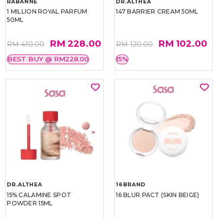
RABANNE
DR.ALTHEA
1 MILLION ROYAL PARFUM
147 BARRIER CREAM 50ML
50ML
RM 228.00
RM 102.00
RM 410.00
RM 120.00
BEST BUY @ RM228.00
15%
DR.ALTHEA
16BRAND
15% CALAMINE SPOT
16 BLUR PACT (SKIN BEIGE)
POWDER 15ML