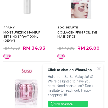
PRAMY
SOO BEAUTE
MOISTURIZING MAKEUP
COLLAGEN FIRM FOIL EYE
SETTING SPRAY 100ML
MASK 5 PCS
(DEWY)
RM 34.93
RM 26.00
RM 49.90
RM 40.00
30%
35%
Click to chat on WhatsApp.
Hello from Sa Sa Malaysia! 😊
We're delighted to have you
here. Need assistance? Don't
hesitate to reach out. Happy
shopping! 🛍️
Link WhatsApp