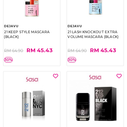
DEJAVU
DEJAVU
21 KEEP STYLE MASCARA
21 LASH KNOCKOUT EXTRA
(BLACK)
VOLUME MASCARA (BLACK)
RM 45.43
RM 45.43
RM 64.90
RM 64.90
30%
30%