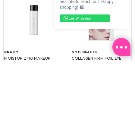
hesitate to reach out. Happy
shopping! 🛍️
Link WhatsApp
PRAMY
SOO BEAUTE
MOISTURIZING MAKEUP
COLLAGEN FIRM FOIL EYE
SETTING SPRAY 100ML
MASK 5 PCS
(DEWY)
RM 34.93
RM 26.00
RM 49.90
RM 40.00
30%
35%