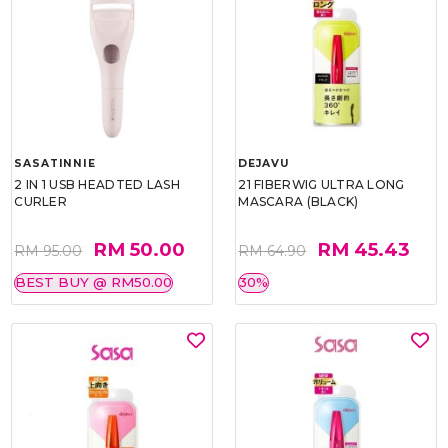
SASATINNIE
DEJAVU
2 IN 1 USB HEADTED LASH
21 FIBERWIG ULTRA LONG
CURLER
MASCARA (BLACK)
RM 50.00
RM 45.43
RM 95.00
RM 64.90
BEST BUY @ RM50.00
30%