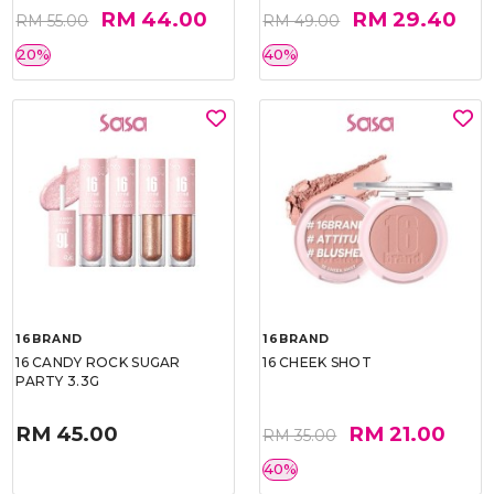
RM 44.00
RM 29.40
RM 55.00
RM 49.00
20%
40%
16BRAND
16BRAND
16 CANDY ROCK SUGAR
16 CHEEK SHOT
PARTY 3.3G
RM 45.00
RM 21.00
RM 35.00
40%