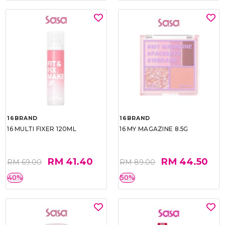
16BRAND
16BRAND
16 MULTI FIXER 120ML
16 MY MAGAZINE 8.5G
RM 41.40
RM 44.50
RM 69.00
RM 89.00
40%
50%