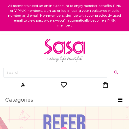
All members need an online account to enjoy member benefits. P!NK
or VIP!NK members, sign up or log in using your registered mobile
number and email. Non-members, sign up with your previously used
email to view past orders—you’ll automatically become a P!NK
member.
favorite
shopping_bag
person
Categories