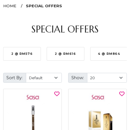
HOME
SPECIAL OFFERS
SPECIAL OFFERS
2 @ RM576
2 @ RM616
4 @ RM864
Sort By:
Show: