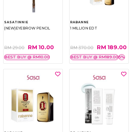
SASATINNIE
RABANNE
(NEW)EYEBROW PENCIL
1 MILLION EDT
RM 10.00
RM 189.00
RM 29.00
RM 370.00
BEST BUY @ RM10.00
BEST BUY @ RM189.00
5%