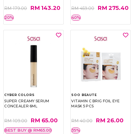
RM 143.20
RM 275.40
RM 179.00
RM 459.00
20%
40%
CYBER COLORS
SOO BEAUTE
SUPER CREAMY SERUM
VITAMIN C BRIG FOIL EYE
CONCEALER 6ML
MASK 5 PCS
RM 65.00
RM 26.00
RM 109.00
RM 40.00
BEST BUY @ RM65.00
35%