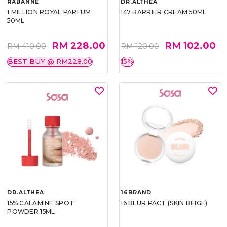
RABANNE
DR.ALTHEA
1 MILLION ROYAL PARFUM
147 BARRIER CREAM 50ML
50ML
RM 228.00
RM 102.00
RM 410.00
RM 120.00
BEST BUY @ RM228.00
15%
DR.ALTHEA
16BRAND
15% CALAMINE SPOT
16 BLUR PACT (SKIN BEIGE)
POWDER 15ML