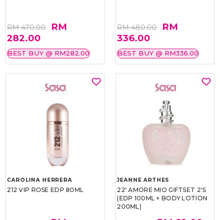
RM
RM
RM 470.00
RM 480.00
282.00
336.00
BEST BUY @ RM282.00
BEST BUY @ RM336.00
CAROLINA HERRERA
JEANNE ARTHES
212 VIP ROSE EDP 80ML
22' AMORE MIO GIFTSET 2'S
(EDP 100ML + BODY LOTION
200ML)