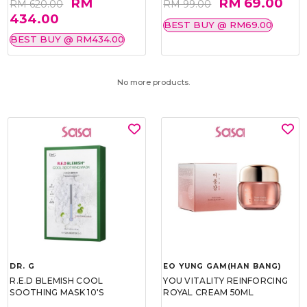
RM
RM 69.00
RM 620.00
RM 99.00
434.00
BEST BUY @ RM69.00
BEST BUY @ RM434.00
No more products.
DR. G
EO YUNG GAM(HAN BANG)
R.E.D BLEMISH COOL
YOU VITALITY REINFORCING
SOOTHING MASK 10'S
ROYAL CREAM 50ML