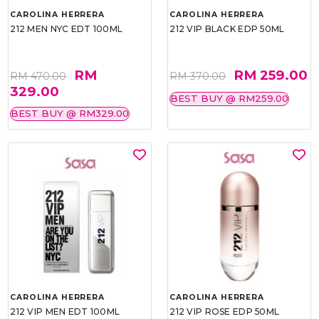
CAROLINA HERRERA
CAROLINA HERRERA
212 MEN NYC EDT 100ML
212 VIP BLACK EDP 50ML
RM
RM 259.00
RM 470.00
RM 370.00
329.00
BEST BUY @ RM259.00
BEST BUY @ RM329.00
CAROLINA HERRERA
CAROLINA HERRERA
212 VIP MEN EDT 100ML
212 VIP ROSE EDP 50ML