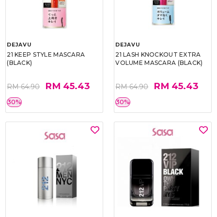
DEJAVU
DEJAVU
21 KEEP STYLE MASCARA
21 LASH KNOCKOUT EXTRA
(BLACK)
VOLUME MASCARA (BLACK)
RM 45.43
RM 45.43
RM 64.90
RM 64.90
30%
30%