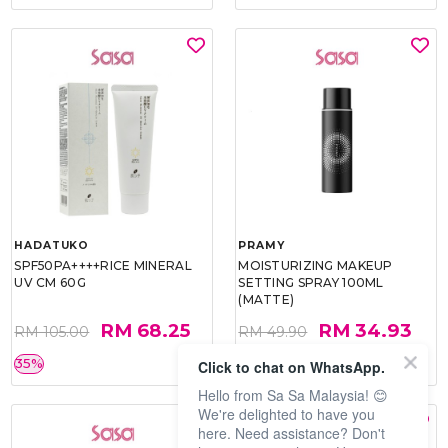
HADATUKO
PRAMY
SPF50PA++++RICE MINERAL
MOISTURIZING MAKEUP
UV CM 60G
SETTING SPRAY 100ML
(MATTE)
RM 68.25
RM 34.93
RM 105.00
RM 49.90
35%
30%
Click to chat on WhatsApp.
Hello from Sa Sa Malaysia! 😊
We're delighted to have you
here. Need assistance? Don't