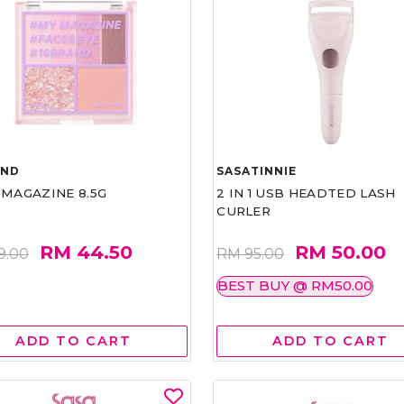
AND
SASATINNIE
 MAGAZINE 8.5G
2 IN 1 USB HEADTED LASH
CURLER
RM 44.50
RM 50.00
9.00
RM 95.00
BEST BUY @ RM50.00
ADD TO CART
ADD TO CART