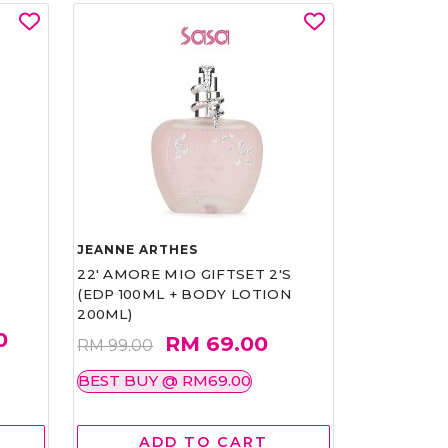
JEANNE ARTHES
22' AMORE MIO GIFTSET 2'S
(EDP 100ML + BODY LOTION
200ML)
0
RM 69.00
RM 99.00
BEST BUY @ RM69.00
ADD TO CART