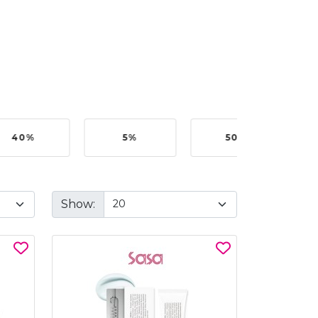
40%
5%
50%
Show: