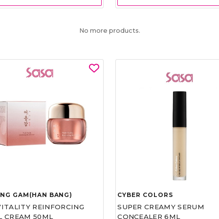
No more products.
UNG GAM(HAN BANG)
CYBER COLORS
VITALITY REINFORCING
SUPER CREAMY SERUM
L CREAM 50ML
CONCEALER 6ML