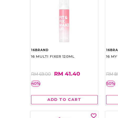
16BRAND
16BR
16 MULTI FIXER 120ML
16 MY
RM 41.40
RM 69.00
RM 8
40%
50%
ADD TO CART