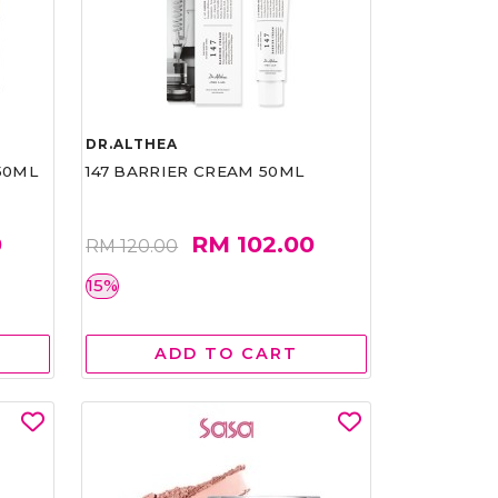
DR.ALTHEA
50ML
147 BARRIER CREAM 50ML
0
RM 102.00
RM 120.00
15%
ADD TO CART