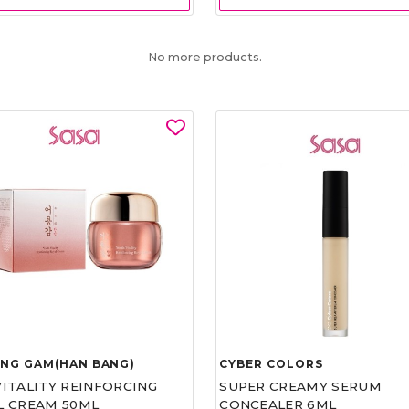
No more products.
UNG GAM(HAN BANG)
CYBER COLORS
VITALITY REINFORCING
SUPER CREAMY SERUM
L CREAM 50ML
CONCEALER 6ML