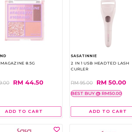
AND
SASATINNIE
 MAGAZINE 8.5G
2 IN 1 USB HEADTED LASH
CURLER
RM 44.50
RM 50.00
9.00
RM 95.00
BEST BUY @ RM50.00
ADD TO CART
ADD TO CART