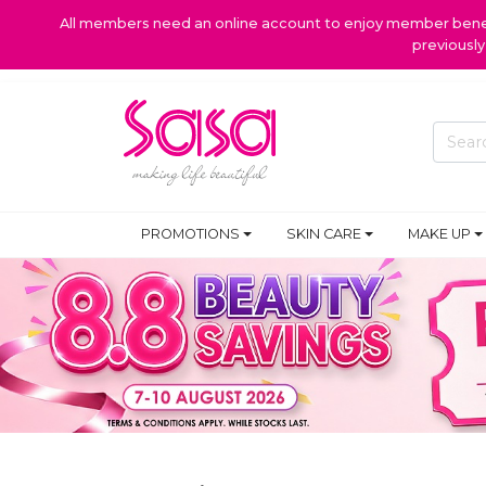
All members need an online account to enjoy member benefi
previousl
PROMOTIONS
SKIN CARE
MAKE UP