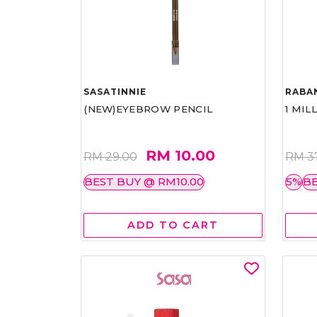
SASATINNIE
RABA
(NEW)EYEBROW PENCIL
1 MIL
RM 10.00
RM 29.00
RM 3
BEST BUY @ RM10.00
5%
BE
ADD TO CART