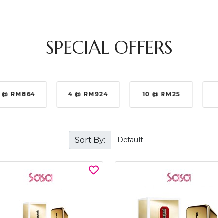
SPECIAL OFFERS
 @ RM864
4 @ RM924
10 @ RM25
Sort By: