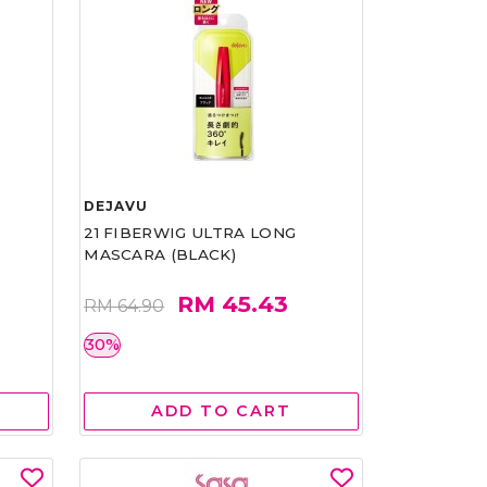
DEJAVU
21 FIBERWIG ULTRA LONG
MASCARA (BLACK)
RM 45.43
RM 64.90
30%
ADD TO CART