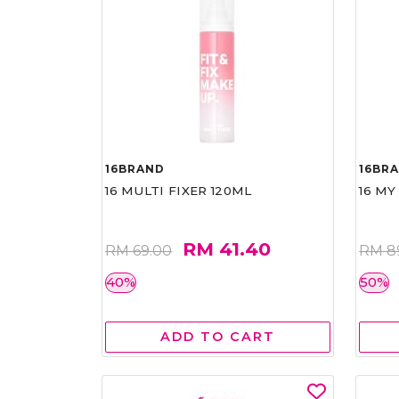
16BRAND
16BR
16 MULTI FIXER 120ML
16 MY
RM 41.40
RM 69.00
RM 8
40%
50%
ADD TO CART