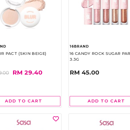
AND
16BRAND
UR PACT (SKIN BEIGE)
16 CANDY ROCK SUGAR PA
3.3G
RM 29.40
RM 45.00
9.00
ADD TO CART
ADD TO CART