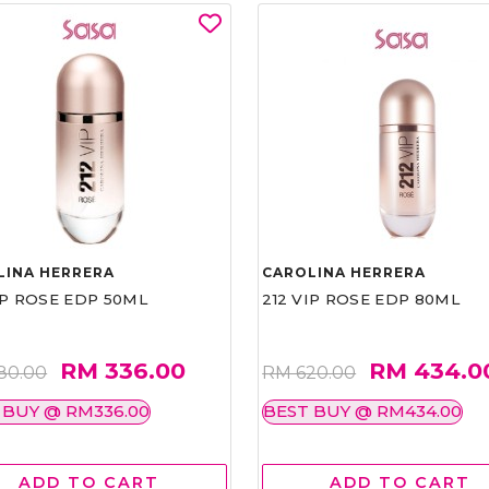
LINA HERRERA
CAROLINA HERRERA
IP ROSE EDP 50ML
212 VIP ROSE EDP 80ML
RM 336.00
RM 434.0
80.00
RM 620.00
 BUY @ RM336.00
BEST BUY @ RM434.00
ADD TO CART
ADD TO CART