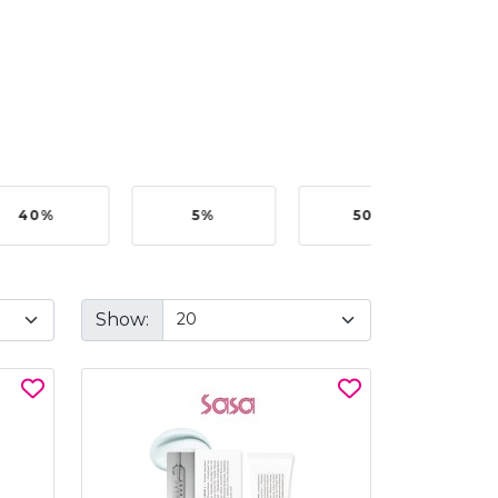
40%
5%
50%
Show: