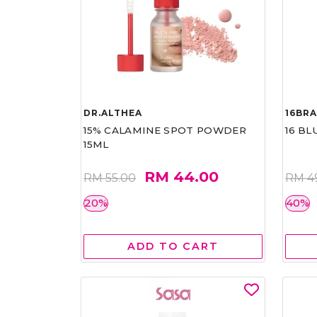
DR.ALTHEA
16BR
15% CALAMINE SPOT POWDER
16 BL
15ML
RM 44.00
RM 55.00
RM 4
20%
40%
ADD TO CART