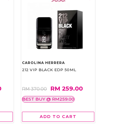
CAROLINA HERRERA
212 VIP BLACK EDP 50ML
0
RM 259.00
RM 370.00
BEST BUY @ RM259.00
ADD TO CART