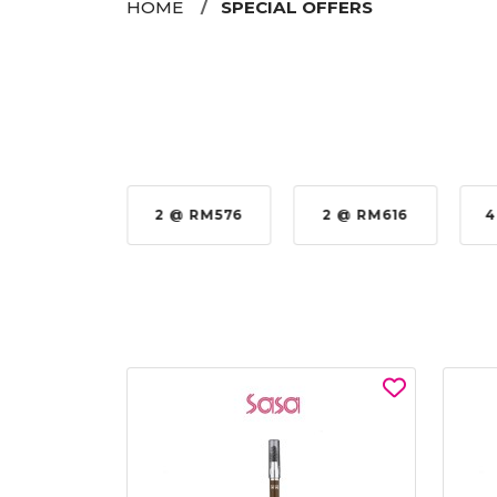
HOME
SPECIAL OFFERS
35%
2 @ RM576
2 @ RM616
4