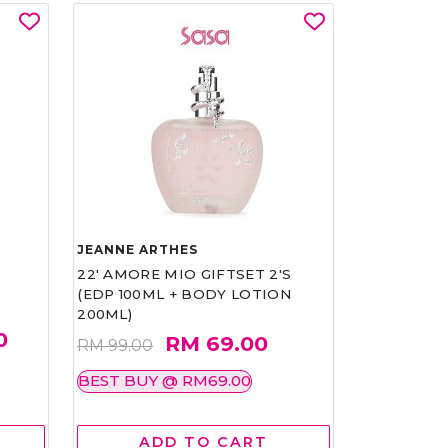
JEANNE ARTHES
22' AMORE MIO GIFTSET 2'S
(EDP 100ML + BODY LOTION
200ML)
0
RM 69.00
RM 99.00
BEST BUY @ RM69.00
ADD TO CART