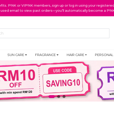
ts. P!NK or VIP!NK members, sign up or log in using your register
y used email to view past orders—you’ll automatically become a P!
SUN CARE
FRAGRANCE
HAIR CARE
PERSONAL