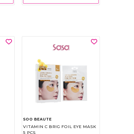
SOO BEAUTE
VITAMIN C BRIG FOIL EYE MASK
5 PCS