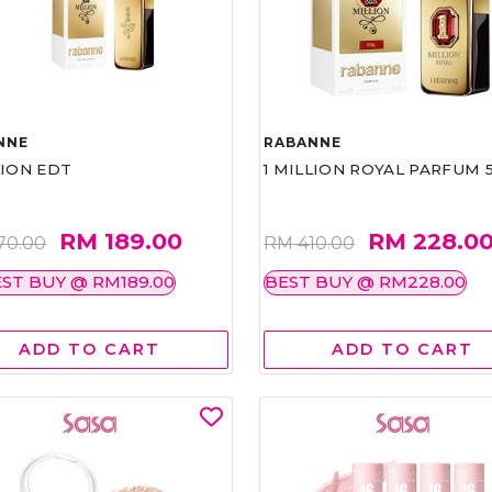
NNE
RABANNE
LION EDT
1 MILLION ROYAL PARFUM 
RM 189.00
RM 228.0
70.00
RM 410.00
ST BUY @ RM189.00
BEST BUY @ RM228.00
ADD TO CART
ADD TO CART