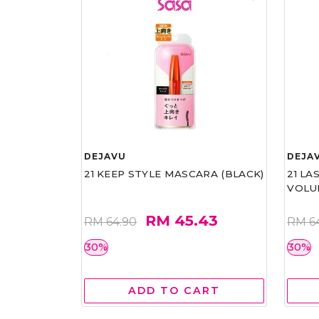
DEJAVU
DEJA
21 KEEP STYLE MASCARA (BLACK)
21 L
VOLU
RM 45.43
RM 64.90
RM 6
30%
30%
ADD TO CART