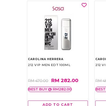
CAROLINA HERRERA
CARO
212 VIP MEN EDT 100ML
212 V
RM 282.00
RM 470.00
RM 4
BEST BUY @ RM282.00
BEST
ADD TO CART