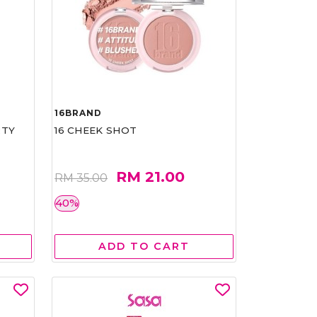
16BRAND
RTY
16 CHEEK SHOT
RM 21.00
RM 35.00
40%
ADD TO CART