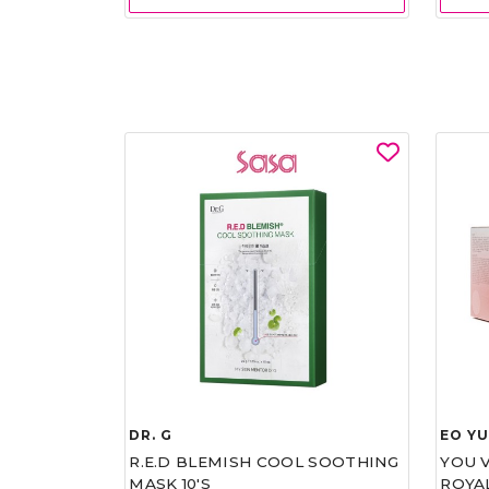
DR. G
EO Y
R.E.D BLEMISH COOL SOOTHING
YOU 
MASK 10'S
ROYA