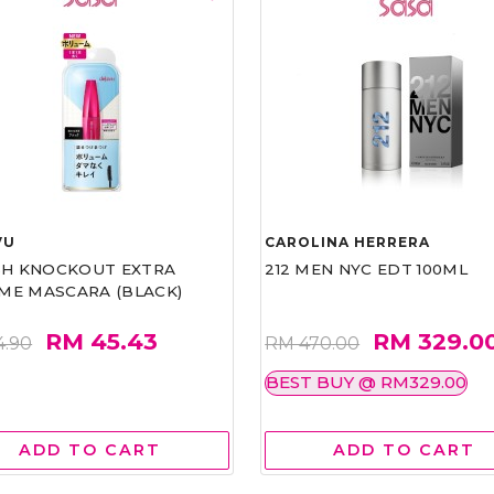
VU
CAROLINA HERRERA
ASH KNOCKOUT EXTRA
212 MEN NYC EDT 100ML
ME MASCARA (BLACK)
RM 45.43
RM 329.0
4.90
RM 470.00
BEST BUY @ RM329.00
ADD TO CART
ADD TO CART