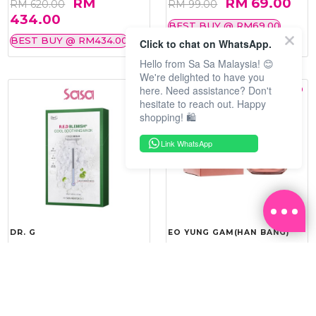
RM
RM 69.00
RM 620.00
RM 99.00
434.00
BEST BUY @ RM69.00
BEST BUY @ RM434.00
Click to chat on WhatsApp.
Hello from Sa Sa Malaysia! 😊
We're delighted to have you
here. Need assistance? Don't
hesitate to reach out. Happy
shopping! 🛍️
Link WhatsApp
DR. G
EO YUNG GAM(HAN BANG)
R.E.D BLEMISH COOL
YOU VITALITY REINFORCING
SOOTHING MASK 10'S
ROYAL CREAM 50ML
RM 143.20
RM 275.40
RM 179.00
RM 459.00
20%
40%