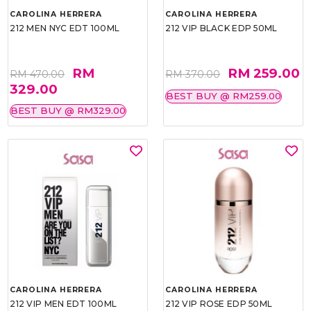
CAROLINA HERRERA
CAROLINA HERRERA
212 MEN NYC EDT 100ML
212 VIP BLACK EDP 50ML
RM
RM 259.00
RM 470.00
RM 370.00
329.00
BEST BUY @ RM259.00
BEST BUY @ RM329.00
CAROLINA HERRERA
CAROLINA HERRERA
212 VIP MEN EDT 100ML
212 VIP ROSE EDP 50ML