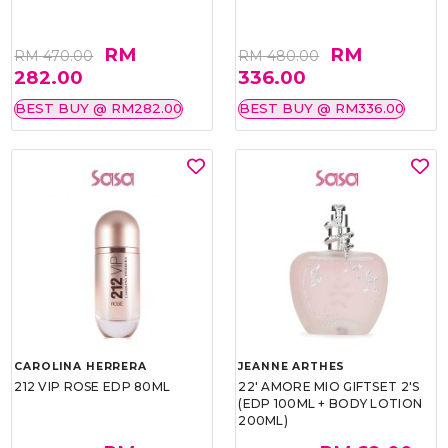
RM
RM
RM 470.00
RM 480.00
282.00
336.00
BEST BUY @ RM282.00
BEST BUY @ RM336.00
CAROLINA HERRERA
JEANNE ARTHES
212 VIP ROSE EDP 80ML
22' AMORE MIO GIFTSET 2'S
(EDP 100ML + BODY LOTION
200ML)