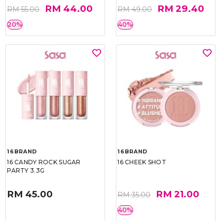
RM 44.00
RM 29.40
RM 55.00
RM 49.00
20%
40%
16BRAND
16BRAND
16 CANDY ROCK SUGAR
16 CHEEK SHOT
PARTY 3.3G
RM 45.00
RM 21.00
RM 35.00
40%