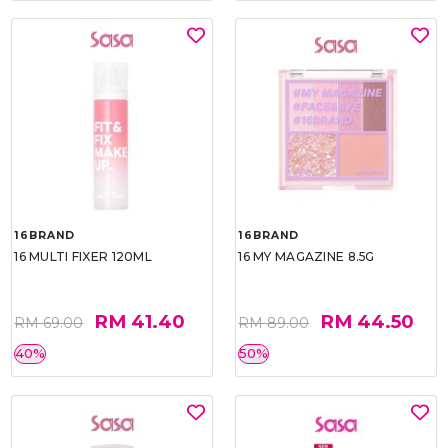
16BRAND
16BRAND
16 MULTI FIXER 120ML
16 MY MAGAZINE 8.5G
RM 41.40
RM 44.50
RM 69.00
RM 89.00
40%
50%