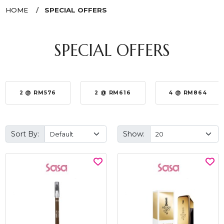
HOME
SPECIAL OFFERS
SPECIAL OFFERS
2 @ RM576
2 @ RM616
4 @ RM864
Sort By:
Show: