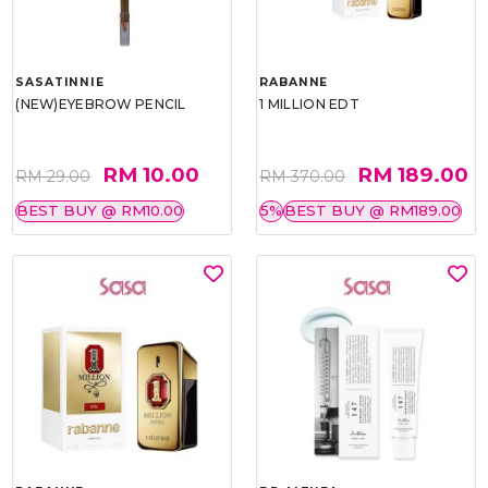
SASATINNIE
RABANNE
(NEW)EYEBROW PENCIL
1 MILLION EDT
RM 10.00
RM 189.00
RM 29.00
RM 370.00
BEST BUY @ RM10.00
5%
BEST BUY @ RM189.00