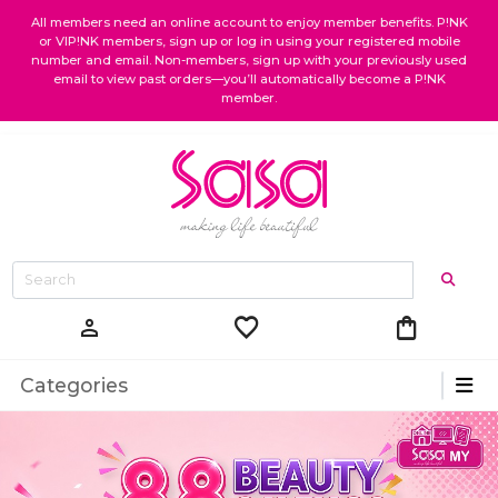
All members need an online account to enjoy member benefits. P!NK
or VIP!NK members, sign up or log in using your registered mobile
number and email. Non-members, sign up with your previously used
email to view past orders—you’ll automatically become a P!NK
member.
favorite
shopping_bag
person
Categories