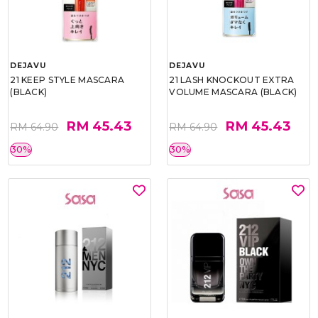
DEJAVU
DEJAVU
21 KEEP STYLE MASCARA
21 LASH KNOCKOUT EXTRA
(BLACK)
VOLUME MASCARA (BLACK)
RM 45.43
RM 45.43
RM 64.90
RM 64.90
30%
30%