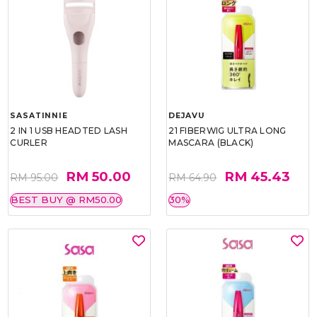
SASATINNIE
DEJAVU
2 IN 1 USB HEADTED LASH
21 FIBERWIG ULTRA LONG
CURLER
MASCARA (BLACK)
RM 50.00
RM 45.43
RM 95.00
RM 64.90
BEST BUY @ RM50.00
30%