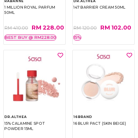
RABANNE
DR.ALTHEA
1 MILLION ROYAL PARFUM
147 BARRIER CREAM 50ML
50ML
RM 228.00
RM 102.00
RM 410.00
RM 120.00
BEST BUY @ RM228.00
15%
DR.ALTHEA
16BRAND
15% CALAMINE SPOT
16 BLUR PACT (SKIN BEIGE)
POWDER 15ML