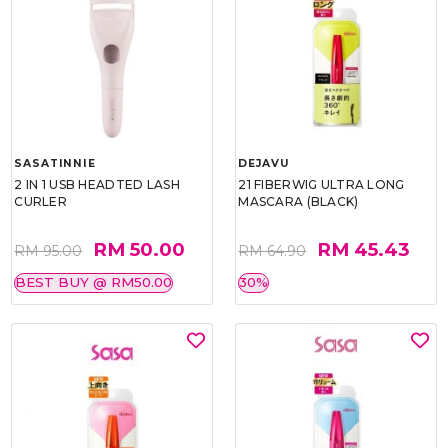
SASATINNIE
DEJAVU
2 IN 1 USB HEADTED LASH
21 FIBERWIG ULTRA LONG
CURLER
MASCARA (BLACK)
RM 50.00
RM 45.43
RM 95.00
RM 64.90
BEST BUY @ RM50.00
30%