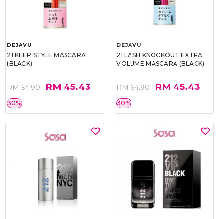
DEJAVU
DEJAVU
21 KEEP STYLE MASCARA
21 LASH KNOCKOUT EXTRA
(BLACK)
VOLUME MASCARA (BLACK)
RM 45.43
RM 45.43
RM 64.90
RM 64.90
30%
30%