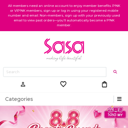
All members need an online account to enjoy member benefits. P!NK
or VIP!NK members, sign up or log in using your registered mobile
number and email. Non-members, sign up with your previously used
email to view past orders—you’ll automatically become a P!NK
member.
favorite
shopping_bag
person
Categories