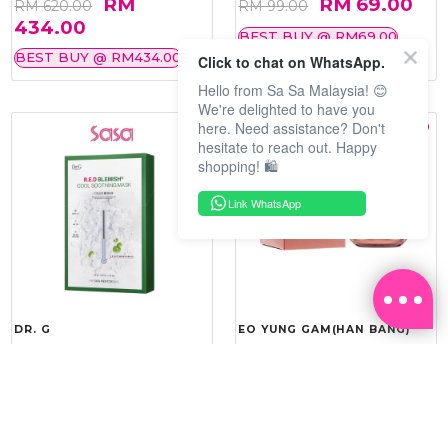
RM
RM 69.00
RM 620.00
RM 99.00
434.00
BEST BUY @ RM69.00
BEST BUY @ RM434.00
Click to chat on WhatsApp.
Hello from Sa Sa Malaysia! 😊
We're delighted to have you
here. Need assistance? Don't
hesitate to reach out. Happy
shopping! 🛍️
Link WhatsApp
DR. G
EO YUNG GAM(HAN BANG)
R.E.D BLEMISH COOL
YOU VITALITY REINFORCING
SOOTHING MASK 10'S
ROYAL CREAM 50ML
RM 143.20
RM 275.40
RM 179.00
RM 459.00
20%
40%