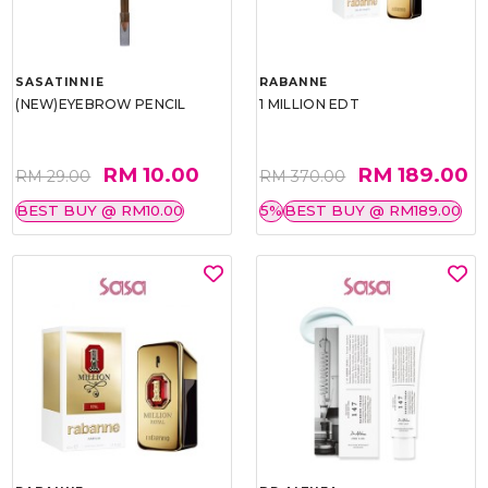
SASATINNIE
RABANNE
(NEW)EYEBROW PENCIL
1 MILLION EDT
RM 10.00
RM 189.00
RM 29.00
RM 370.00
BEST BUY @ RM10.00
5%
BEST BUY @ RM189.00