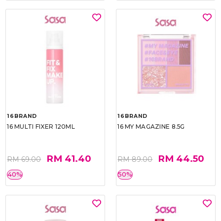
16BRAND
16BRAND
16 MULTI FIXER 120ML
16 MY MAGAZINE 8.5G
RM 41.40
RM 44.50
RM 69.00
RM 89.00
40%
50%