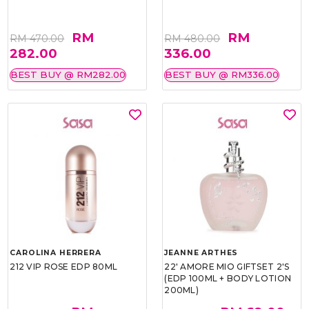
RM
RM
RM 470.00
RM 480.00
282.00
336.00
BEST BUY @ RM282.00
BEST BUY @ RM336.00
CAROLINA HERRERA
JEANNE ARTHES
212 VIP ROSE EDP 80ML
22' AMORE MIO GIFTSET 2'S
(EDP 100ML + BODY LOTION
200ML)