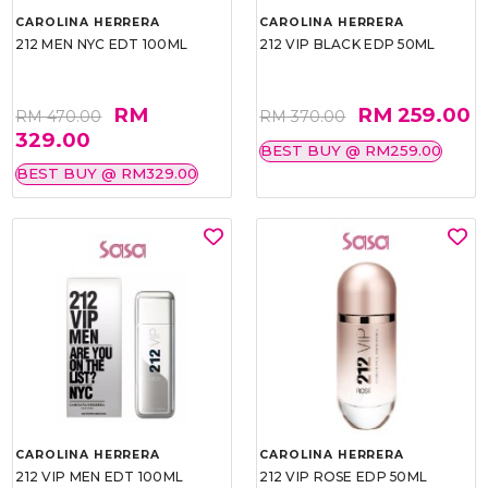
CAROLINA HERRERA
CAROLINA HERRERA
212 MEN NYC EDT 100ML
212 VIP BLACK EDP 50ML
RM
RM 259.00
RM 470.00
RM 370.00
329.00
BEST BUY @ RM259.00
BEST BUY @ RM329.00
CAROLINA HERRERA
CAROLINA HERRERA
212 VIP MEN EDT 100ML
212 VIP ROSE EDP 50ML