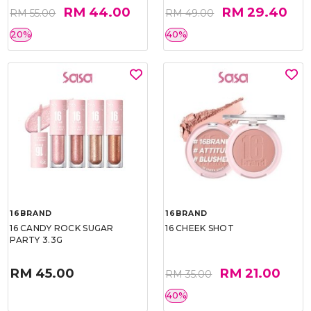
RM 44.00
RM 29.40
RM 55.00
RM 49.00
20%
40%
16BRAND
16BRAND
16 CANDY ROCK SUGAR
16 CHEEK SHOT
PARTY 3.3G
RM 45.00
RM 21.00
RM 35.00
40%