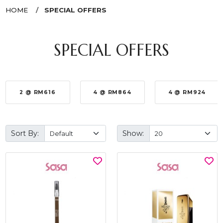
HOME
SPECIAL OFFERS
SPECIAL OFFERS
2 @ RM616
4 @ RM864
4 @ RM924
Sort By:
Show: