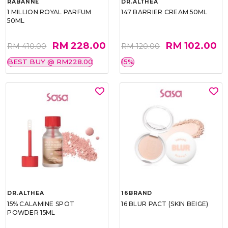
RABANNE
DR.ALTHEA
1 MILLION ROYAL PARFUM
147 BARRIER CREAM 50ML
50ML
RM 228.00
RM 102.00
RM 410.00
RM 120.00
BEST BUY @ RM228.00
15%
DR.ALTHEA
16BRAND
15% CALAMINE SPOT
16 BLUR PACT (SKIN BEIGE)
POWDER 15ML