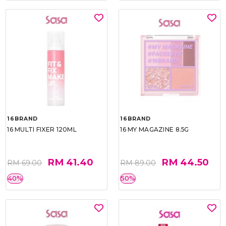
16BRAND
16BRAND
16 MULTI FIXER 120ML
16 MY MAGAZINE 8.5G
RM 41.40
RM 44.50
RM 69.00
RM 89.00
40%
50%