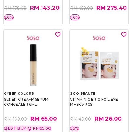
RM 143.20
RM 275.40
RM 179.00
RM 459.00
20%
40%
CYBER COLORS
SOO BEAUTE
SUPER CREAMY SERUM
VITAMIN C BRIG FOIL EYE
CONCEALER 6ML
MASK 5 PCS
RM 65.00
RM 26.00
RM 109.00
RM 40.00
BEST BUY @ RM65.00
35%