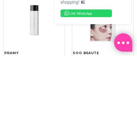
shopping! 🛍️
Link WhatsApp
PRAMY
SOO BEAUTE
MOISTURIZING MAKEUP
COLLAGEN FIRM FOIL EYE
SETTING SPRAY 100ML
MASK 5 PCS
(DEWY)
RM 34.93
RM 26.00
RM 49.90
RM 40.00
30%
35%