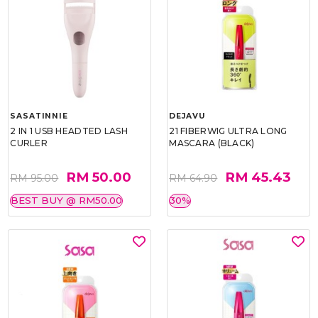
SASATINNIE
DEJAVU
2 IN 1 USB HEADTED LASH
21 FIBERWIG ULTRA LONG
CURLER
MASCARA (BLACK)
RM 50.00
RM 45.43
RM 95.00
RM 64.90
BEST BUY @ RM50.00
30%