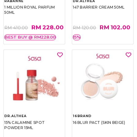
RABANNE
DR.ALTHEA
1 MILLION ROYAL PARFUM
147 BARRIER CREAM 50ML
50ML
RM 228.00
RM 102.00
RM 410.00
RM 120.00
BEST BUY @ RM228.00
15%
DR.ALTHEA
16BRAND
15% CALAMINE SPOT
16 BLUR PACT (SKIN BEIGE)
POWDER 15ML