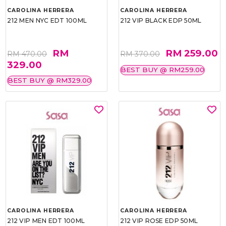
CAROLINA HERRERA
CAROLINA HERRERA
212 MEN NYC EDT 100ML
212 VIP BLACK EDP 50ML
RM
RM 259.00
RM 470.00
RM 370.00
329.00
BEST BUY @ RM259.00
BEST BUY @ RM329.00
CAROLINA HERRERA
CAROLINA HERRERA
212 VIP MEN EDT 100ML
212 VIP ROSE EDP 50ML