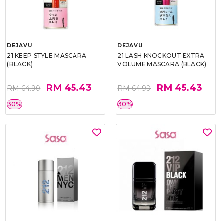
DEJAVU
DEJAVU
21 KEEP STYLE MASCARA
21 LASH KNOCKOUT EXTRA
(BLACK)
VOLUME MASCARA (BLACK)
RM 45.43
RM 45.43
RM 64.90
RM 64.90
30%
30%