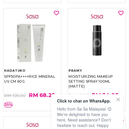
HADATUKO
PRAMY
SPF50PA++++RICE MINERAL
MOISTURIZING MAKEUP
UV CM 60G
SETTING SPRAY 100ML
(MATTE)
RM 68.25
RM 34.93
RM 105.00
RM 49.90
Click to chat on WhatsApp.
35%
30%
Hello from Sa Sa Malaysia! 😊
We're delighted to have you
here. Need assistance? Don't
hesitate to reach out. Happy