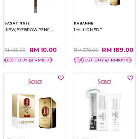
SASATINNIE
RABANNE
(NEW)EYEBROW PENCIL
1 MILLION EDT
RM 10.00
RM 189.00
RM 29.00
RM 370.00
BEST BUY @ RM10.00
5%
BEST BUY @ RM189.00