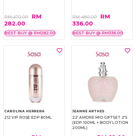
RM
RM
RM 470.00
RM 480.00
282.00
336.00
BEST BUY @ RM282.00
BEST BUY @ RM336.00
CAROLINA HERRERA
JEANNE ARTHES
212 VIP ROSE EDP 80ML
22' AMORE MIO GIFTSET 2'S
(EDP 100ML + BODY LOTION
200ML)