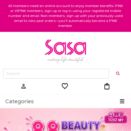
All members need an online account to enjoy member benefits. P!NK
or VIP!NK members, sign up or log in using your registered mobile
number and email. Non-members, sign up with your previously used
email to view past orders—you’ll automatically become a P!NK
member.
favorite
shopping_bag
person
Categories