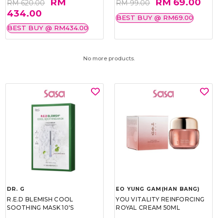
RM
RM 69.00
RM 620.00
RM 99.00
434.00
BEST BUY @ RM69.00
BEST BUY @ RM434.00
No more products.
DR. G
EO YUNG GAM(HAN BANG)
R.E.D BLEMISH COOL
YOU VITALITY REINFORCING
SOOTHING MASK 10'S
ROYAL CREAM 50ML