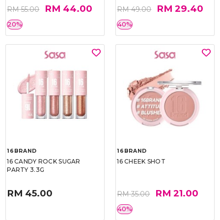
RM 44.00
RM 29.40
RM 55.00
RM 49.00
20%
40%
16BRAND
16BRAND
16 CANDY ROCK SUGAR
16 CHEEK SHOT
PARTY 3.3G
RM 45.00
RM 21.00
RM 35.00
40%