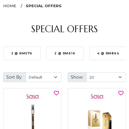
HOME
SPECIAL OFFERS
SPECIAL OFFERS
2 @ RM576
2 @ RM616
4 @ RM864
Sort By:
Show: