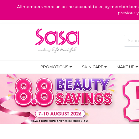
All members need an online account to enjoy member benefi
previousl
PROMOTIONS
SKIN CARE
MAKE UP