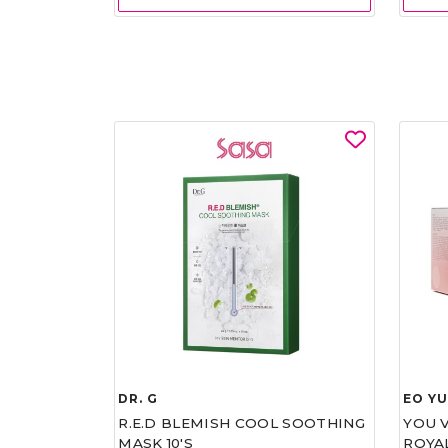
DR. G
EO Y
R.E.D BLEMISH COOL SOOTHING
YOU 
MASK 10'S
ROYA