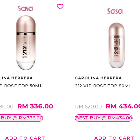
LINA HERRERA
CAROLINA HERRERA
IP ROSE EDP 50ML
212 VIP ROSE EDP 80ML
RM 336.00
RM 434.0
80.00
RM 620.00
 BUY @ RM336.00
BEST BUY @ RM434.00
ADD TO CART
ADD TO CART