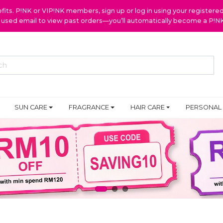
ts. P!NK or VIP!NK members, sign up or log in using your register
y used email to view past orders—you’ll automatically become a P!
SUN CARE
FRAGRANCE
HAIR CARE
PERSONAL