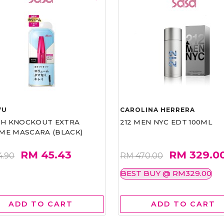
VU
CAROLINA HERRERA
ASH KNOCKOUT EXTRA
212 MEN NYC EDT 100ML
ME MASCARA (BLACK)
RM 45.43
RM 329.0
4.90
RM 470.00
BEST BUY @ RM329.00
ADD TO CART
ADD TO CART