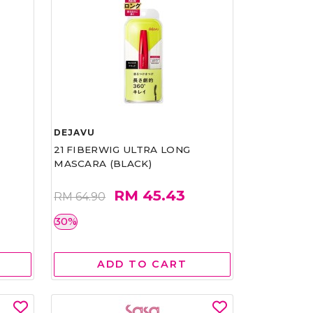
DEJAVU
21 FIBERWIG ULTRA LONG
MASCARA (BLACK)
RM 45.43
RM 64.90
30%
ADD TO CART