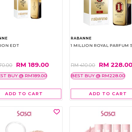
NNE
RABANNE
LION EDT
1 MILLION ROYAL PARFUM 
RM 189.00
RM 228.0
70.00
RM 410.00
ST BUY @ RM189.00
BEST BUY @ RM228.00
ADD TO CART
ADD TO CART