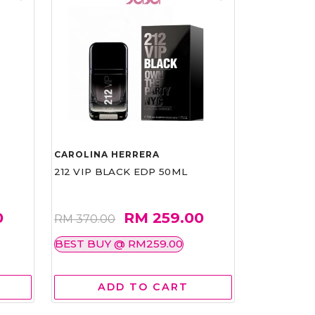
CAROLINA HERRERA
212 VIP BLACK EDP 50ML
0
RM 259.00
RM 370.00
BEST BUY @ RM259.00
ADD TO CART