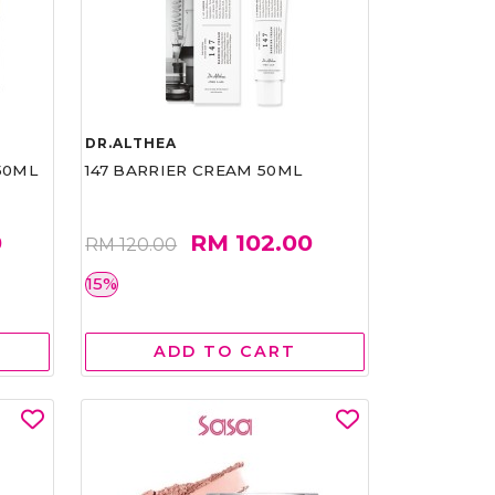
DR.ALTHEA
50ML
147 BARRIER CREAM 50ML
0
RM 102.00
RM 120.00
15%
ADD TO CART