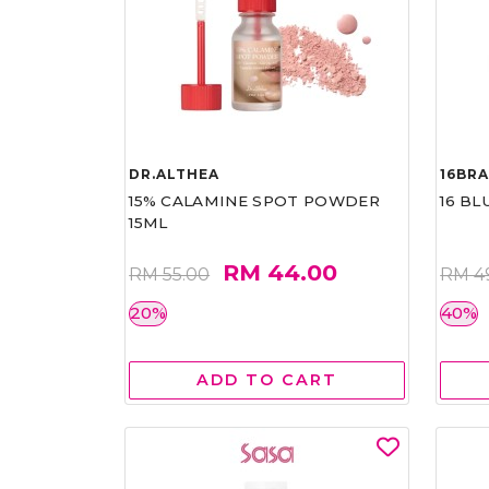
DR.ALTHEA
16BR
15% CALAMINE SPOT POWDER
16 BL
15ML
RM 44.00
RM 55.00
RM 4
20%
40%
ADD TO CART