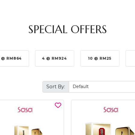
SPECIAL OFFERS
 @ RM864
4 @ RM924
10 @ RM25
Sort By: