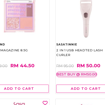
AND
SASATINNIE
 MAGAZINE 8.5G
2 IN 1 USB HEADTED LASH
CURLER
RM 44.50
RM 50.00
9.00
RM 95.00
BEST BUY @ RM50.00
ADD TO CART
ADD TO CART