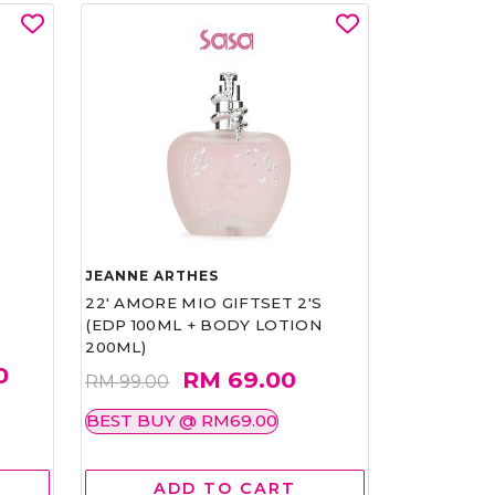
JEANNE ARTHES
22' AMORE MIO GIFTSET 2'S
(EDP 100ML + BODY LOTION
200ML)
0
RM 69.00
RM 99.00
BEST BUY @ RM69.00
ADD TO CART