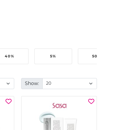
40%
5%
50%
Show: