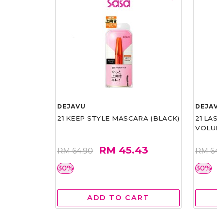
DEJAVU
DEJA
21 KEEP STYLE MASCARA (BLACK)
21 L
VOLU
RM 45.43
RM 64.90
RM 6
30%
30%
ADD TO CART