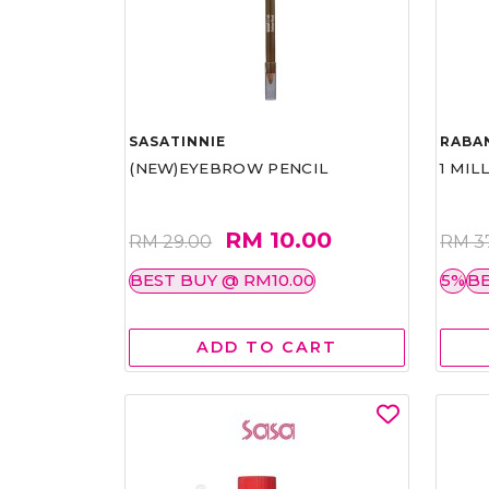
SASATINNIE
RABA
(NEW)EYEBROW PENCIL
1 MIL
RM 10.00
RM 29.00
RM 3
BEST BUY @ RM10.00
5%
BE
ADD TO CART