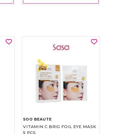
SOO BEAUTE
VITAMIN C BRIG FOIL EYE MASK
5 PCS