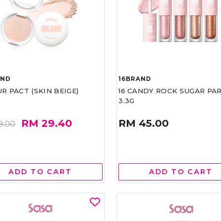
AND
16BRAND
UR PACT (SKIN BEIGE)
16 CANDY ROCK SUGAR PA
3.3G
RM 29.40
RM 45.00
9.00
ADD TO CART
ADD TO CART