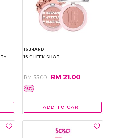
16BRAND
RTY
16 CHEEK SHOT
RM 21.00
RM 35.00
40%
ADD TO CART