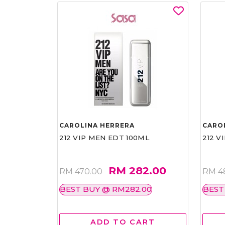
CAROLINA HERRERA
CARO
212 VIP MEN EDT 100ML
212 V
RM 282.00
RM 470.00
RM 4
BEST BUY @ RM282.00
BEST
ADD TO CART