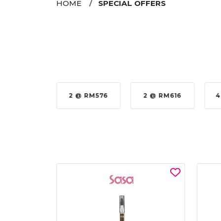
HOME
SPECIAL OFFERS
35%
2 @ RM576
2 @ RM616
4