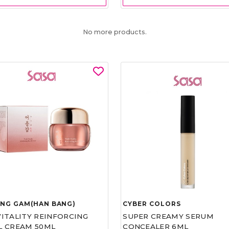
No more products.
UNG GAM(HAN BANG)
CYBER COLORS
VITALITY REINFORCING
SUPER CREAMY SERUM
L CREAM 50ML
CONCEALER 6ML