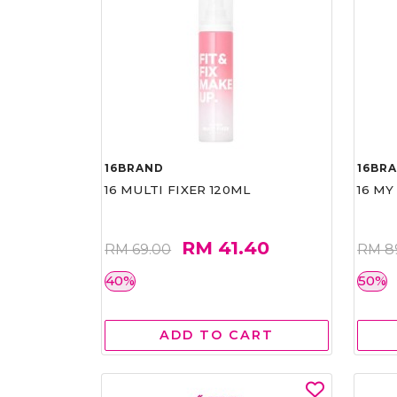
16BRAND
16BR
16 MULTI FIXER 120ML
16 MY
RM 41.40
RM 69.00
RM 8
40%
50%
ADD TO CART