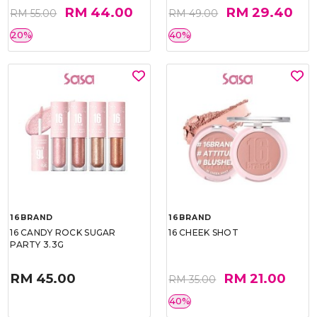
RM 44.00
RM 29.40
RM 55.00
RM 49.00
20%
40%
16BRAND
16BRAND
16 CANDY ROCK SUGAR
16 CHEEK SHOT
PARTY 3.3G
RM 45.00
RM 21.00
RM 35.00
40%