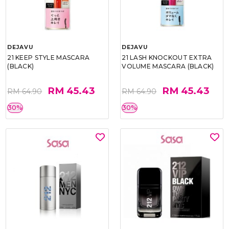
DEJAVU
DEJAVU
21 KEEP STYLE MASCARA
21 LASH KNOCKOUT EXTRA
(BLACK)
VOLUME MASCARA (BLACK)
RM 45.43
RM 45.43
RM 64.90
RM 64.90
30%
30%