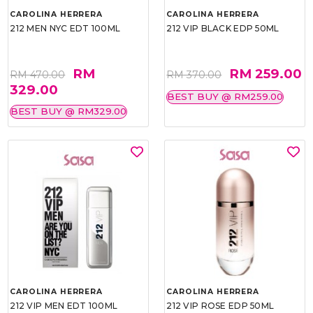
CAROLINA HERRERA
CAROLINA HERRERA
212 MEN NYC EDT 100ML
212 VIP BLACK EDP 50ML
RM
RM 259.00
RM 470.00
RM 370.00
329.00
BEST BUY @ RM259.00
BEST BUY @ RM329.00
CAROLINA HERRERA
CAROLINA HERRERA
212 VIP MEN EDT 100ML
212 VIP ROSE EDP 50ML