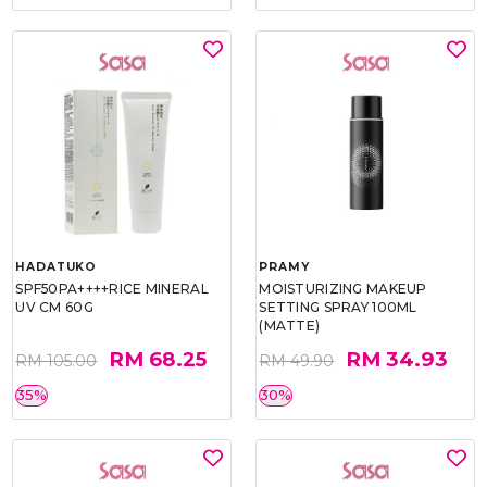
HADATUKO
PRAMY
SPF50PA++++RICE MINERAL
MOISTURIZING MAKEUP
UV CM 60G
SETTING SPRAY 100ML
(MATTE)
RM 68.25
RM 34.93
RM 105.00
RM 49.90
35%
30%