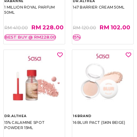
RABANNE
DR.ALTHEA
1 MILLION ROYAL PARFUM
147 BARRIER CREAM 50ML
50ML
RM 228.00
RM 102.00
RM 410.00
RM 120.00
BEST BUY @ RM228.00
15%
DR.ALTHEA
16BRAND
15% CALAMINE SPOT
16 BLUR PACT (SKIN BEIGE)
POWDER 15ML