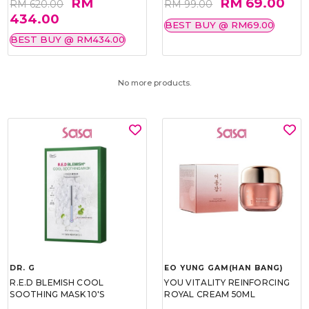
RM
RM 69.00
RM 620.00
RM 99.00
434.00
BEST BUY @ RM69.00
BEST BUY @ RM434.00
No more products.
DR. G
EO YUNG GAM(HAN BANG)
R.E.D BLEMISH COOL
YOU VITALITY REINFORCING
SOOTHING MASK 10'S
ROYAL CREAM 50ML