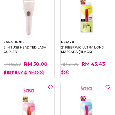
SASATINNIE
DEJAVU
2 IN 1 USB HEADTED LASH
21 FIBERWIG ULTRA LONG
CURLER
MASCARA (BLACK)
RM 50.00
RM 45.43
RM 95.00
RM 64.90
BEST BUY @ RM50.00
30%