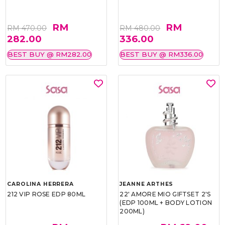
RM
RM
RM 470.00
RM 480.00
282.00
336.00
BEST BUY @ RM282.00
BEST BUY @ RM336.00
CAROLINA HERRERA
JEANNE ARTHES
212 VIP ROSE EDP 80ML
22' AMORE MIO GIFTSET 2'S
(EDP 100ML + BODY LOTION
200ML)