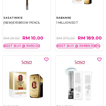
SASATINNIE
RABANNE
(NEW)EYEBROW PENCIL
1 MILLION EDT
RM 10.00
RM 189.00
RM 29.00
RM 370.00
BEST BUY @ RM10.00
BEST BUY @ RM189.00
5%