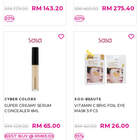
RM 143.20
RM 275.40
RM 179.00
RM 459.00
20%
40%
CYBER COLORS
SOO BEAUTE
SUPER CREAMY SERUM
VITAMIN C BRIG FOIL EYE
CONCEALER 6ML
MASK 5 PCS
RM 65.00
RM 26.00
RM 109.00
RM 40.00
BEST BUY @ RM65.00
35%