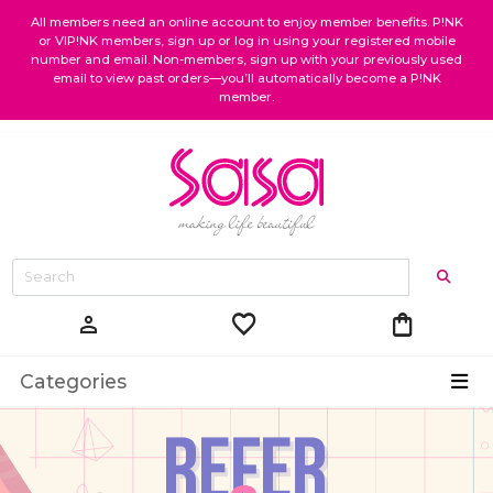
All members need an online account to enjoy member benefits. P!NK
or VIP!NK members, sign up or log in using your registered mobile
number and email. Non-members, sign up with your previously used
email to view past orders—you’ll automatically become a P!NK
member.
favorite
shopping_bag
person
Categories