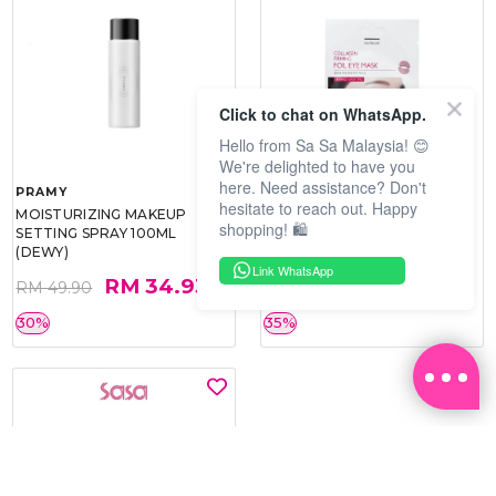
Click to chat on WhatsApp.
Hello from Sa Sa Malaysia! 😊
We're delighted to have you
here. Need assistance? Don't
PRAMY
SOO BEAUTE
hesitate to reach out. Happy
MOISTURIZING MAKEUP
COLLAGEN FIRM FOIL EYE
shopping! 🛍️
SETTING SPRAY 100ML
MASK 5 PCS
(DEWY)
Link WhatsApp
RM 34.93
RM 26.00
RM 49.90
RM 40.00
30%
35%