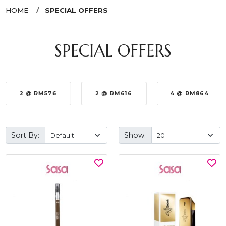
HOME
SPECIAL OFFERS
SPECIAL OFFERS
2 @ RM576
2 @ RM616
4 @ RM864
Sort By:
Show: