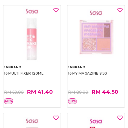
16BRAND
16BRAND
16 MULTI FIXER 120ML
16 MY MAGAZINE 8.5G
RM 41.40
RM 44.50
RM 69.00
RM 89.00
40%
50%