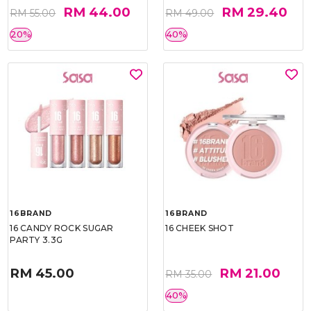
RM 44.00
RM 29.40
RM 55.00
RM 49.00
20%
40%
16BRAND
16BRAND
16 CANDY ROCK SUGAR
16 CHEEK SHOT
PARTY 3.3G
RM 45.00
RM 21.00
RM 35.00
40%