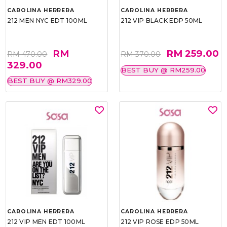
CAROLINA HERRERA
CAROLINA HERRERA
212 MEN NYC EDT 100ML
212 VIP BLACK EDP 50ML
RM
RM 259.00
RM 470.00
RM 370.00
329.00
BEST BUY @ RM259.00
BEST BUY @ RM329.00
CAROLINA HERRERA
CAROLINA HERRERA
212 VIP MEN EDT 100ML
212 VIP ROSE EDP 50ML