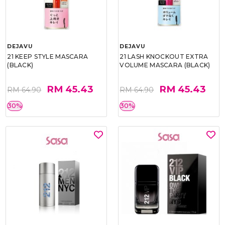
DEJAVU
DEJAVU
21 KEEP STYLE MASCARA
21 LASH KNOCKOUT EXTRA
(BLACK)
VOLUME MASCARA (BLACK)
RM 45.43
RM 45.43
RM 64.90
RM 64.90
30%
30%