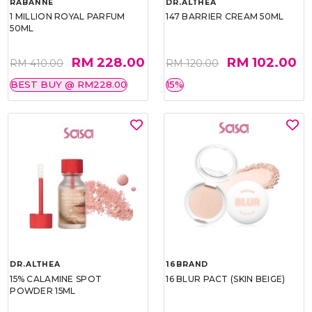
RABANNE
DR.ALTHEA
1 MILLION ROYAL PARFUM
147 BARRIER CREAM 50ML
50ML
RM 228.00
RM 102.00
RM 410.00
RM 120.00
BEST BUY @ RM228.00
15%
DR.ALTHEA
16BRAND
15% CALAMINE SPOT
16 BLUR PACT (SKIN BEIGE)
POWDER 15ML