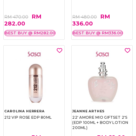
RM
RM
RM 470.00
RM 480.00
282.00
336.00
BEST BUY @ RM282.00
BEST BUY @ RM336.00
CAROLINA HERRERA
JEANNE ARTHES
212 VIP ROSE EDP 80ML
22' AMORE MIO GIFTSET 2'S
(EDP 100ML + BODY LOTION
200ML)