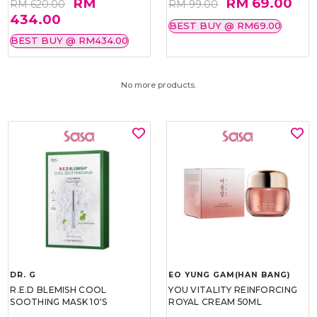
RM
RM 69.00
RM 620.00
RM 99.00
434.00
BEST BUY @ RM69.00
BEST BUY @ RM434.00
No more products.
DR. G
EO YUNG GAM(HAN BANG)
R.E.D BLEMISH COOL
YOU VITALITY REINFORCING
SOOTHING MASK 10'S
ROYAL CREAM 50ML