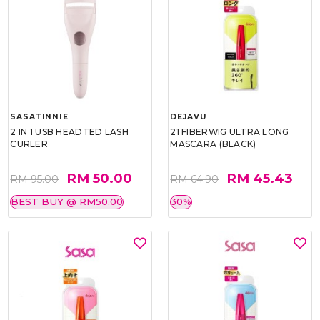
SASATINNIE
DEJAVU
2 IN 1 USB HEADTED LASH
21 FIBERWIG ULTRA LONG
CURLER
MASCARA (BLACK)
RM 50.00
RM 45.43
RM 95.00
RM 64.90
BEST BUY @ RM50.00
30%