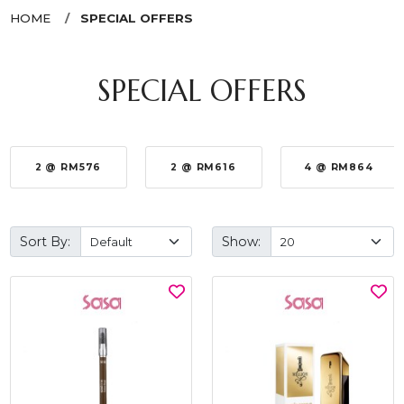
HOME
SPECIAL OFFERS
SPECIAL OFFERS
2 @ RM576
2 @ RM616
4 @ RM864
Sort By:
Show: