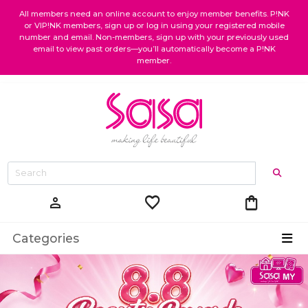
All members need an online account to enjoy member benefits. P!NK
or VIP!NK members, sign up or log in using your registered mobile
number and email. Non-members, sign up with your previously used
email to view past orders—you’ll automatically become a P!NK
member.
favorite
shopping_bag
person
Categories