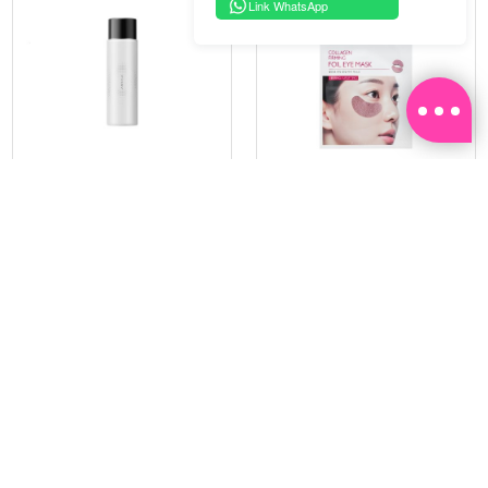
Link WhatsApp
PRAMY
SOO BEAUTE
MOISTURIZING MAKEUP
COLLAGEN FIRM FOIL EYE
SETTING SPRAY 100ML
MASK 5 PCS
(DEWY)
RM 34.93
RM 26.00
RM 49.90
RM 40.00
30%
35%