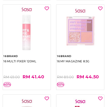
16BRAND
16BRAND
16 MULTI FIXER 120ML
16 MY MAGAZINE 8.5G
RM 41.40
RM 44.50
RM 69.00
RM 89.00
40%
50%