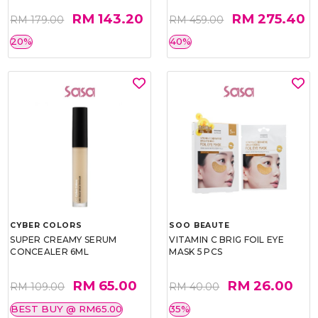
RM 143.20
RM 275.40
RM 179.00
RM 459.00
20%
40%
CYBER COLORS
SOO BEAUTE
SUPER CREAMY SERUM
VITAMIN C BRIG FOIL EYE
CONCEALER 6ML
MASK 5 PCS
RM 65.00
RM 26.00
RM 109.00
RM 40.00
BEST BUY @ RM65.00
35%