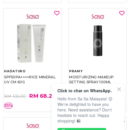
HADATUKO
PRAMY
SPF50PA++++RICE MINERAL
MOISTURIZING MAKEUP
UV CM 60G
SETTING SPRAY 100ML
(MATTE)
Click to chat on WhatsApp.
RM 68.25
RM 34.93
RM 105.00
RM 49.90
Hello from Sa Sa Malaysia! 😊
We're delighted to have you
35%
30%
here. Need assistance? Don't
hesitate to reach out. Happy
shopping! 🛍️