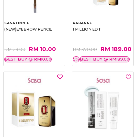
SASATINNIE
RABANNE
(NEW)EYEBROW PENCIL
1 MILLION EDT
RM 10.00
RM 189.00
RM 29.00
RM 370.00
BEST BUY @ RM10.00
5%
BEST BUY @ RM189.00