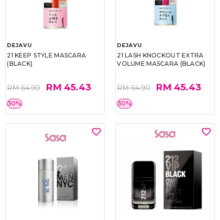
DEJAVU
DEJAVU
21 KEEP STYLE MASCARA
21 LASH KNOCKOUT EXTRA
(BLACK)
VOLUME MASCARA (BLACK)
RM 45.43
RM 45.43
RM 64.90
RM 64.90
30%
30%