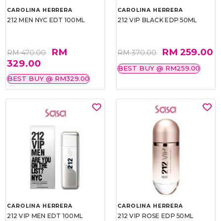
CAROLINA HERRERA
CAROLINA HERRERA
212 MEN NYC EDT 100ML
212 VIP BLACK EDP 50ML
RM
RM 259.00
RM 470.00
RM 370.00
329.00
BEST BUY @ RM259.00
BEST BUY @ RM329.00
CAROLINA HERRERA
CAROLINA HERRERA
212 VIP MEN EDT 100ML
212 VIP ROSE EDP 50ML