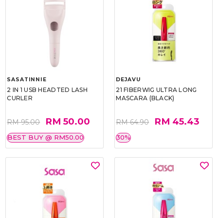
SASATINNIE
DEJAVU
2 IN 1 USB HEADTED LASH
21 FIBERWIG ULTRA LONG
CURLER
MASCARA (BLACK)
RM 50.00
RM 45.43
RM 95.00
RM 64.90
BEST BUY @ RM50.00
30%