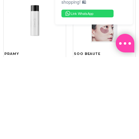
shopping! 🛍️
Link WhatsApp
PRAMY
SOO BEAUTE
MOISTURIZING MAKEUP
COLLAGEN FIRM FOIL EYE
SETTING SPRAY 100ML
MASK 5 PCS
(DEWY)
RM 34.93
RM 26.00
RM 49.90
RM 40.00
30%
35%