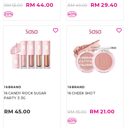
RM 44.00
RM 29.40
RM 55.00
RM 49.00
20%
40%
16BRAND
16BRAND
16 CANDY ROCK SUGAR
16 CHEEK SHOT
PARTY 3.3G
RM 45.00
RM 21.00
RM 35.00
40%