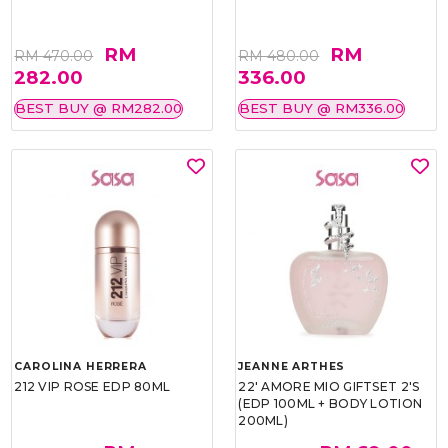
RM
RM
RM 470.00
RM 480.00
282.00
336.00
BEST BUY @ RM282.00
BEST BUY @ RM336.00
CAROLINA HERRERA
JEANNE ARTHES
212 VIP ROSE EDP 80ML
22' AMORE MIO GIFTSET 2'S
(EDP 100ML + BODY LOTION
200ML)