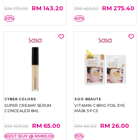
RM 143.20
RM 275.40
RM 179.00
RM 459.00
20%
40%
CYBER COLORS
SOO BEAUTE
SUPER CREAMY SERUM
VITAMIN C BRIG FOIL EYE
CONCEALER 6ML
MASK 5 PCS
RM 65.00
RM 26.00
RM 109.00
RM 40.00
BEST BUY @ RM65.00
35%