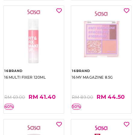
16BRAND
16BRAND
16 MULTI FIXER 120ML
16 MY MAGAZINE 8.5G
RM 41.40
RM 44.50
RM 69.00
RM 89.00
40%
50%