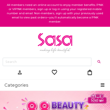
All members need an online account to enjoy member benefits. P!NK
or VIP!NK members, sign up or log in using your registered mobile
number and email. Non-members, sign up with your previously used
email to view past orders—you’ll automatically become a P!NK
member.
favorite
shopping_bag
person
Categories