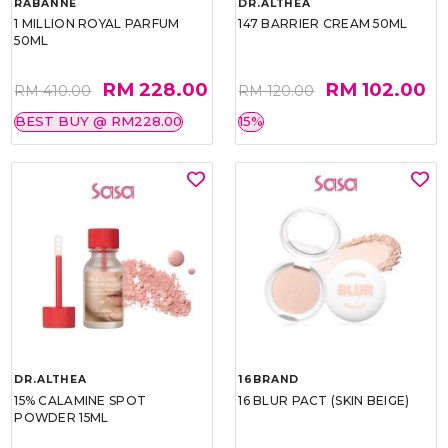
RABANNE
DR.ALTHEA
1 MILLION ROYAL PARFUM
147 BARRIER CREAM 50ML
50ML
RM 228.00
RM 102.00
RM 410.00
RM 120.00
BEST BUY @ RM228.00
15%
DR.ALTHEA
16BRAND
15% CALAMINE SPOT
16 BLUR PACT (SKIN BEIGE)
POWDER 15ML