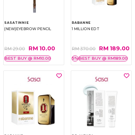
SASATINNIE
RABANNE
(NEW)EYEBROW PENCIL
1 MILLION EDT
RM 10.00
RM 189.00
RM 29.00
RM 370.00
BEST BUY @ RM10.00
5%
BEST BUY @ RM189.00