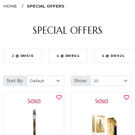
HOME
SPECIAL OFFERS
SPECIAL OFFERS
2 @ RM616
4 @ RM864
4 @ RM924
Sort By:
Show: