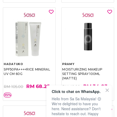
HADATUKO
PRAMY
SPF50PA++++RICE MINERAL
MOISTURIZING MAKEUP
UV CM 60G
SETTING SPRAY 100ML
(MATTE)
RM 68.25
RM 34.93
RM 105.00
RM 49.90
Click to chat on WhatsApp.
35%
30%
Hello from Sa Sa Malaysia! 😊
We're delighted to have you
here. Need assistance? Don't
hesitate to reach out. Happy