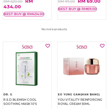
RM
RM 69.00
RM 620.00
RM 99.00
434.00
BEST BUY @ RM69.00
BEST BUY @ RM434.00
No more products.
DR. G
EO YUNG GAM(HAN BANG)
R.E.D BLEMISH COOL
YOU VITALITY REINFORCING
SOOTHING MASK 10'S
ROYAL CREAM 50ML