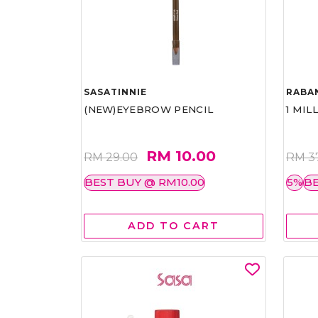
SASATINNIE
RABA
(NEW)EYEBROW PENCIL
1 MIL
RM 10.00
RM 29.00
RM 3
BEST BUY @ RM10.00
5%
BE
ADD TO CART