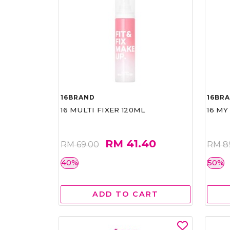
16BRAND
16BR
16 MULTI FIXER 120ML
16 MY
RM 41.40
RM 69.00
RM 8
40%
50%
ADD TO CART