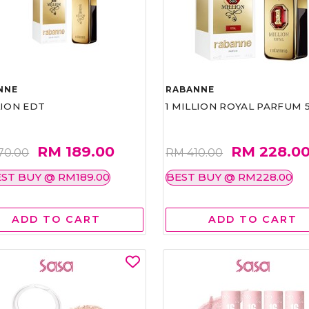
NNE
RABANNE
LION EDT
1 MILLION ROYAL PARFUM 
RM 189.00
RM 228.0
70.00
RM 410.00
ST BUY @ RM189.00
BEST BUY @ RM228.00
ADD TO CART
ADD TO CART