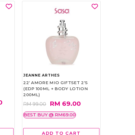
JEANNE ARTHES
22' AMORE MIO GIFTSET 2'S
(EDP 100ML + BODY LOTION
200ML)
0
RM 69.00
RM 99.00
BEST BUY @ RM69.00
ADD TO CART