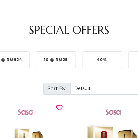
SPECIAL OFFERS
 @ RM924
10 @ RM25
40%
Sort By: