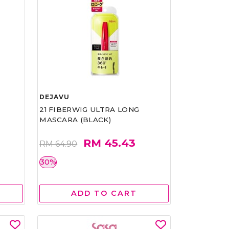
DEJAVU
21 FIBERWIG ULTRA LONG
MASCARA (BLACK)
RM 45.43
RM 64.90
30%
ADD TO CART