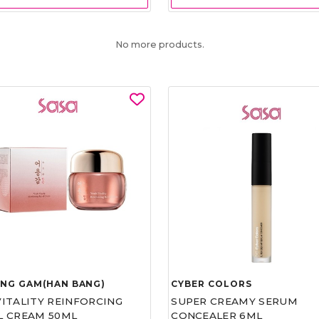
No more products.
UNG GAM(HAN BANG)
CYBER COLORS
VITALITY REINFORCING
SUPER CREAMY SERUM
L CREAM 50ML
CONCEALER 6ML