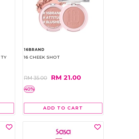
16BRAND
RTY
16 CHEEK SHOT
RM 21.00
RM 35.00
40%
ADD TO CART