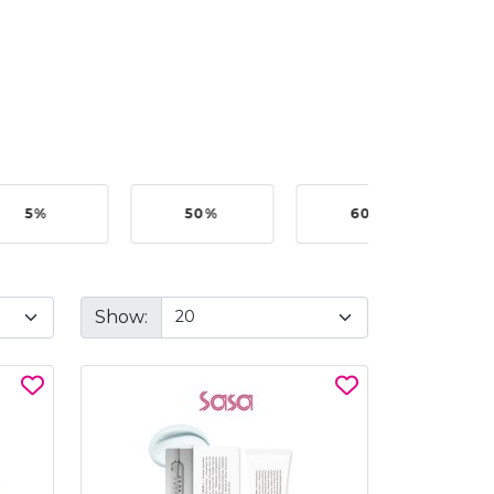
5%
50%
60%
B
Show: