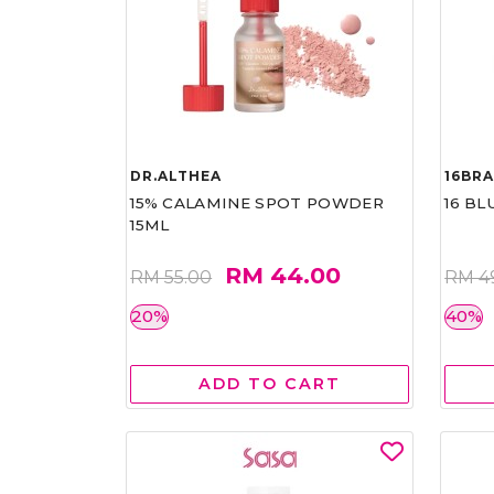
DR.ALTHEA
16BR
15% CALAMINE SPOT POWDER
16 BL
15ML
RM 44.00
RM 55.00
RM 4
20%
40%
ADD TO CART