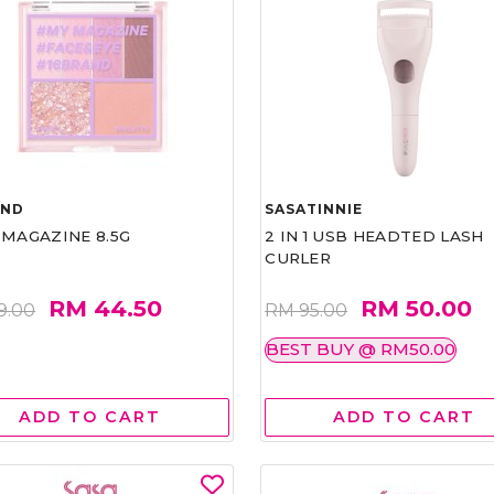
AND
SASATINNIE
 MAGAZINE 8.5G
2 IN 1 USB HEADTED LASH
CURLER
RM 44.50
RM 50.00
9.00
RM 95.00
BEST BUY @ RM50.00
ADD TO CART
ADD TO CART