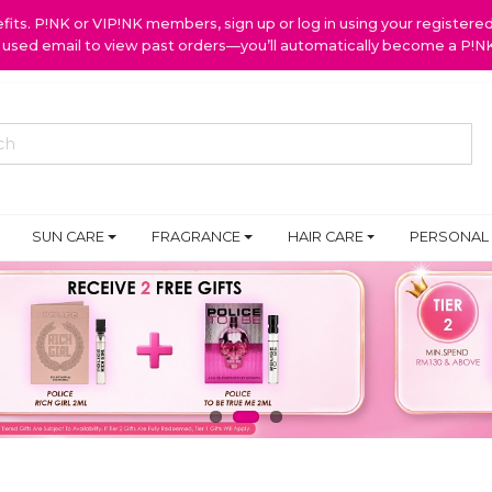
ts. P!NK or VIP!NK members, sign up or log in using your register
y used email to view past orders—you’ll automatically become a P!
SUN CARE
FRAGRANCE
HAIR CARE
PERSONAL