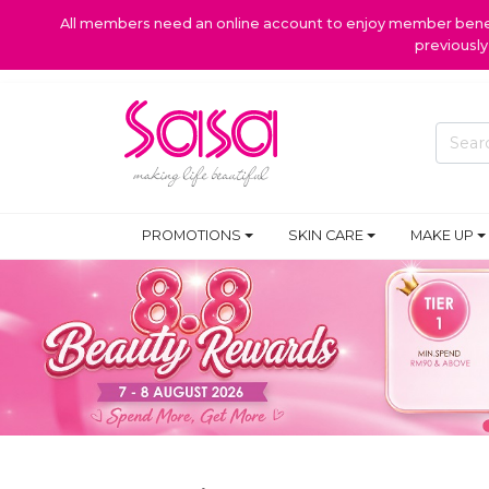
All members need an online account to enjoy member benefi
previousl
PROMOTIONS
SKIN CARE
MAKE UP