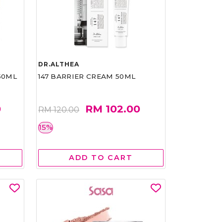
DR.ALTHEA
50ML
147 BARRIER CREAM 50ML
0
RM 102.00
RM 120.00
15%
ADD TO CART