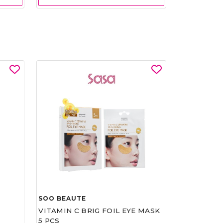
SOO BEAUTE
VITAMIN C BRIG FOIL EYE MASK
5 PCS