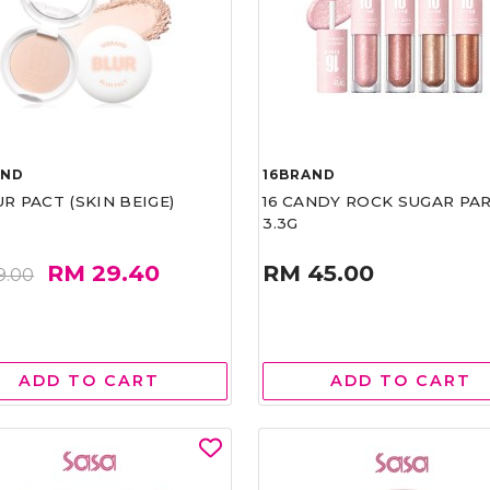
AND
16BRAND
UR PACT (SKIN BEIGE)
16 CANDY ROCK SUGAR PA
3.3G
RM 29.40
RM 45.00
9.00
ADD TO CART
ADD TO CART