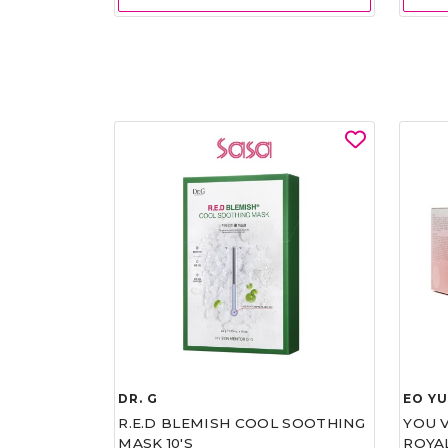
DR. G
EO Y
R.E.D BLEMISH COOL SOOTHING
YOU 
MASK 10'S
ROYA