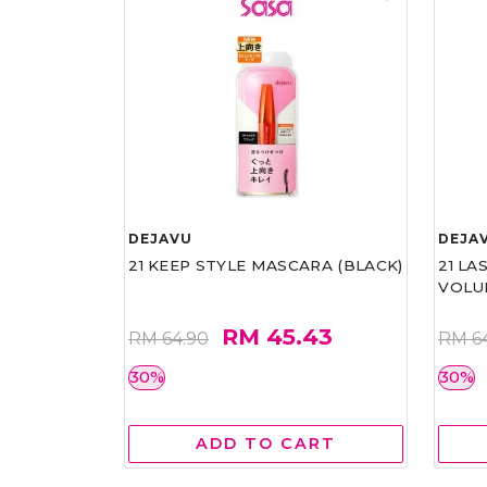
DEJAVU
DEJA
21 KEEP STYLE MASCARA (BLACK)
21 L
VOLU
RM 45.43
RM 64.90
RM 6
30%
30%
ADD TO CART