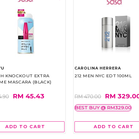
VU
CAROLINA HERRERA
ASH KNOCKOUT EXTRA
212 MEN NYC EDT 100ML
ME MASCARA (BLACK)
RM 45.43
RM 329.0
4.90
RM 470.00
BEST BUY @ RM329.00
ADD TO CART
ADD TO CART