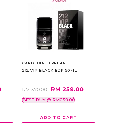
CAROLINA HERRERA
212 VIP BLACK EDP 50ML
0
RM 259.00
RM 370.00
BEST BUY @ RM259.00
ADD TO CART