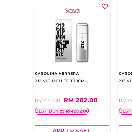
CAROLINA HERRERA
CARO
212 VIP MEN EDT 100ML
212 V
RM 282.00
RM 470.00
RM 4
BEST BUY @ RM282.00
BEST
ADD TO CART