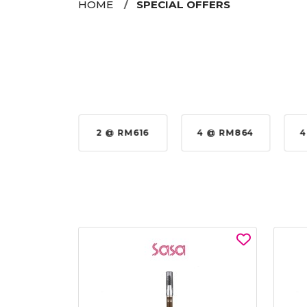
HOME
SPECIAL OFFERS
 @ RM576
2 @ RM616
4 @ RM864
4