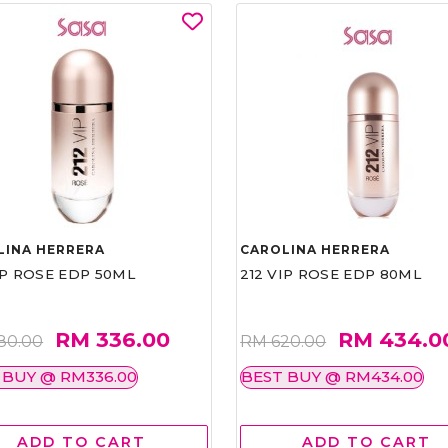
LINA HERRERA
CAROLINA HERRERA
IP ROSE EDP 50ML
212 VIP ROSE EDP 80ML
RM 336.00
RM 434.0
80.00
RM 620.00
 BUY @ RM336.00
BEST BUY @ RM434.00
ADD TO CART
ADD TO CART