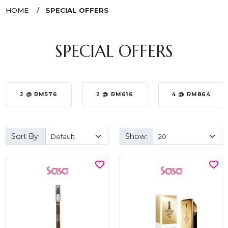
HOME
SPECIAL OFFERS
SPECIAL OFFERS
2 @ RM576
2 @ RM616
4 @ RM864
Sort By:
Show: