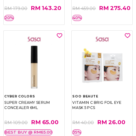
RM 143.20
RM 275.40
RM 179.00
RM 459.00
20%
40%
CYBER COLORS
SOO BEAUTE
SUPER CREAMY SERUM
VITAMIN C BRIG FOIL EYE
CONCEALER 6ML
MASK 5 PCS
RM 65.00
RM 26.00
RM 109.00
RM 40.00
BEST BUY @ RM65.00
35%