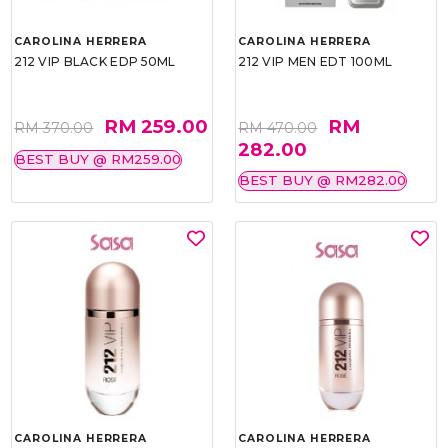
CAROLINA HERRERA
CAROLINA HERRERA
212 VIP BLACK EDP 50ML
212 VIP MEN EDT 100ML
RM 259.00
RM
RM 370.00
RM 470.00
282.00
BEST BUY @ RM259.00
BEST BUY @ RM282.00
CAROLINA HERRERA
CAROLINA HERRERA