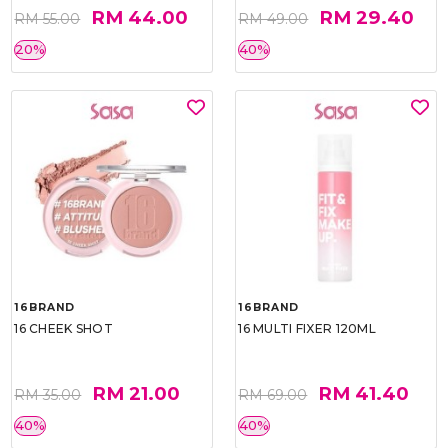
RM 44.00
RM 29.40
RM 55.00
RM 49.00
20%
40%
16BRAND
16BRAND
16 CHEEK SHOT
16 MULTI FIXER 120ML
RM 21.00
RM 41.40
RM 35.00
RM 69.00
40%
40%