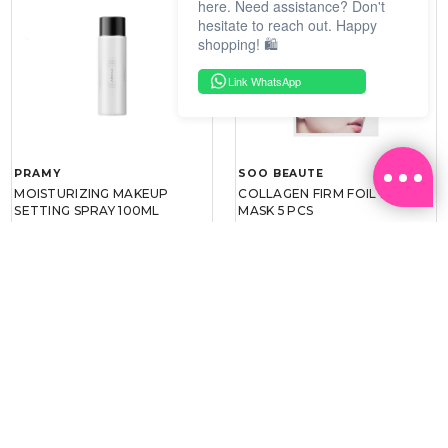
here. Need assistance? Don't
hesitate to reach out. Happy
shopping! 🛍️
Link WhatsApp
PRAMY
SOO BEAUTE
MOISTURIZING MAKEUP
COLLAGEN FIRM FOIL EYE
SETTING SPRAY 100ML
MASK 5 PCS
(DEWY)
RM 34.93
RM 26.00
RM 49.90
RM 40.00
30%
35%