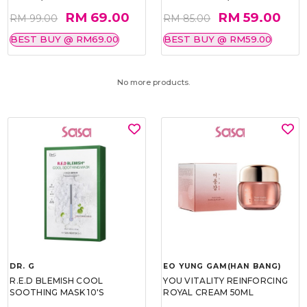
RM 69.00
RM 59.00
RM 99.00
RM 85.00
BEST BUY @ RM69.00
BEST BUY @ RM59.00
No more products.
DR. G
EO YUNG GAM(HAN BANG)
R.E.D BLEMISH COOL
YOU VITALITY REINFORCING
SOOTHING MASK 10'S
ROYAL CREAM 50ML