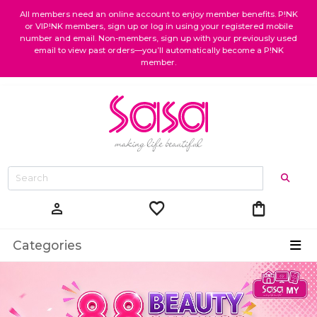
All members need an online account to enjoy member benefits. P!NK
or VIP!NK members, sign up or log in using your registered mobile
number and email. Non-members, sign up with your previously used
email to view past orders—you’ll automatically become a P!NK
member.
favorite
shopping_bag
person
Categories