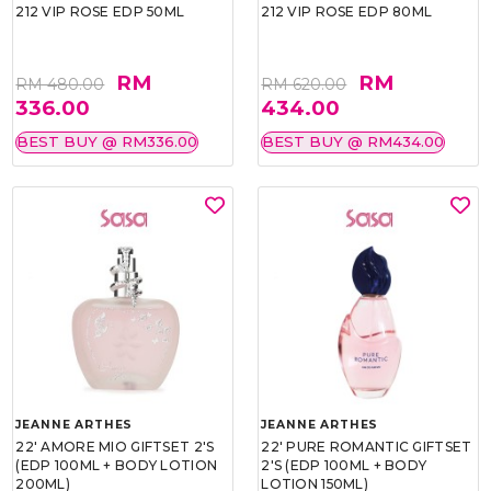
212 VIP ROSE EDP 50ML
212 VIP ROSE EDP 80ML
RM
RM
RM 480.00
RM 620.00
336.00
434.00
BEST BUY @ RM336.00
BEST BUY @ RM434.00
JEANNE ARTHES
JEANNE ARTHES
22' AMORE MIO GIFTSET 2'S
22' PURE ROMANTIC GIFTSET
(EDP 100ML + BODY LOTION
2'S (EDP 100ML + BODY
200ML)
LOTION 150ML)