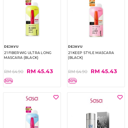
DEJAVU
DEJAVU
21 FIBERWIG ULTRA LONG
21 KEEP STYLE MASCARA
MASCARA (BLACK)
(BLACK)
RM 45.43
RM 45.43
RM 64.90
RM 64.90
30%
30%