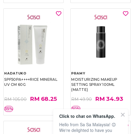
HADATUKO
PRAMY
SPF50PA++++RICE MINERAL
MOISTURIZING MAKEUP
UV CM 60G
SETTING SPRAY 100ML
(MATTE)
RM 68.25
RM 34.93
RM 105.00
RM 49.90
35%
30%
Click to chat on WhatsApp.
Hello from Sa Sa Malaysia! 😊
We're delighted to have you