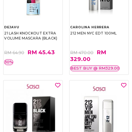
DEJAVU
CAROLINA HERRERA
21 LASH KNOCKOUT EXTRA
212 MEN NYC EDT 100ML
VOLUME MASCARA (BLACK)
RM 45.43
RM
RM 64.90
RM 470.00
329.00
30%
BEST BUY @ RM329.00