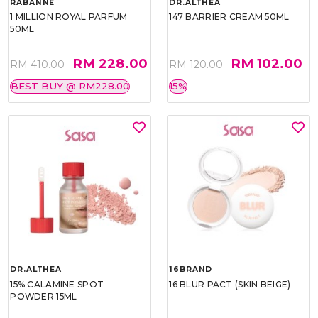
RABANNE
DR.ALTHEA
1 MILLION ROYAL PARFUM
147 BARRIER CREAM 50ML
50ML
RM 228.00
RM 102.00
RM 410.00
RM 120.00
BEST BUY @ RM228.00
15%
DR.ALTHEA
16BRAND
15% CALAMINE SPOT
16 BLUR PACT (SKIN BEIGE)
POWDER 15ML