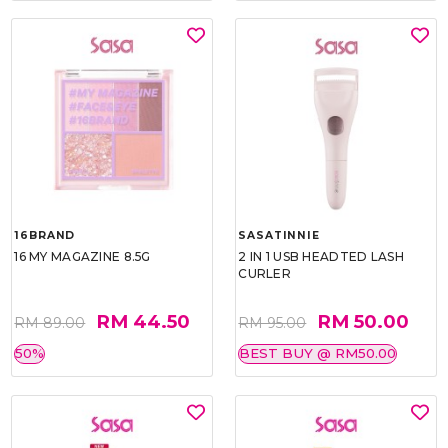
16BRAND
SASATINNIE
16 MY MAGAZINE 8.5G
2 IN 1 USB HEADTED LASH
CURLER
RM 44.50
RM 50.00
RM 89.00
RM 95.00
50%
BEST BUY @ RM50.00