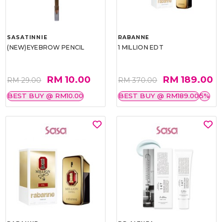
SASATINNIE
RABANNE
(NEW)EYEBROW PENCIL
1 MILLION EDT
RM 10.00
RM 189.00
RM 29.00
RM 370.00
BEST BUY @ RM10.00
BEST BUY @ RM189.00
5%