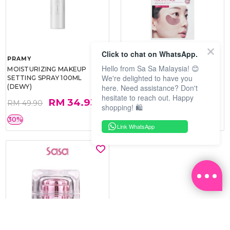
Click to chat on WhatsApp.
PRAMY
SOO BEAUTE
Hello from Sa Sa Malaysia! 😊
MOISTURIZING MAKEUP
COLLAGEN FIRM FOIL EYE
We're delighted to have you
SETTING SPRAY 100ML
MASK 5 PCS
here. Need assistance? Don't
(DEWY)
hesitate to reach out. Happy
RM 34.93
RM 26.00
RM 49.90
RM 40.00
shopping! 🛍️
30%
35%
Link WhatsApp