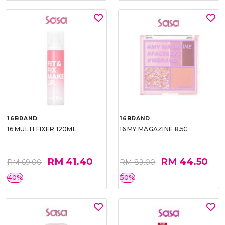
16BRAND
16BRAND
16 MULTI FIXER 120ML
16 MY MAGAZINE 8.5G
RM 41.40
RM 44.50
RM 69.00
RM 89.00
40%
50%