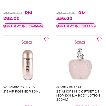
RM
RM
RM 470.00
RM 480.00
282.00
336.00
BEST BUY @ RM282.00
BEST BUY @ RM336.00
CAROLINA HERRERA
JEANNE ARTHES
212 VIP ROSE EDP 80ML
22' AMORE MIO GIFTSET 2'S
(EDP 100ML + BODY LOTION
200ML)