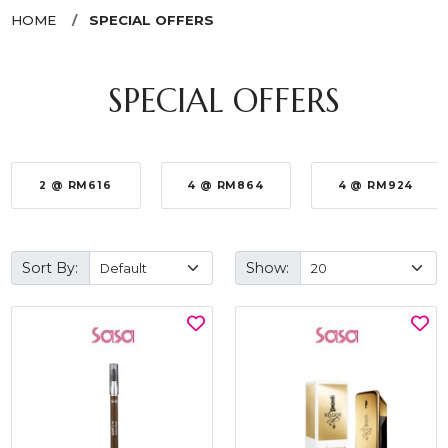
HOME
SPECIAL OFFERS
SPECIAL OFFERS
2 @ RM616
4 @ RM864
4 @ RM924
Sort By:
Show: