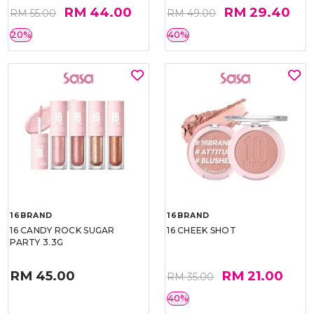
RM 44.00
RM 29.40
RM 55.00
RM 49.00
20%
40%
16BRAND
16BRAND
16 CANDY ROCK SUGAR
16 CHEEK SHOT
PARTY 3.3G
RM 45.00
RM 21.00
RM 35.00
40%