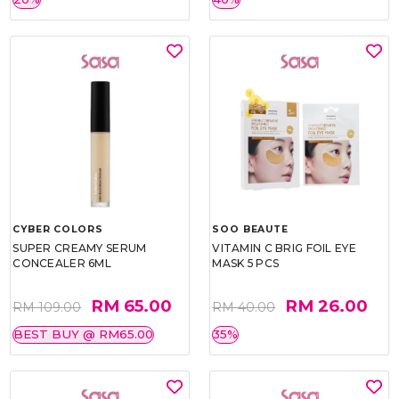
CYBER COLORS
SOO BEAUTE
SUPER CREAMY SERUM
VITAMIN C BRIG FOIL EYE
CONCEALER 6ML
MASK 5 PCS
RM 65.00
RM 26.00
RM 109.00
RM 40.00
BEST BUY @ RM65.00
35%