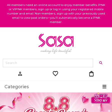
All members need an online account to enjoy member benefits. P!NK
or VIP!NK members, sign up or log in using your registered mobile
number and email. Non-members, sign up with your previously used
email to view past orders—you’ll automatically become a P!NK
member.
favorite
shopping_bag
person
Categories