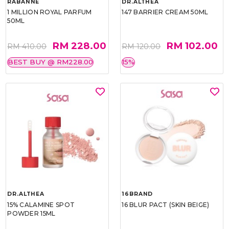
RABANNE
DR.ALTHEA
1 MILLION ROYAL PARFUM
147 BARRIER CREAM 50ML
50ML
RM 228.00
RM 102.00
RM 410.00
RM 120.00
BEST BUY @ RM228.00
15%
DR.ALTHEA
16BRAND
15% CALAMINE SPOT
16 BLUR PACT (SKIN BEIGE)
POWDER 15ML