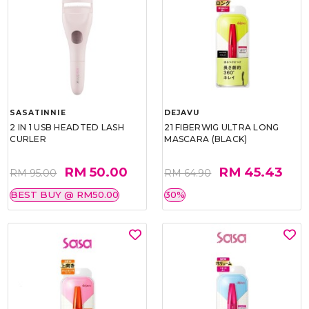
SASATINNIE
DEJAVU
2 IN 1 USB HEADTED LASH
21 FIBERWIG ULTRA LONG
CURLER
MASCARA (BLACK)
RM 50.00
RM 45.43
RM 95.00
RM 64.90
BEST BUY @ RM50.00
30%