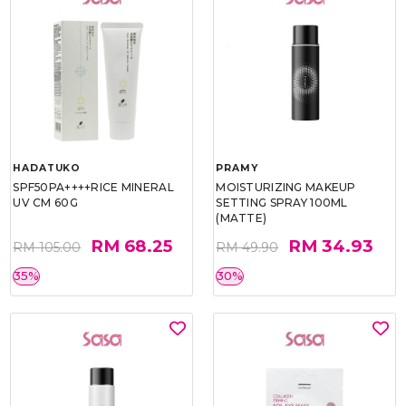
HADATUKO
PRAMY
SPF50PA++++RICE MINERAL
MOISTURIZING MAKEUP
UV CM 60G
SETTING SPRAY 100ML
(MATTE)
RM 68.25
RM 34.93
RM 105.00
RM 49.90
35%
30%