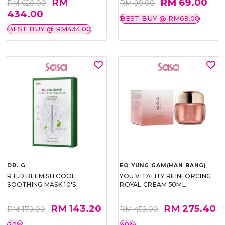
RM
RM 69.00
RM 620.00
RM 99.00
434.00
BEST BUY @ RM69.00
BEST BUY @ RM434.00
DR. G
EO YUNG GAM(HAN BANG)
R.E.D BLEMISH COOL
YOU VITALITY REINFORCING
SOOTHING MASK 10'S
ROYAL CREAM 50ML
RM 143.20
RM 275.40
RM 179.00
RM 459.00
20%
40%