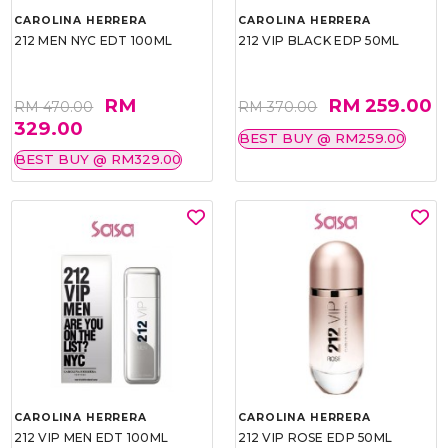
CAROLINA HERRERA
CAROLINA HERRERA
212 MEN NYC EDT 100ML
212 VIP BLACK EDP 50ML
RM
RM 259.00
RM 470.00
RM 370.00
329.00
BEST BUY @ RM259.00
BEST BUY @ RM329.00
CAROLINA HERRERA
CAROLINA HERRERA
212 VIP MEN EDT 100ML
212 VIP ROSE EDP 50ML