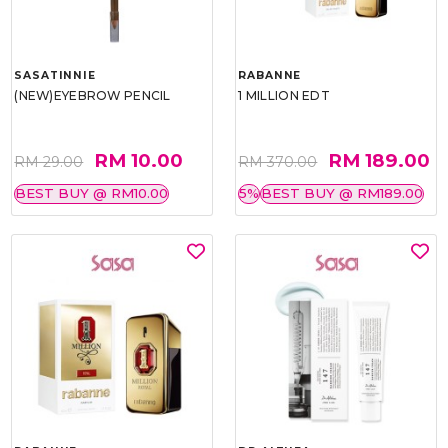
SASATINNIE
RABANNE
(NEW)EYEBROW PENCIL
1 MILLION EDT
RM 10.00
RM 189.00
RM 29.00
RM 370.00
BEST BUY @ RM10.00
5%
BEST BUY @ RM189.00