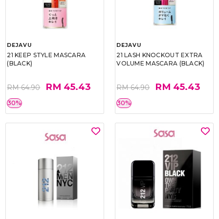
DEJAVU
DEJAVU
21 KEEP STYLE MASCARA
21 LASH KNOCKOUT EXTRA
(BLACK)
VOLUME MASCARA (BLACK)
RM 45.43
RM 45.43
RM 64.90
RM 64.90
30%
30%